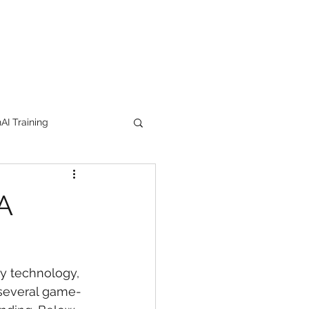
I Training
tion Products
A
orkshop
trending
by technology, 
e
lipstick
 several game-