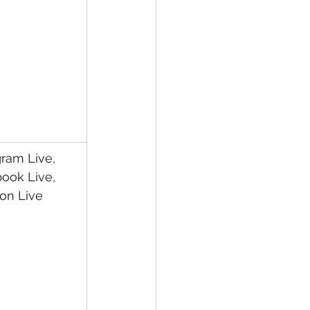
gram Live, 
ook Live, 
on Live