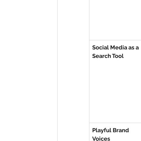
Social Media as a 
Search Tool
Playful Brand 
Voices