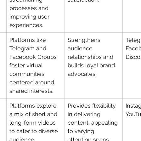
processes and 
improving user 
experiences.
Platforms like 
Strengthens 
Teleg
Telegram and 
audience 
Faceb
Facebook Groups 
relationships and 
Disco
foster virtual 
builds loyal brand 
communities 
advocates.
centered around 
shared interests.
Platforms explore 
Provides flexibility 
Insta
a mix of short and 
in delivering 
YouTu
long-form videos 
content, appealing 
to cater to diverse 
to varying 
audience 
attention spans 