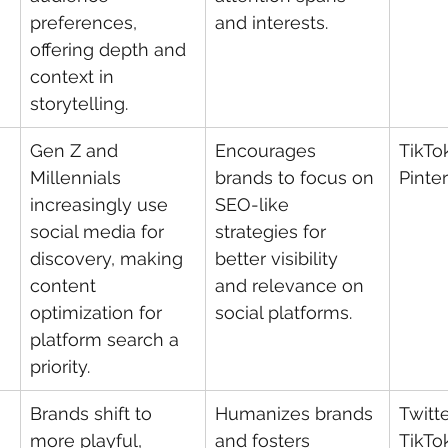
preferences, 
and interests.
offering depth and 
context in 
storytelling.
Gen Z and 
Encourages 
TikTo
Millennials 
brands to focus on 
Pinte
increasingly use 
SEO-like 
social media for 
strategies for 
discovery, making 
better visibility 
content 
and relevance on 
optimization for 
social platforms.
platform search a 
priority.
Brands shift to 
Humanizes brands 
Twitte
more playful, 
and fosters 
TikTo