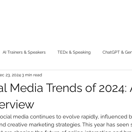
AI Trainers & Speakers
TEDx & Speaking
ChatGPT & GenA
ec 23, 2024
3 min read
g tips
Adventure
Digital Marketing Tools
New Innova
al Media Trends of 2024: 
ty
Chatgpt
AI
Generative AI
Digital Markting W
erview
ocial media continues to evolve rapidly, influenced 
dential property
women
men
make up
perfum
nd creative marketing strategies. This year has seen