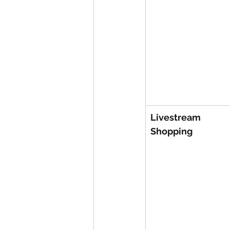
Livestream 
Shopping