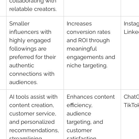
collaborating with 
relatable creators.
Smaller 
Increases 
Instag
influencers with 
conversion rates 
Linke
highly engaged 
and ROI through 
followings are 
meaningful 
preferred for their 
engagements and 
authentic 
niche targeting.
connections with 
audiences.
AI tools assist with 
Enhances content 
ChatG
content creation, 
efficiency, 
TikTok
customer service, 
audience 
and personalized 
targeting, and 
recommendations, 
customer 
streamlining 
satisfaction.