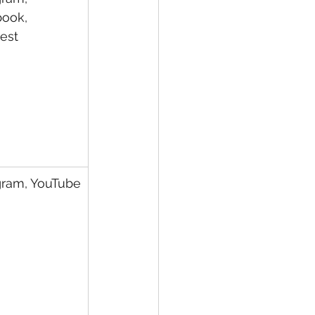
ook, 
rest
gram, YouTube