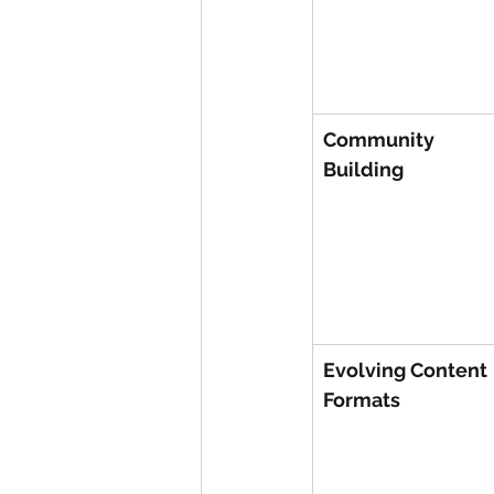
Community 
Building
Evolving Content 
Formats