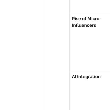
Rise of Micro-
Influencers
AI Integration