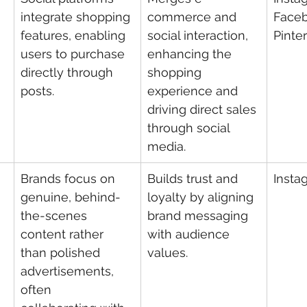
integrate shopping 
commerce and 
Faceb
features, enabling 
social interaction, 
Pinte
users to purchase 
enhancing the 
directly through 
shopping 
posts.
experience and 
driving direct sales 
through social 
media.
Brands focus on 
Builds trust and 
Insta
genuine, behind-
loyalty by aligning 
the-scenes 
brand messaging 
content rather 
with audience 
than polished 
values.
advertisements, 
often 