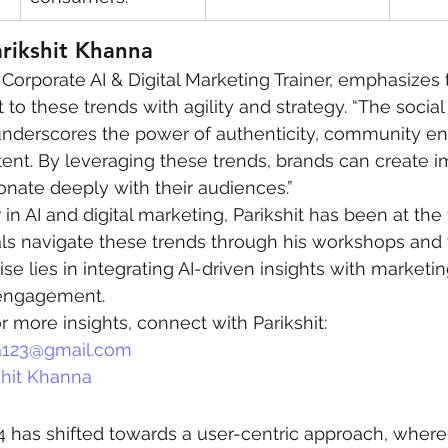
arikshit Khanna
a Corporate AI & Digital Marketing Trainer, emphasizes 
 to these trends with agility and strategy. “The socia
underscores the power of authenticity, community e
ent. By leveraging these trends, brands can create i
nate deeply with their audiences.”
in AI and digital marketing, Parikshit has been at the 
ls navigate these trends through his workshops and t
ise lies in integrating AI-driven insights with marketin
engagement.
r more insights, connect with Parikshit:
123@gmail.com
shit Khanna
4 has shifted towards a user-centric approach, where 