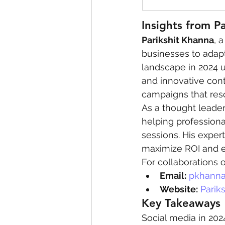
Insights from P
Parikshit Khanna
, 
businesses to adapt
landscape in 2024 
and innovative cont
campaigns that reso
As a thought leader 
helping professiona
sessions. His expert
maximize ROI and 
For collaborations o
Email:
pkhanna
Website:
Parik
Key Takeaways
Social media in 202