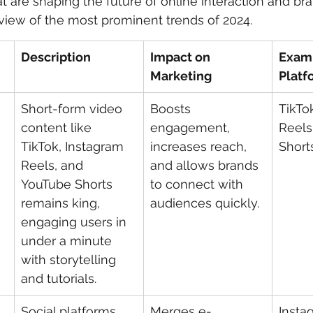
t are shaping the future of online interaction and br
rview of the most prominent trends of 2024.
 care
politics
Government
Description
Impact on 
Exam
Marketing
Platf
Short-form video 
Boosts 
TikTo
content like 
engagement, 
Reels
TikTok, Instagram 
increases reach, 
Short
Reels, and 
and allows brands 
YouTube Shorts 
to connect with 
remains king, 
audiences quickly.
engaging users in 
under a minute 
with storytelling 
and tutorials.
 
Social platforms 
Merges e-
Insta