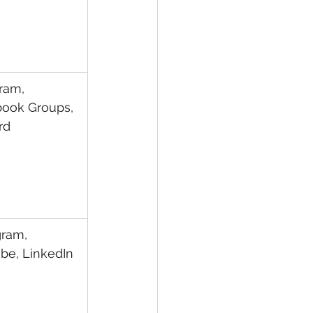
ram, 
ook Groups, 
rd
gram, 
be, LinkedIn