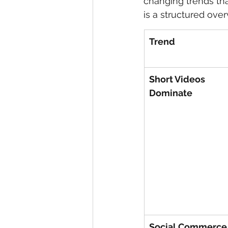
changing trends tha
is a structured ove
eyeliner
nail polish
skin
Trend
Short Videos 
Dominate
Social Commerce