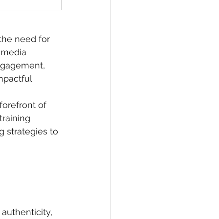
the need for 
l media 
ngagement, 
mpactful 
forefront of 
raining 
g strategies to 
authenticity, 