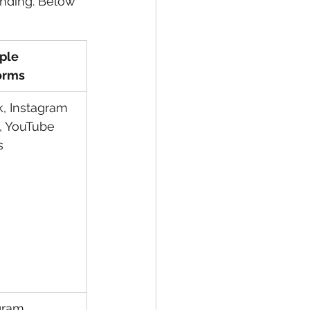
anding. Below 
ple 
orms
k, Instagram 
, YouTube 
s
gram, 