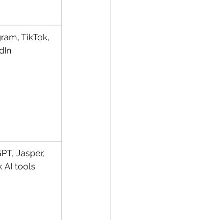
ram, TikTok, 
dIn
PT, Jasper, 
 AI tools