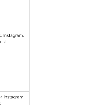
k, Instagram, 
rest
r, Instagram, 
k