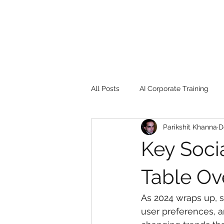
All Posts
AI Corporate Training
Parikshit Khanna
D
Book Review
Digital marketin
Key Soci
Gadgets
2022
Girl Safe
Table Ov
As 2024 wraps up, s
songs
controversy
resi
user preferences, a