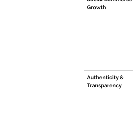
Growth
Authenticity & 
Transparency