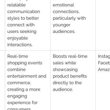
relatable 
emotional 
communication 
connections, 
styles to better 
particularly with 
connect with 
younger 
users seeking 
audiences.
enjoyable 
interactions.
Real-time 
Boosts real-time 
Insta
shopping events 
sales while 
Faceb
combine 
showcasing 
Amaz
entertainment and 
product benefits 
commerce, 
directly to the 
creating a more 
audience.
engaging 
experience for 
consumers.