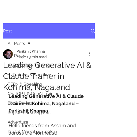
Post
All Posts
Parikshit Khanna
All Posts
May 11
3 min read
Leading Generative AI &
AI Corporate Training
Claude Trainer in
AI Trainers & Speakers
TEDx & Speaking
Kohima, Nagaland
ChatGPT & GenAI Training
Leading Generative AI & Claude 
Book Review
Trainer in Kohima, Nagaland – 
Parikshit Khanna
Digital marketing tips
Adventure
Hello friends from Assam and 
Digital Marketing Tools
across the Northeast!