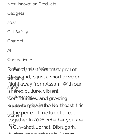
New Innovation Products
Gadgets
2022
Girl Safety
Chatgpt
AI
Generative AI
Digital Markting Workshop
Kohima, the beautiful capital of 
Nagaland, is just a short drive or 
trending
flight away from Assam. With our 
songs
shared culture, vibrant 
controversy
communities, and growing 
opportunities in the Northeast, this 
residential property
is the perfect time to get ahead 
women
together. In 2026, whether you are 
men
in Guwahati, Jorhat, Dibrugarh, 
make up