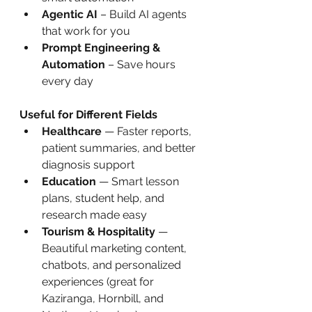
Agentic AI
 – Build AI agents 
that work for you
Prompt Engineering & 
Automation
 – Save hours 
every day
Useful for Different Fields
Healthcare
 — Faster reports, 
patient summaries, and better 
diagnosis support
Education
 — Smart lesson 
plans, student help, and 
research made easy
Tourism & Hospitality
 — 
Beautiful marketing content, 
chatbots, and personalized 
experiences (great for 
Kaziranga, Hornbill, and 