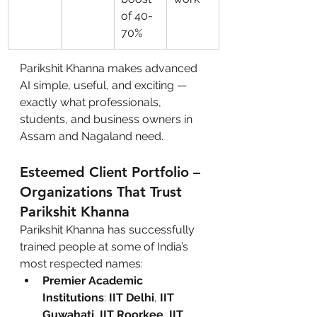
of 40-
70%
Parikshit Khanna makes advanced 
AI simple, useful, and exciting — 
exactly what professionals, 
students, and business owners in 
Assam and Nagaland need.
Esteemed Client Portfolio – 
Organizations That Trust 
Parikshit Khanna
Parikshit Khanna has successfully 
trained people at some of India’s 
most respected names:
Premier Academic 
Institutions
: 
IIT Delhi
, 
IIT 
Guwahati
, 
IIT Roorkee
, 
IIT 