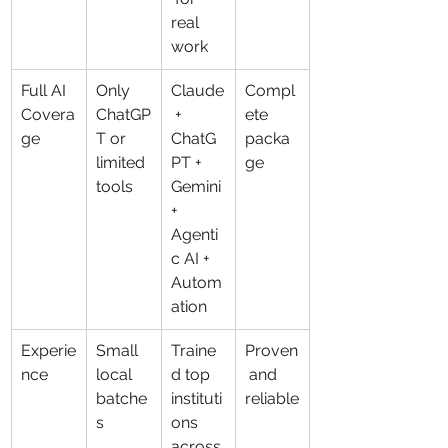
real 
work
Full AI 
Only 
Claude
Compl
Covera
ChatGP
 + 
ete 
ge
T or 
ChatG
packa
limited 
PT + 
ge
tools
Gemini 
+ 
Agenti
c AI + 
Autom
ation
Experie
Small 
Traine
Proven
nce
local 
d top 
 and 
batche
instituti
reliable
s
ons 
across 