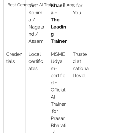
Best Generative AI Trainer in Europ
s in 
Khann
s for 
Kohim
a – 
You
a / 
The 
Nagala
Leadin
nd / 
g 
Assam
Trainer
Creden
Local 
MSME 
Truste
tials
certific
Udya
d at 
ates
m-
nationa
certifie
l level
d + 
Official 
AI 
Trainer
 for 
Prasar 
Bharati
 / 