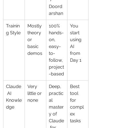
Doord
arshan
Trainin
Mostly 
100% 
You 
g Style
theory 
hands-
start 
or 
on, 
using 
basic 
easy-
AI 
demos
to-
from 
follow, 
Day 1
project
-based
Claude
Very 
Deep, 
Best 
 AI 
little or 
practic
tool 
Knowle
none
al 
for 
dge
master
compl
y of 
ex 
Claude
tasks
 for 