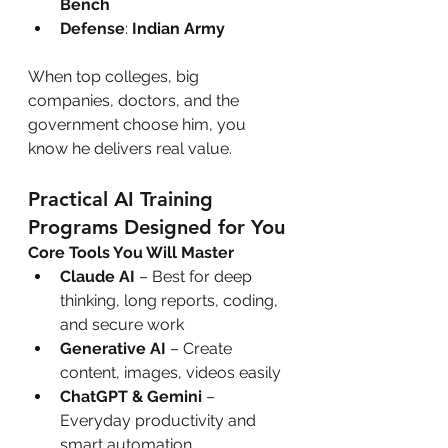
Bench
Defense
: 
Indian Army
When top colleges, big 
companies, doctors, and the 
government choose him, you 
know he delivers real value.
Practical AI Training 
Programs Designed for You
Core Tools You Will Master
Claude AI
 – Best for deep 
thinking, long reports, coding, 
and secure work
Generative AI
 – Create 
content, images, videos easily
ChatGPT & Gemini
 – 
Everyday productivity and 
smart automation