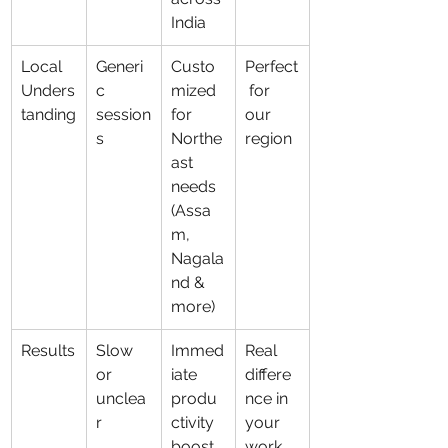
India
Local 
Generi
Custo
Perfect
Unders
c 
mized 
 for 
tanding
session
for 
our 
s
Northe
region
ast 
needs 
(Assa
m, 
Nagala
nd & 
more)
Results
Slow 
Immed
Real 
or 
iate 
differe
unclea
produ
nce in 
r
ctivity 
your 
boost 
work