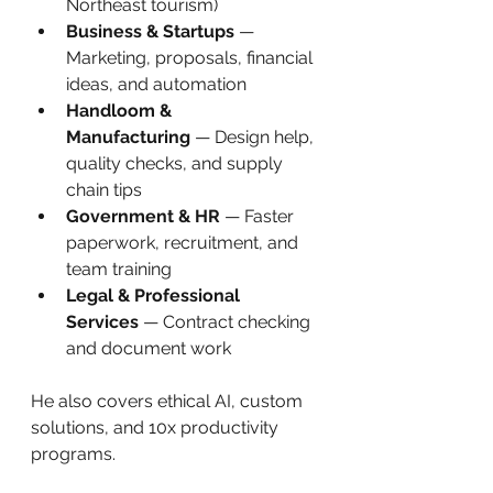
Northeast tourism)
Business & Startups
 — 
Marketing, proposals, financial 
ideas, and automation
Handloom & 
Manufacturing
 — Design help, 
quality checks, and supply 
chain tips
Government & HR
 — Faster 
paperwork, recruitment, and 
team training
Legal & Professional 
Services
 — Contract checking 
and document work
He also covers ethical AI, custom 
solutions, and 10x productivity 
programs.