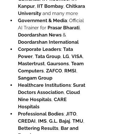
Kanpur
, 
IIT Bombay
, 
Chitkara 
University
 and many more
Government & Media
: Official 
AI Trainer for 
Prasar Bharati
, 
Doordarshan News
 & 
Doordarshan International
Corporate Leaders
: 
Tata 
Power
, 
Tata Group
, 
LG
, 
VISA
, 
Mastertrust
, 
Gaursons
, 
Team 
Computers
, 
ZAFCO
, 
RMSI
, 
Sangam Group
Healthcare Institutions
: 
Surat 
Doctors Association
, 
Cloud 
Nine Hospitals
, 
CARE 
Hospitals
Professional Bodies
: 
JITO
, 
CREDAI
, 
IMS
, 
G.L. Bajaj
, 
TMU
, 
Bettering Results
, 
Bar and 