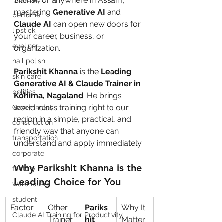
Silchar, or anywhere in Assam, 
mastering 
Generative AI
 and 
perfume
Claude AI
 can open new doors for 
lipstick
your career, business, or 
eyeliner
organization.
nail polish
Parikshit Khanna
 is the 
Leading 
skin care
Generative AI & Claude Trainer in 
politics
Kohima, Nagaland
. He brings 
world-class training right to our 
Government
region in a simple, practical, and 
construction
friendly way that anyone can 
transportation
understand and apply immediately.
corporate
Why Parikshit Khanna is the 
factory
Leading Choice for You
warehouse
student
Factor
Other 
Pariks
Why It 
Claude AI Training for Productivity
Trainer
hit 
Matter