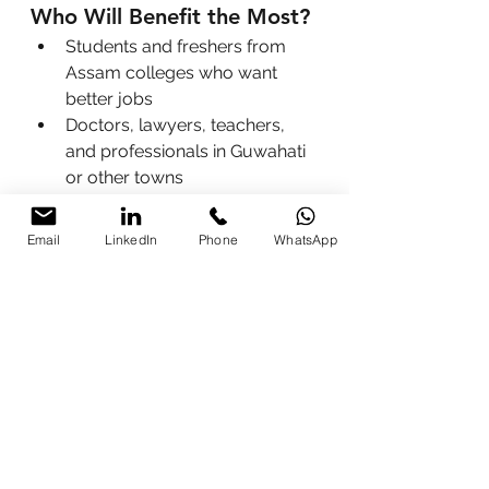
Who Will Benefit the Most?
Students and freshers from 
Assam colleges who want 
better jobs
Doctors, lawyers, teachers, 
and professionals in Guwahati 
or other towns
Business owners and startup 
founders looking to grow 
Email
LinkedIn
Phone
WhatsApp
faster
Government employees and 
educators driving digital 
change
Anyone in Assam or Nagaland 
who wants to work smarter, 
not harder
Easy Ways to Join