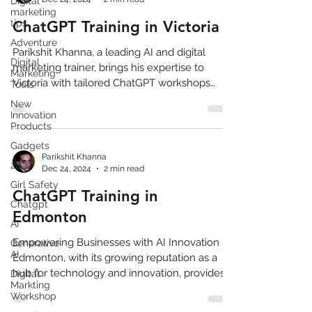
Digital
marketing
tips
ChatGPT Training in Victoria
Adventure
Parikshit Khanna, a leading AI and digital
Digital
marketing trainer, brings his expertise to
Marketing
Victoria with tailored ChatGPT workshops
Tools
designed,AI
New
Innovation
Products
Gadgets
Parikshit Khanna
2022
Dec 24, 2024
2 min read
Girl Safety
ChatGPT Training in
Chatgpt
Edmonton
AI
Empowering Businesses with AI Innovation
Generative
AI
Edmonton, with its growing reputation as a
hub for technology and innovation, provides
Digital
Markting
an ideal...
Workshop