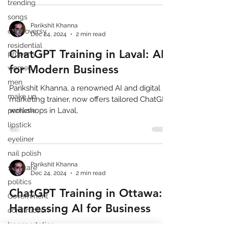
trending
songs
Parikshit Khanna
controversy
Dec 24, 2024
2 min read
residential
ChatGPT Training in Laval: AI
property
for Modern Business
women
men
Parikshit Khanna, a renowned AI and digital
make up
marketing trainer, now offers tailored ChatGPT
workshops in Laval,
perfume
lipstick
eyeliner
nail polish
Parikshit Khanna
skin care
Dec 24, 2024
2 min read
politics
ChatGPT Training in Ottawa:
Government
Harnessing AI for Business
construction
transportation
Parikshit Khanna, a leading AI and digital