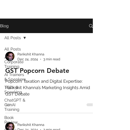
Blog
All Posts
All Posts
Parikshit Khanna
AI
Dec 24, 2024
3 min read
Corporate
Training
GST Popcorn Debate
AI Trainers
& Speakers
Popcorn Taxation and Digital Expertise:
TEDx &
Parikshit Khanna’s Marketing Insights Amid
Speaking
GST Debate
ChatGPT &
GenAI
Training
Book
Review
Parikshit Khanna
Dec 24, 2024
2 min read