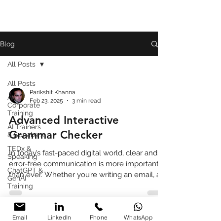
Blog
All Posts
All Posts
Parikshit Khanna
AI
Feb 23, 2025
3 min read
Corporate
Training
Advanced Interactive
AI Trainers
Grammar Checker
& Speakers
TEDx &
In today’s fast-paced digital world, clear and
Speaking
error-free communication is more important
ChatGPT &
than ever. Whether you’re writing an email, a
GenAI
blog
Training
Book
Review
Email
LinkedIn
Phone
WhatsApp