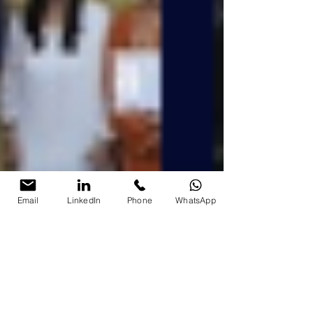
Email
LinkedIn
Phone
WhatsApp