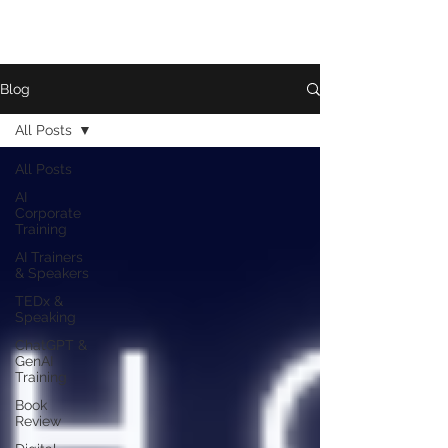
Blog
All Posts
All Posts
AI
Corporate
Training
AI Trainers
& Speakers
TEDx &
Speaking
ChatGPT &
GenAI
Training
Book
Review