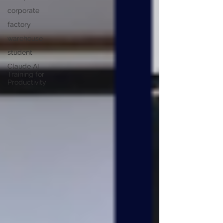
corporate
factory
warehouse
student
Claude AI
Training for
Productivity