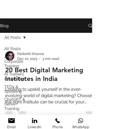
Blog
All Posts
All Posts
Parikshit Khanna
AI
Dec 10, 2023
3 min read
Corporate
Training
20 Best Digital Marketing
AI Trainers
Institutes in India
& Speakers
TEDx &
Looking to upskill yourself in the ever-
Speaking
evolving world of digital marketing? Choosing
ChatGPT &
the right institute can be crucial for your
GenAI
success.
Training
Book
Review
Email
LinkedIn
Phone
WhatsApp