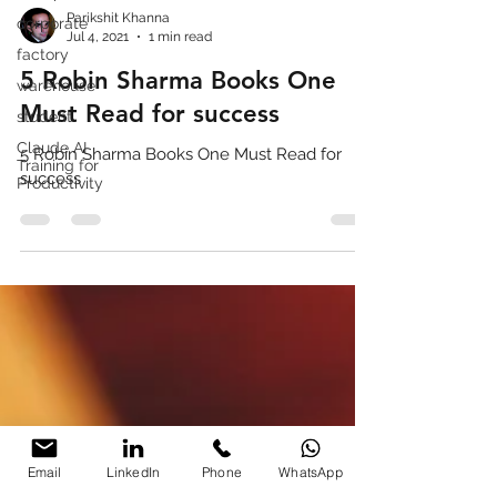
corporate
factory
Parikshit Khanna
Jul 4, 2021
1 min read
warehouse
5 Robin Sharma Books One
student
Claude AI
Must Read for success
Training for
Productivity
5 Robin Sharma Books One Must Read for
success
Email
LinkedIn
Phone
WhatsApp