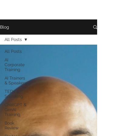
Blog
All Posts
All Posts
AI
Corporate
Training
AI Trainers
& Speakers
TEDx &
Speaking
ChatGPT &
GenAI
Training
Book
Review