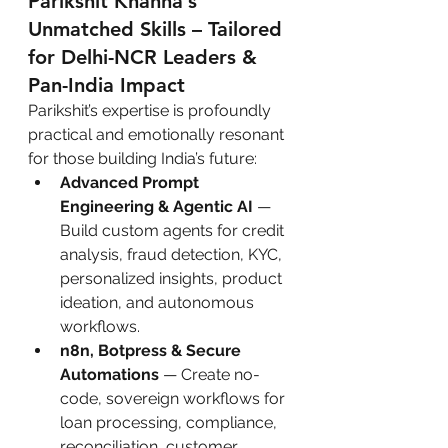
Parikshit Khanna’s 
Unmatched Skills – Tailored 
for Delhi-NCR Leaders & 
Pan-India Impact
Parikshit’s expertise is profoundly 
practical and emotionally resonant 
for those building India’s future:
Advanced Prompt 
Engineering & Agentic AI
 — 
Build custom agents for credit 
analysis, fraud detection, KYC, 
personalized insights, product 
ideation, and autonomous 
workflows.
n8n, Botpress & Secure 
Automations
 — Create no-
code, sovereign workflows for 
loan processing, compliance, 
reconciliation, customer 