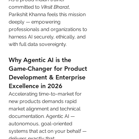
committed to 
Viksit Bharat
, 
Parikshit Khanna feels this mission 
deeply — empowering 
professionals and organizations to 
harness AI securely, ethically, and 
with full data sovereignty.
Why Agentic AI is the 
Game-Changer for Product 
Development & Enterprise 
Excellence in 2026
Accelerating time-to-market for 
new products demands rapid 
market alignment and technical 
documentation. Agentic AI — 
autonomous, goal-oriented 
systems that act on your behalf — 
delivers exactly that: