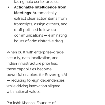
facing help center articles.
Actionable Intelligence from 
Meetings
: Automatically 
extract clear action items from 
transcripts, assign owners, and 
draft polished follow-up 
communications — eliminating 
hours of administrative drag.
When built with enterprise-grade 
security, data localization, and 
Indian infrastructure priorities, 
these capabilities become 
powerful enablers for Sovereign AI 
— reducing foreign dependencies 
while driving innovation aligned 
with national values.
Parikshit Khanna, Founder of 