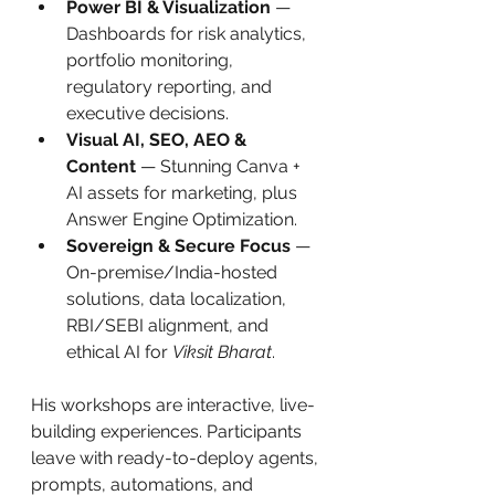
Power BI & Visualization
 — 
Dashboards for risk analytics, 
portfolio monitoring, 
regulatory reporting, and 
executive decisions.
Visual AI, SEO, AEO & 
Content
 — Stunning Canva + 
AI assets for marketing, plus 
Answer Engine Optimization.
Sovereign & Secure Focus
 — 
On-premise/India-hosted 
solutions, data localization, 
RBI/SEBI alignment, and 
ethical AI for 
Viksit Bharat
.
His workshops are interactive, live-
building experiences. Participants 
leave with ready-to-deploy agents, 
prompts, automations, and 