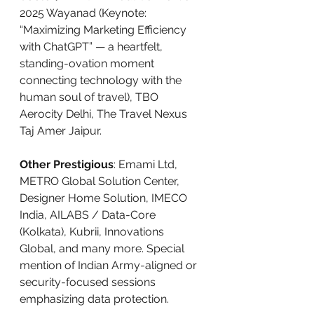
2025 Wayanad (Keynote: 
“Maximizing Marketing Efficiency 
with ChatGPT” — a heartfelt, 
standing-ovation moment 
connecting technology with the 
human soul of travel), TBO 
Aerocity Delhi, The Travel Nexus 
Taj Amer Jaipur.
Other Prestigious
: Emami Ltd, 
METRO Global Solution Center, 
Designer Home Solution, IMECO 
India, AILABS / Data-Core 
(Kolkata), Kubrii, Innovations 
Global, and many more. Special 
mention of Indian Army-aligned or 
security-focused sessions 
emphasizing data protection.