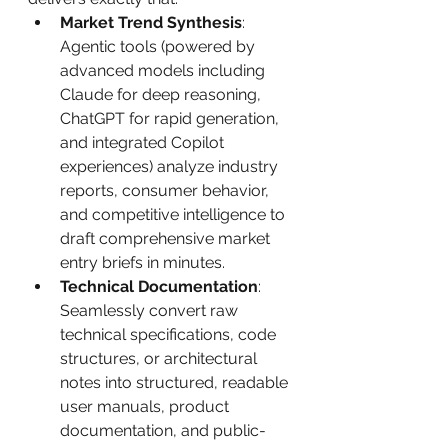
Market Trend Synthesis
: 
Agentic tools (powered by 
advanced models including 
Claude for deep reasoning, 
ChatGPT for rapid generation, 
and integrated Copilot 
experiences) analyze industry 
reports, consumer behavior, 
and competitive intelligence to 
draft comprehensive market 
entry briefs in minutes.
Technical Documentation
: 
Seamlessly convert raw 
technical specifications, code 
structures, or architectural 
notes into structured, readable 
user manuals, product 
documentation, and public-