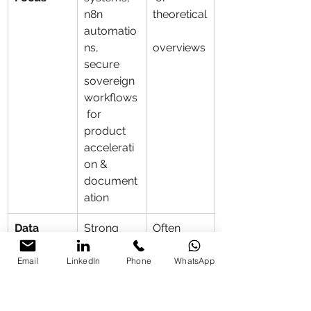
n8n 
theoretical
automatio
ns, 
overviews
secure 
sovereign 
workflows
 for 
product 
accelerati
on & 
document
ation
Data 
Strong 
Often 
Security 
emphasis 
cloud-
& 
on 
heavy or 
Email
LinkedIn
Phone
WhatsApp
Enterprise
localizatio
less focus 
n, 
on 