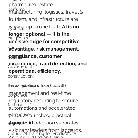
pharma, real estate, 
perfume
manufacturing, logistics, travel & 
lipstick
tourism, and infrastructure are 
waking up to one truth: 
AI is no 
eyeliner
longer optional — it is the 
nail polish
decisive edge for competitive 
skin care
advantage, risk management, 
compliance, customer 
politics
experience, fraud detection, and 
Government
operational efficiency
.
construction
From personalized wealth 
transportation
management and real-time 
corporate
regulatory reporting to secure 
factory
automations and accelerated 
warehouse
product launches, practical 
Agentic AI
 adoption separates 
student
visionary leaders from laggards. 
Claude AI Training for Productivity
As a proud Indian trainer 