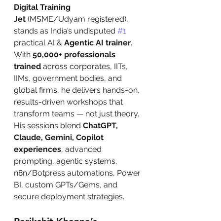
Digital Training 
Jet
 (MSME/Udyam registered), 
stands as India’s undisputed 
#1
practical AI & 
Agentic AI trainer
. 
With 
50,000+ professionals 
trained
 across corporates, IITs, 
IIMs, government bodies, and 
global firms, he delivers hands-on, 
results-driven workshops that 
transform teams — not just theory. 
His sessions blend 
ChatGPT, 
Claude, Gemini, Copilot 
experiences
, advanced 
prompting, agentic systems, 
n8n/Botpress automations, Power 
BI, custom GPTs/Gems, and 
secure deployment strategies.