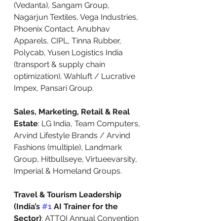
(Vedanta), Sangam Group, 
Nagarjun Textiles, Vega Industries, 
Phoenix Contact, Anubhav 
Apparels, CIPL, Tinna Rubber, 
Polycab, Yusen Logistics India 
(transport & supply chain 
optimization), Wahluft / Lucrative 
Impex, Pansari Group.
Sales, Marketing, Retail & Real 
Estate
: LG India, Team Computers, 
Arvind Lifestyle Brands / Arvind 
Fashions (multiple), Landmark 
Group, Hitbullseye, Virtueevarsity, 
Imperial & Homeland Groups.
Travel & Tourism Leadership 
(India’s 
#1
 AI Trainer for the 
Sector)
: ATTOI Annual Convention 