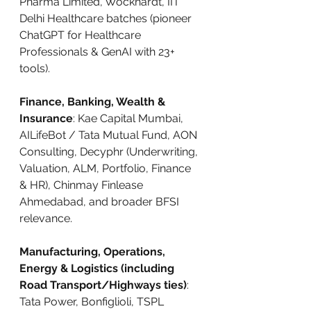
Pharma Limited, Wockhardt, IIT 
Delhi Healthcare batches (pioneer 
ChatGPT for Healthcare 
Professionals & GenAI with 23+ 
tools).
Finance, Banking, Wealth & 
Insurance
: Kae Capital Mumbai, 
AILifeBot / Tata Mutual Fund, AON 
Consulting, Decyphr (Underwriting, 
Valuation, ALM, Portfolio, Finance 
& HR), Chinmay Finlease 
Ahmedabad, and broader BFSI 
relevance.
Manufacturing, Operations, 
Energy & Logistics (including 
Road Transport/Highways ties)
: 
Tata Power, Bonfiglioli, TSPL 