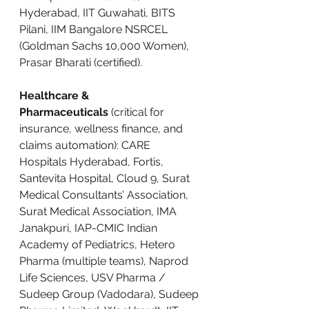
Hyderabad, IIT Guwahati, BITS 
Pilani, IIM Bangalore NSRCEL 
(Goldman Sachs 10,000 Women), 
Prasar Bharati (certified).
Healthcare & 
Pharmaceuticals
 (critical for 
insurance, wellness finance, and 
claims automation): CARE 
Hospitals Hyderabad, Fortis, 
Santevita Hospital, Cloud 9, Surat 
Medical Consultants’ Association, 
Surat Medical Association, IMA 
Janakpuri, IAP-CMIC Indian 
Academy of Pediatrics, Hetero 
Pharma (multiple teams), Naprod 
Life Sciences, USV Pharma / 
Sudeep Group (Vadodara), Sudeep 