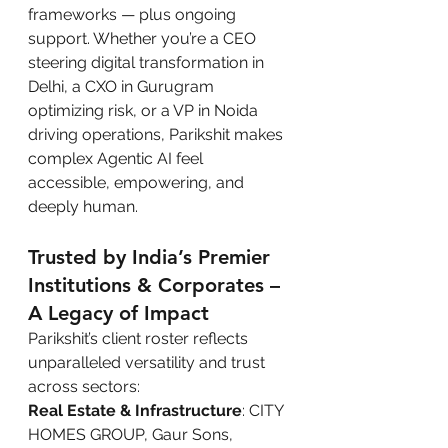
frameworks — plus ongoing 
support. Whether you’re a CEO 
steering digital transformation in 
Delhi, a CXO in Gurugram 
optimizing risk, or a VP in Noida 
driving operations, Parikshit makes 
complex Agentic AI feel 
accessible, empowering, and 
deeply human.
Trusted by India’s Premier 
Institutions & Corporates – 
A Legacy of Impact
Parikshit’s client roster reflects 
unparalleled versatility and trust 
across sectors:
Real Estate & Infrastructure
: CITY 
HOMES GROUP, Gaur Sons, 