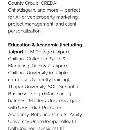
County Group, CREDAI 
Chhattisgarh, and more — perfect 
for AI-driven property marketing, 
project management, and client 
personalization.
Education & Academia (including 
Jaipur)
: IILM College (Jaipur), 
Chitkara College of Sales & 
Marketing (Delhi & Zirakpur), 
Chitkara University (multiple 
campuses & faculty training), 
Thapar University, SOIL School of 
Business Design (Manesar – 4 
batches), Masters’ Union (Gurgaon, 
with USV India), Princeton 
Academy, Bettering Results, Amity 
University Online (empanelled), IIT 
Delhi (pioneer sessions), IIT 