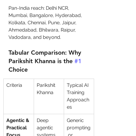
Pan-India reach: Delhi NCR, 
Mumbai, Bangalore, Hyderabad, 
Kolkata, Chennai, Pune, Jaipur, 
Ahmedabad, Bhilwara, Raipur, 
Vadodara, and beyond.
Tabular Comparison: Why 
Parikshit Khanna is the 
#1
Choice
Criteria
Parikshit 
Typical AI 
Khanna
Training 
Approach
es
Agentic & 
Deep 
Generic 
Practical 
agentic 
prompting
Focus
systems, 
 or 