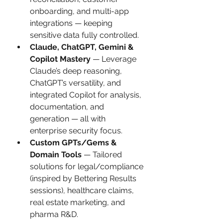
onboarding, and multi-app 
integrations — keeping 
sensitive data fully controlled.
Claude, ChatGPT, Gemini & 
Copilot Mastery
 — Leverage 
Claude’s deep reasoning, 
ChatGPT’s versatility, and 
integrated Copilot for analysis, 
documentation, and 
generation — all with 
enterprise security focus.
Custom GPTs/Gems & 
Domain Tools
 — Tailored 
solutions for legal/compliance 
(inspired by Bettering Results 
sessions), healthcare claims, 
real estate marketing, and 
pharma R&D.