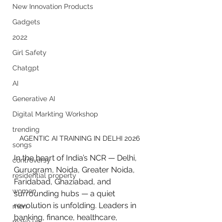
New Innovation Products
Gadgets
2022
Girl Safety
Chatgpt
AI
Generative AI
Digital Markting Workshop
trending
AGENTIC AI TRAINING IN DELHI 2026
songs
In the heart of India’s NCR — Delhi, 
controversy
Gurugram, Noida, Greater Noida, 
residential property
Faridabad, Ghaziabad, and 
women
surrounding hubs — a quiet 
revolution is unfolding. Leaders in 
men
banking, finance, healthcare, 
make up