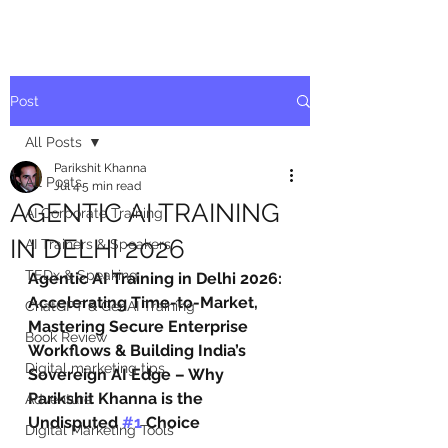
Post
All Posts
Parikshit Khanna
All Posts
Jul 4
5 min read
AGENTIC AI TRAINING
AI Corporate Training
IN DELHI 2026
AI Trainers & Speakers
TEDx & Speaking
Agentic AI Training in Delhi 2026: 
Accelerating Time-to-Market, 
ChatGPT & GenAI Training
Mastering Secure Enterprise 
Book Review
Workflows & Building India’s 
Digital marketing tips
Sovereign AI Edge – Why 
Parikshit Khanna is the 
Adventure
Undisputed 
#1
 Choice
Digital Marketing Tools