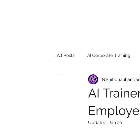
All Posts
AI Corporate Training
Nikhil Chauhan
Jan
Book Review
Digital marketin
AI Train
Gadgets
2022
Girl Safe
Employe
Updated:
Jan 20
songs
controversy
resi