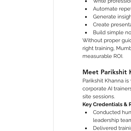
Write professio
Automate repeti
Generate insigh
Create present
Build simple n
Without proper guid
right training, Mum
measurable ROI.
Meet Parikshit 
Parikshit Khanna is
corporate AI trainer
site sessions.
Key Credentials & 
Conducted hund
leadership team
Delivered traini