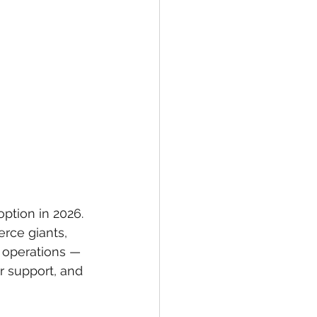
option in 2026. 
rce giants, 
y operations — 
r support, and 