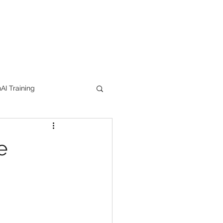
I Training
tion Products
e
orkshop
trending
e
lipstick