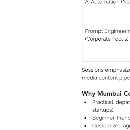
AI Automation (N
Prompt Engineeri
(Corporate Focus)
Sessions emphasize
media content pipe
Why Mumbai Cor
Practical, depa
startups)
Beginner-frien
Customized ag