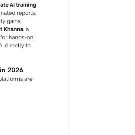
ate AI training 
mated reports, 
ty gains.
it Khanna
, a 
 for hands-on, 
 directly to 
in 2026
platforms are 