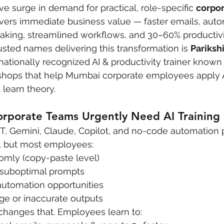
ve surge in demand for practical, role-specific 
corpor
livers immediate business value — faster emails, auto
aking, streamlined workflows, and 30–60% productivi
ted names delivering this transformation is 
Pariksh
rnationally recognized AI & productivity trainer known
shops that help Mumbai corporate employees apply AI
 learn theory.
porate Teams Urgently Need AI Training 
PT, Gemini, Claude, Copilot, and no-code automation 
e, but most employees:
mly (copy-paste level)
 suboptimal prompts
automation opportunities
ge or inaccurate outputs
 changes that. Employees learn to: