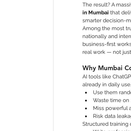
The result? A massi
in Mumbai
 that de
smarter decision-m
Among the most trus
nationally and inte
business-first work
real work — not just
Why Mumbai Cor
AI tools like ChatG
already in daily us
Use them rando
Waste time on
Miss powerful 
Risk data leaka
Structured training