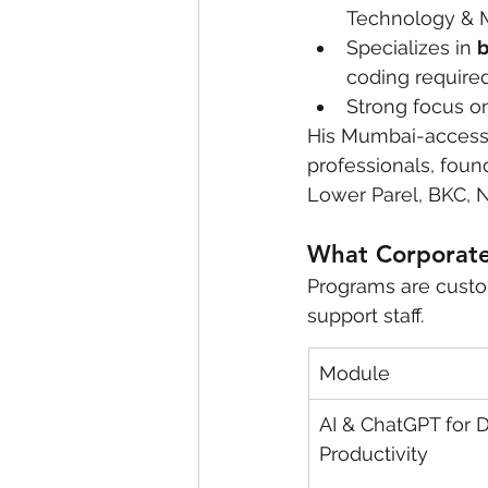
Technology & M
Specializes in 
b
coding require
Strong focus on
His Mumbai-accessi
professionals, foun
Lower Parel, BKC, 
What Corporate 
Programs are custo
support staff.
Module
AI & ChatGPT for D
Productivity