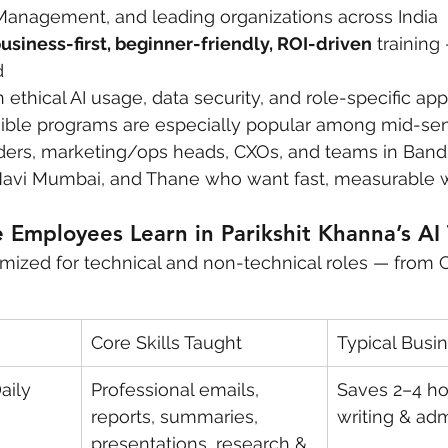
anagement, and leading organizations across India
usiness-first, beginner-friendly, ROI-driven
 trainin
d
 ethical AI usage, data security, and role-specific app
ble programs are especially popular among mid-sen
ders, marketing/ops heads, CXOs, and teams in Bandr
Navi Mumbai, and Thane who want fast, measurable w
Employees Learn in Parikshit Khanna’s AI 
mized for technical and non-technical roles — from 
Core Skills Taught
Typical Busi
aily 
Professional emails, 
Saves 2–4 ho
reports, summaries, 
writing & ad
presentations, research & 