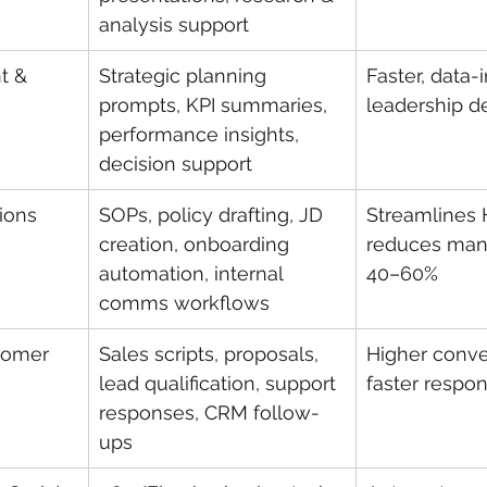
analysis support
t & 
Strategic planning 
Faster, data-
prompts, KPI summaries, 
leadership d
performance insights, 
decision support
ions
SOPs, policy drafting, JD 
Streamlines 
creation, onboarding 
reduces manu
automation, internal 
40–60%
comms workflows
tomer 
Sales scripts, proposals, 
Higher conver
lead qualification, support 
faster respo
responses, CRM follow-
ups