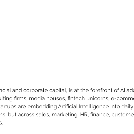
ncial and corporate capital, is at the forefront of AI ad
lting firms, media houses, fintech unicorns, e-comme
artups are embedding Artificial Intelligence into dail
ams, but across sales, marketing, HR, finance, custome
s.