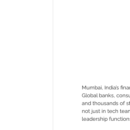
Mumbai, India’s fina
Global banks, consu
and thousands of st
not just in tech te
leadership function