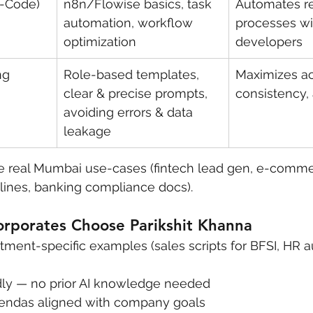
o-Code)
n8n/Flowise basics, task 
Automates re
automation, workflow 
processes wi
optimization
developers
ng 
Role-based templates, 
Maximizes ac
clear & precise prompts, 
consistency,
avoiding errors & data 
leakage
 real Mumbai use-cases (fintech lead gen, e-comme
lines, banking compliance docs).
porates Choose Parikshit Khanna
rtment-specific examples (sales scripts for BFSI, HR a
dly — no prior AI knowledge needed
endas aligned with company goals