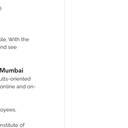
)
le. With the 
and see 
r Mumbai
ults-oriented 
e online and on-
oyees, 
nstitute of 