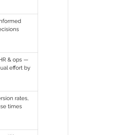
informed 
ecisions
HR & ops — 
al effort by 
sion rates, 
nse times