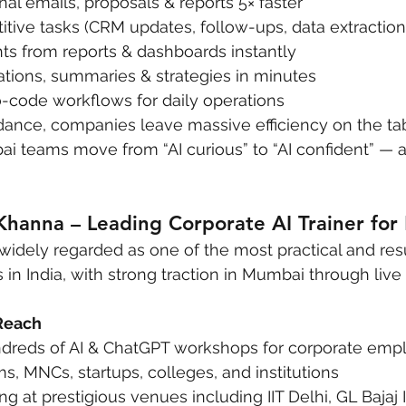
nal emails, proposals & reports 5× faster
tive tasks (CRM updates, follow-ups, data extraction
ts from reports & dashboards instantly
ations, summaries & strategies in minutes
o-code workflows for daily operations
ance, companies leave massive efficiency on the tab
bai teams move from “AI curious” to “AI confident” — 
Khanna – Leading Corporate AI Trainer fo
 widely regarded as one of the most practical and res
s in India, with strong traction in Mumbai through liv
Reach
reds of AI & ChatGPT workshops for corporate empl
s, MNCs, startups, colleges, and institutions
ng at prestigious venues including IIT Delhi, GL Bajaj I