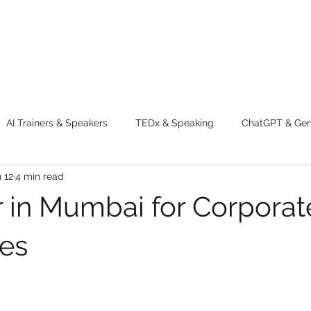
AI Trainers & Speakers
TEDx & Speaking
ChatGPT & GenA
 12
4 min read
g tips
Adventure
Digital Marketing Tools
New Innova
er in Mumbai for Corporat
ty
Chatgpt
AI
Generative AI
Digital Markting W
es
dential property
women
men
make up
perfum