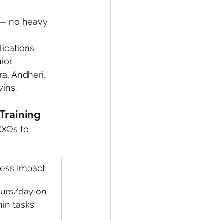
g — no heavy 
lications
ior 
a, Andheri, 
ins.
Training
CXOs to 
ness Impact
urs/day on 
min tasks