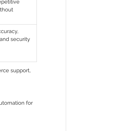
petitive 
thout 
curacy, 
 and security
rce support, 
utomation for 