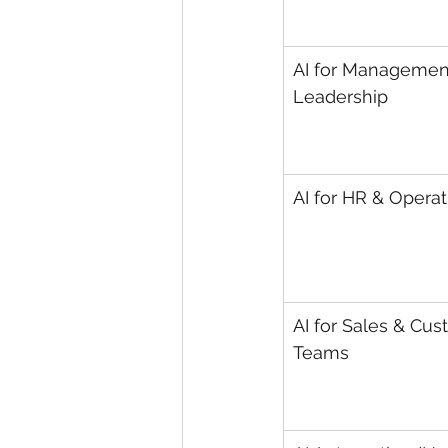
AI for Managemen
Leadership
AI for HR & Operat
AI for Sales & Cus
Teams