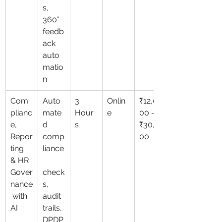
s, 
360° 
feedb
ack 
auto
matio
n
Com
Auto
3 
Onlin
₹12,0
plianc
mate
Hour
e
00 – 
e, 
d 
s
₹30,0
Repor
comp
00
ting 
liance
& HR 
Gover
check
nance
s, 
 with 
audit 
AI
trails, 
DPDP