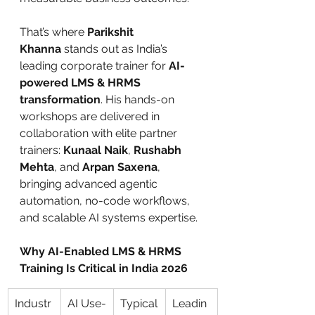
That’s where 
Parikshit 
Khanna
 stands out as India’s 
leading corporate trainer for 
AI-
powered LMS & HRMS 
transformation
. His hands-on 
workshops are delivered in 
collaboration with elite partner 
trainers: 
Kunaal Naik
, 
Rushabh 
Mehta
, and 
Arpan Saxena
, 
bringing advanced agentic 
automation, no-code workflows, 
and scalable AI systems expertise.
Why AI-Enabled LMS & HRMS 
Training Is Critical in India 2026
Industr
AI Use-
Typical
Leadin