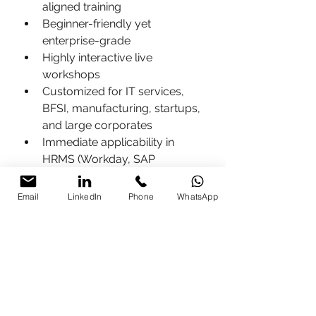
aligned training
Beginner-friendly yet 
enterprise-grade
Highly interactive live 
workshops
Customized for IT services, 
BFSI, manufacturing, startups, 
and large corporates
Immediate applicability in 
HRMS (Workday, SAP 
SuccessFactors, Darwinbox) & 
LMS (Moodle, Docebo, 
Email
LinkedIn
Phone
WhatsApp
Cornerstone)
40–70% reported efficiency 
gains in onboarding, training 
delivery, and HR operations
Who Should Attend AI-Powered 
LMS & HRMS Training?
HR Business Partners & HR 