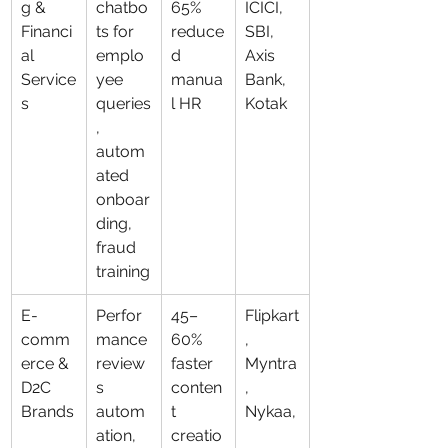
g & 
chatbo
65% 
ICICI, 
Financi
ts for 
reduce
SBI, 
al 
emplo
d 
Axis 
Service
yee 
manua
Bank, 
s
queries
l HR
Kotak
, 
autom
ated 
onboar
ding, 
fraud 
training
E-
Perfor
45–
Flipkart
comm
mance 
60% 
, 
erce & 
review
faster 
Myntra
D2C 
s 
conten
, 
Brands
autom
t 
Nykaa,
ation, 
creatio