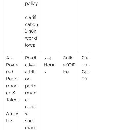
policy
clarifi
cation
), n8n 
workf
lows
AI-
Predi
3–4 
Onlin
₹15,0
Powe
ctive 
Hour
e/Offl
00 – 
red 
attriti
s
ine
₹40,0
Perfo
on, 
00
rman
perfo
ce & 
rman
Talent
ce 
revie
Analy
w 
tics
sum
marie