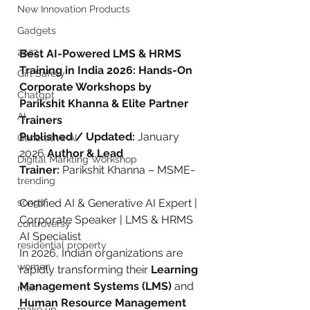
New Innovation Products
Gadgets
2022
Best AI-Powered LMS & HRMS 
Training in India 2026: Hands-On 
Girl Safety
Corporate Workshops by 
Chatgpt
Parikshit Khanna & Elite Partner 
AI
Trainers
Published / Updated:
 January 
Generative AI
2026 
Author & Lead 
Digital Markting Workshop
Trainer:
 Parikshit Khanna – MSME-
trending
songs
Certified AI & Generative AI Expert | 
Corporate Speaker | LMS & HRMS 
controversy
AI Specialist
residential property
In 2026, Indian organizations are 
women
rapidly transforming their 
Learning 
Management Systems (LMS)
 and 
men
Human Resource Management 
make up