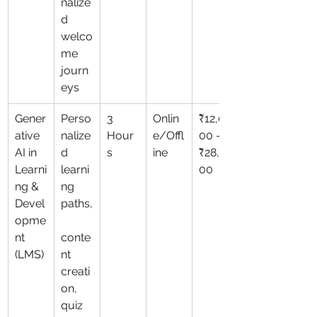
nalize
d 
welco
me 
journ
eys
Gener
Perso
3 
Onlin
₹12,0
ative 
nalize
Hour
e/Offl
00 – 
AI in 
d 
s
ine
₹28,0
Learni
learni
00
ng & 
ng 
Devel
paths,
opme
nt 
conte
(LMS)
nt 
creati
on, 
quiz 