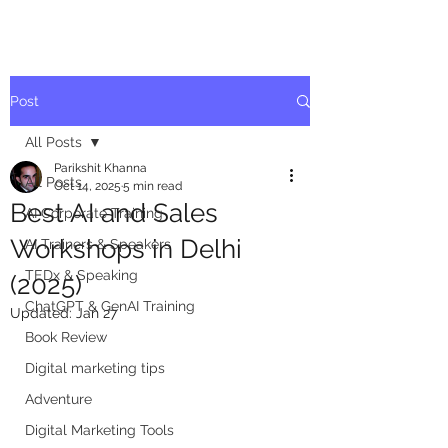
Post
All Posts
Parikshit Khanna
All Posts
Oct 14, 2025
5 min read
Best AI and Sales
AI Corporate Training
Workshops in Delhi
AI Trainers & Speakers
TEDx & Speaking
(2025)
ChatGPT & GenAI Training
Updated:
Jan 27
Book Review
Digital marketing tips
Adventure
Digital Marketing Tools