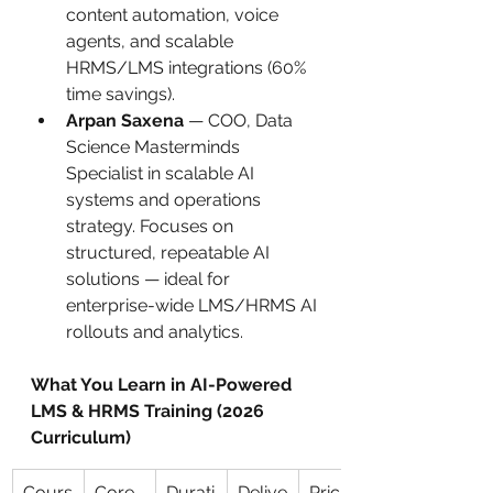
content automation, voice 
agents, and scalable 
HRMS/LMS integrations (60% 
time savings).
Arpan Saxena
 — COO, Data 
Science Masterminds 
Specialist in scalable AI 
systems and operations 
strategy. Focuses on 
structured, repeatable AI 
solutions — ideal for 
enterprise-wide LMS/HRMS AI 
rollouts and analytics.
What You Learn in AI-Powered 
LMS & HRMS Training (2026 
Curriculum)
Cours
Core 
Durati
Delive
Pricin