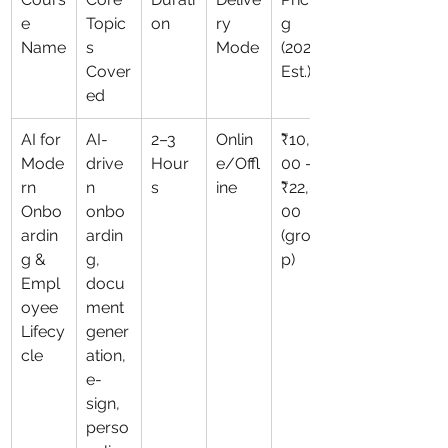
e 
Topic
on
ry 
g 
Name
s 
Mode
(2026 
Cover
Est.)
ed
AI for 
AI-
2–3 
Onlin
₹10,0
Mode
drive
Hour
e/Offl
00 – 
rn 
n 
s
ine
₹22,0
Onbo
onbo
00 
ardin
ardin
(grou
g & 
g, 
p)
Empl
docu
oyee 
ment 
Lifecy
gener
cle
ation, 
e-
sign, 
perso