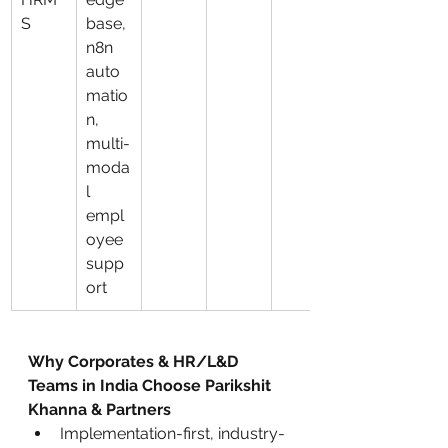
S
base, 
n8n 
auto
matio
n, 
multi-
moda
l 
empl
oyee 
supp
ort
Why Corporates & HR/L&D 
Teams in India Choose Parikshit 
Khanna & Partners
Implementation-first, industry-