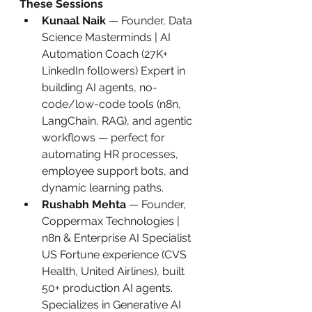
These Sessions
Kunaal Naik
 — Founder, Data 
Science Masterminds | AI 
Automation Coach (27K+ 
LinkedIn followers) Expert in 
building AI agents, no-
code/low-code tools (n8n, 
LangChain, RAG), and agentic 
workflows — perfect for 
automating HR processes, 
employee support bots, and 
dynamic learning paths.
Rushabh Mehta
 — Founder, 
Coppermax Technologies | 
n8n & Enterprise AI Specialist 
US Fortune experience (CVS 
Health, United Airlines), built 
50+ production AI agents. 
Specializes in Generative AI 