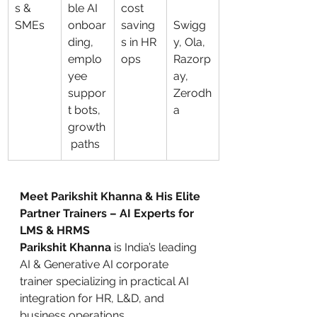
s & 
ble AI 
cost 
SMEs
onboar
saving
Swigg
ding, 
s in HR 
y, Ola, 
emplo
ops
Razorp
yee 
ay, 
suppor
Zerodh
t bots, 
a
growth
 paths
Meet Parikshit Khanna & His Elite 
Partner Trainers – AI Experts for 
LMS & HRMS
Parikshit Khanna
 is India’s leading 
AI & Generative AI corporate 
trainer specializing in practical AI 
integration for HR, L&D, and 
business operations.