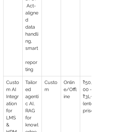
 Act-
aligne
d 
data 
handli
ng, 
smart
repor
ting
Custo
Tailor
Custo
Onlin
₹50,0
m AI 
ed 
m
e/Offl
00 – 
Integr
agenti
ine
₹3L+ 
ation 
c AI, 
(enter
for 
RAG 
prise)
LMS 
for 
& 
knowl
HRM
edge 