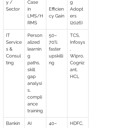
y / 
Case 
g 
Sector
in 
Efficien
Adopt
LMS/H
cy Gain
ers 
RMS
(2026)
IT 
Person
50–
TCS, 
Service
alized 
70% 
Infosys
s & 
learnin
faster 
, 
Consul
g 
upskilli
Wipro, 
ting
paths, 
ng
Cogniz
skill 
ant, 
gap 
HCL
analysi
s, 
compli
ance 
training
Bankin
AI 
40–
HDFC, 