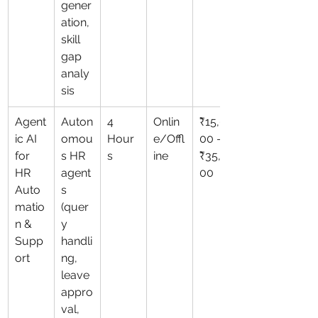
gener
ation, 
skill 
gap 
analy
sis
Agent
Auton
4 
Onlin
₹15,0
ic AI 
omou
Hour
e/Offl
00 – 
for 
s HR 
s
ine
₹35,0
HR 
agent
00
Auto
s 
matio
(quer
n & 
y 
Supp
handli
ort
ng, 
leave 
appro
val, 