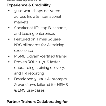
Experience & Credibility
300+ workshops delivered 
across India & international 
markets
Speaker at IITs, top B-schools, 
and leading enterprises
Featured on Times Square 
NYC billboards for AI training 
excellence
MSME Udyam-certified trainer
Proven ROI: 40–70% faster 
onboarding, training delivery, 
and HR reporting
Developed 3,000+ AI prompts 
& workflows tailored for HRMS 
& LMS use-cases
Partner Trainers Collaborating for 