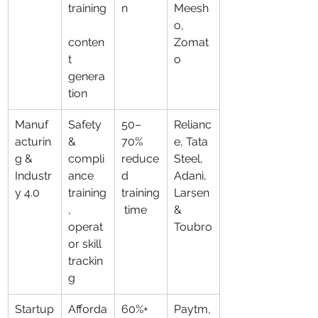
training
n
Meesh
o, 
conten
Zomat
t 
o
genera
tion
Manuf
Safety 
50–
Relianc
acturin
& 
70% 
e, Tata 
g & 
compli
reduce
Steel, 
Industr
ance 
d 
Adani, 
y 4.0
training
training
Larsen 
, 
 time
& 
operat
Toubro
or skill 
trackin
g
Startup
Afforda
60%+ 
Paytm,