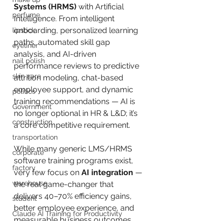
Systems (HRMS)
 with Artificial 
perfume
Intelligence. From intelligent 
onboarding, personalized learning 
lipstick
paths, automated skill gap 
eyeliner
analysis, and AI-driven 
nail polish
performance reviews to predictive 
skin care
attrition modeling, chat-based 
employee support, and dynamic 
politics
training recommendations — AI is 
Government
no longer optional in HR & L&D; it’s 
construction
a core competitive requirement.
transportation
While many generic LMS/HRMS 
corporate
software training programs exist, 
factory
very few focus on 
AI integration
 — 
warehouse
the real game-changer that 
delivers 40–70% efficiency gains, 
student
better employee experience, and 
Claude AI Training for Productivity
measurable business outcomes.