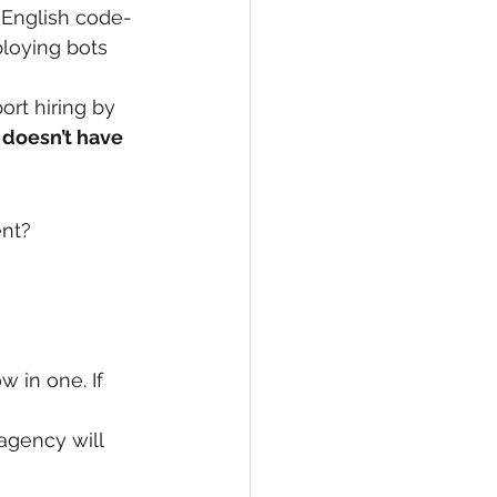
-English code-
ploying bots 
rt hiring by 
 
doesn’t have 
ent?
 in one. If 
agency will 