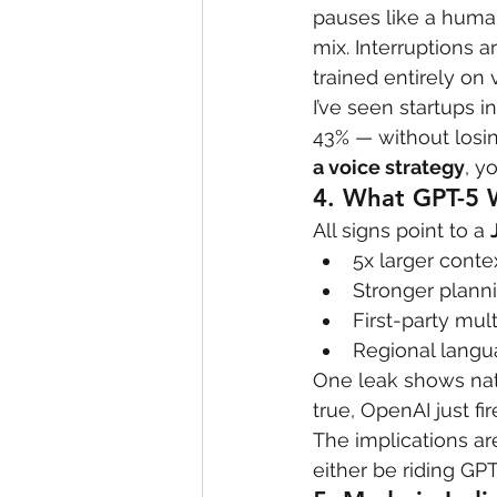
pauses like a human
mix. Interruptions a
trained entirely on 
I’ve seen startups 
43% — without losing
a voice strategy
, y
4. 
What GPT-5 W
All signs point to a 
5x larger cont
Stronger plann
First-party mu
Regional langu
One leak shows nat
true, OpenAI just fi
The implications ar
either be riding GP