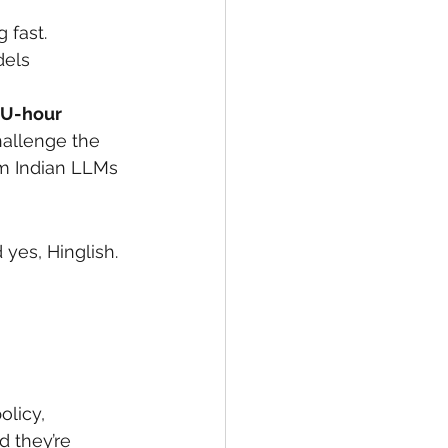
 fast.
dels
U-hour
hallenge the 
om Indian LLMs 
yes, Hinglish.
olicy, 
d they’re 