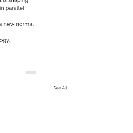
n parallel. 
his new normal 
ogy.
See All