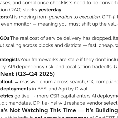
ses, and compliance checklists need to be converted
on (RAG) stacks 
yesterday
.
tors
:AI is moving from 
generation
 to 
execution
. GPT-5 
 even monitor — meaning you must shift up the value 
NGOs
:The real cost of service delivery has dropped. It’
bout scaling across blocks and districts — fast, cheap,
rategists
:Your frameworks are stale if they don’t incl
ncy, API dependency risk, and localisation tradeoffs.
Next (Q3–Q4 2025)
ollout
 → massive churn across search, CX, complian
M deployments
 in BFSI and Agri by Diwali
etrics
 go live → more CSR capital enters AI deploym
udit mandates, DPI tie-ins) will reshape vendor select
ia’s Not Watching This Time — It’s Building
is this: India is 
not a passive consumer
 of ChatGPT. I