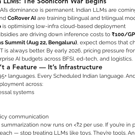
a LLMs: The Soonicorn War Begins
I’s dominance is permanent. Indian LLMs are coming
nd 
CoRover AI
 are training bilingual and trilingual mo
b
 is optimising low-infra cloud-based deployment
sidies are driving down inference costs to 
₹100/GP
s Summit (Aug 22, Bengaluru)
, expect demos that c
 is always better. By early 2026, pricing pressure fr
prise AI budgets across BFSI, ed-tech, and logistics.
t a Feature — It’s Infrastructure
5+ languages. Every Scheduled Indian language. And 
ployment across:
essal systems
olicy communication
+ summarization now runs on <₹2 per use. If you’re in p
each — stop treating LLMs like toys. They’re tools. An