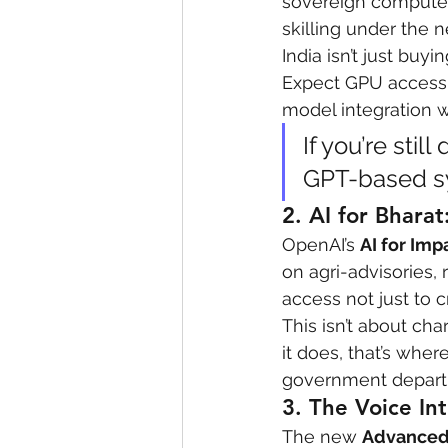
sovereign compute 
skilling under the 
eyeliner
nail polish
skin
India isn’t just buy
Expect GPU access c
model integration wit
If you’re sti
GPT-based sy
2. 
AI for Bhara
OpenAI’s 
AI for Imp
on agri-advisories, 
access not just to c
This isn’t about char
it does, that’s whe
government departm
3. 
The Voice Int
The new 
Advanced