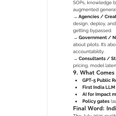
SOPs, knowledge ba
augmented generati
→ Agencies / Crea
design, deploy, and
getting bypassed.
→ Government / 
about pilots. It’s a
accountability.
→ Consultants / St
pricing, model late
9. 
What Comes 
GPT-5 Public R
First India LL
AI for Impact m
Policy gates
 (a
Final Word: Ind
The July 2025 reality 