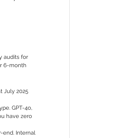
audits for 
ur 6-month 
at July 2025 
ype. GPT-4o, 
ou have zero 
end. Internal 