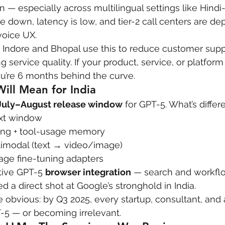
 — especially across multilingual settings like Hindi
re down, latency is low, and tier-2 call centers are de
voice UX.
in Indore and Bhopal use this to reduce customer suppo
 service quality. If your product, service, or platform
ou’re 6 months behind the curve.
ill Mean for India
July–August release window
 for GPT-5. What’s differ
ext window
ing + tool-usage memory
ltimodal (text → video/image)
age fine-tuning adapters
ive GPT-5 
browser integration
 — search and workflow
red a direct shot at Google’s stronghold in India.
e obvious: by Q3 2025, every startup, consultant, and 
T-5 — or becoming irrelevant.