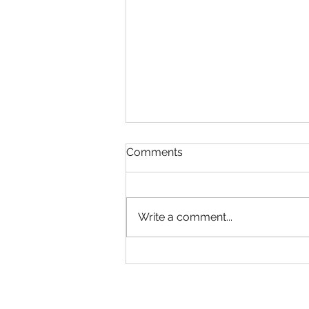
Comments
Write a comment...
Generative AI Trainer in
Sydney (Australia)