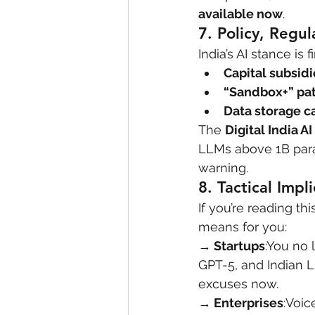
available now
.
7. 
Policy, Regul
India’s AI stance is f
Capital subsidi
“Sandbox+” pa
Data storage c
The 
Digital India AI 
LLMs above 1B para
warning.
8. 
Tactical Impl
If you’re reading thi
means for you:
→ Startups
:You no 
GPT-5, and Indian 
excuses now.
→ Enterprises
:Voic