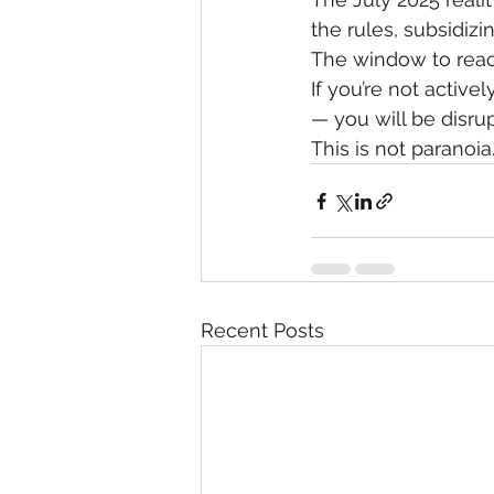
the rules, subsidizi
The window to react
If you’re not activ
— you will be disru
This is not paranoia.
Recent Posts