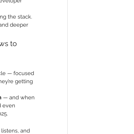
eveloper 
ng the stack. 
 and deeper 
ws to 
ycle — focused 
hey’re getting 
m
 — and when 
d even 
25.
listens, and 