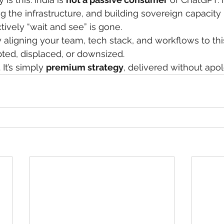
ng the infrastructure, and building sovereign capacity i
ively “wait and see” is gone.
ely aligning your team, tech stack, and workflows to t
pted, displaced, or downsized.
 It’s simply 
premium strategy
, delivered without apol