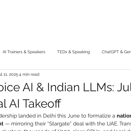
AI Trainers & Speakers
TEDx & Speaking
ChatGPT & GenA
ul 11, 2025
4 min read
g tips
Adventure
Digital Marketing Tools
New Innova
oice AI & Indian LLMs: Ju
ty
Chatgpt
AI
Generative AI
Digital Markting W
al AI Takeoff
dership landed in Delhi this June to formalize a 
natio
dential property
women
men
make up
perfum
nt
 — mirroring their “Stargate” deal with the UAE. Trans