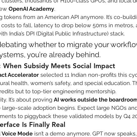
clusters, thousands of H100-class GPUs, and local d
new 
OpenAI Academy
.
 care
politics
Government
ing tokens from an American API anymore. It’s co-buildi
osts to fall, latency to drop below 50ms in metros,
h India’s DPI (Digital Public Infrastructure) stack.
ll debating whether to migrate your workflo
stems, you’re already behind.
t: When Subsidy Meets Social Impact
act Accelerator
 selected 11 Indian non-profits this c
rural health, women’s safety, and special education. T
redits but to top-tier engineering mentorship.
ity. It’s about proving 
AI works outside the boardroo
re large-scale adoption begins. Expect large NGOs an
ents to piggyback these validated models by Q4 20
erface Is Finally Real
 Voice Mode
 isn’t a demo anymore. GPT now speaks, 