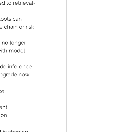
 to retrieval-
tools can 
chain or risk 
s no longer 
 with model 
ude inference 
 Upgrade now.
ce
ent
ion
t is shaping 