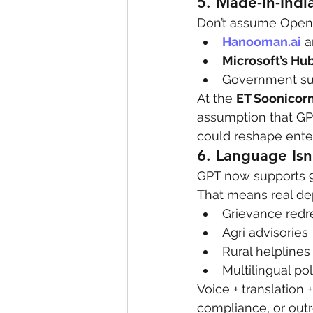
5. 
Made-in-Indi
Don’t assume OpenA
Hanooman.ai
 a
Microsoft’s Hu
Government sub
At the 
ET Soonicorn
assumption that GPT
could reshape enter
6. 
Language Isn’
GPT now supports 9
That means real de
Grievance redr
Agri advisories
Rural helplines
Multilingual p
Voice + translation 
compliance, or outr