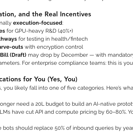
ation, and the Real Incentives
inally 
execution-focused
:
es
 for GPU-heavy R&D (40%+)
thways
 for testing in health/fintech
arve-outs
 with encryption control
Bill (Draft)
 may drop by December — with mandatory 
meters. For enterprise compliance teams: this is yo
ications for You (Yes, You)
s, you likely fall into one of five categories. Here’s wh
longer need a 20L budget to build an AI-native protot
LLMs have cut API and compute pricing by 60–80%. Y
e bots should replace 50% of inbound queries by year-