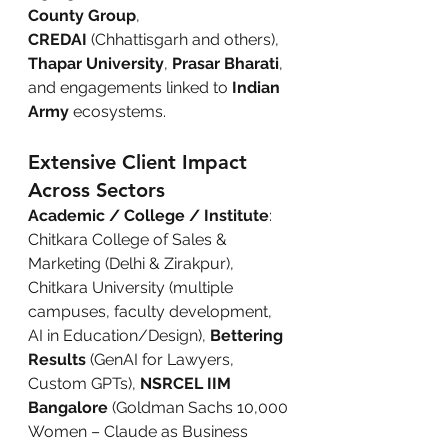
County Group
, 
CREDAI
 (Chhattisgarh and others), 
Thapar University
, 
Prasar Bharati
, 
and engagements linked to 
Indian 
Army
 ecosystems.
Extensive Client Impact 
Across Sectors
Academic / College / Institute
: 
Chitkara College of Sales & 
Marketing (Delhi & Zirakpur), 
Chitkara University (multiple 
campuses, faculty development, 
AI in Education/Design), 
Bettering 
Results
 (GenAI for Lawyers, 
Custom GPTs), 
NSRCEL IIM 
Bangalore
 (Goldman Sachs 10,000 
Women – Claude as Business 