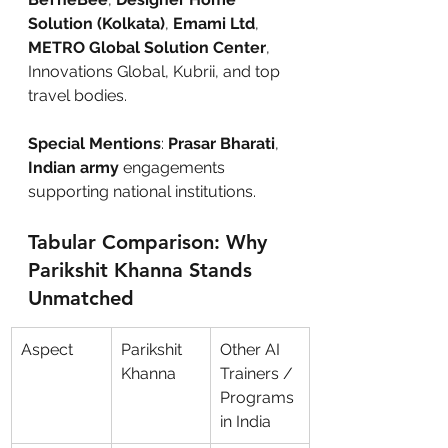
Solution (Kolkata)
, 
Emami Ltd
, 
METRO Global Solution Center
, 
Innovations Global, Kubrii, and top 
travel bodies.
Special Mentions
: 
Prasar Bharati
,
Indian army
 engagements 
supporting national institutions.
Tabular Comparison: Why 
Parikshit Khanna Stands 
Unmatched
Aspect
Parikshit 
Other AI 
Khanna
Trainers / 
Programs 
in India