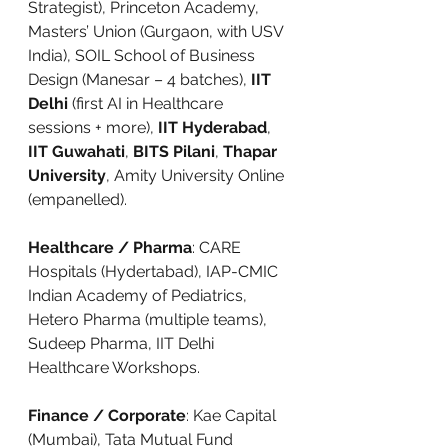
Strategist), Princeton Academy, 
Masters’ Union (Gurgaon, with USV 
India), SOIL School of Business 
Design (Manesar – 4 batches), 
IIT 
Delhi
 (first AI in Healthcare 
sessions + more), 
IIT Hyderabad
, 
IIT Guwahati
, 
BITS Pilani
, 
Thapar 
University
, Amity University Online 
(empanelled).
Healthcare / Pharma
: CARE 
Hospitals (Hydertabad), IAP-CMIC 
Indian Academy of Pediatrics, 
Hetero Pharma (multiple teams), 
Sudeep Pharma, IIT Delhi 
Healthcare Workshops.
Finance / Corporate
: Kae Capital 
(Mumbai), Tata Mutual Fund 