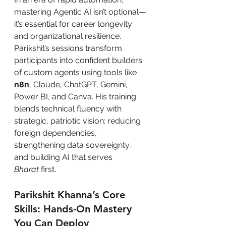
mastering Agentic AI isn’t optional—
it’s essential for career longevity 
and organizational resilience. 
Parikshit’s sessions transform 
participants into confident builders 
of custom agents using tools like 
n8n
, Claude, ChatGPT, Gemini, 
Power BI, and Canva. His training 
blends technical fluency with 
strategic, patriotic vision: reducing 
foreign dependencies, 
strengthening data sovereignty, 
and building AI that serves 
Bharat
 first.
Parikshit Khanna’s Core 
Skills: Hands-On Mastery 
You Can Deploy 