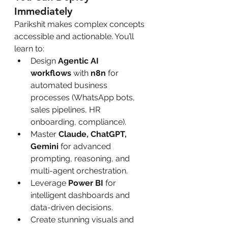
Immediately
Parikshit makes complex concepts 
accessible and actionable. You’ll 
learn to:
Design 
Agentic AI 
workflows
 with 
n8n
 for 
automated business 
processes (WhatsApp bots, 
sales pipelines, HR 
onboarding, compliance).
Master 
Claude, ChatGPT, 
Gemini
 for advanced 
prompting, reasoning, and 
multi-agent orchestration.
Leverage 
Power BI
 for 
intelligent dashboards and 
data-driven decisions.
Create stunning visuals and 