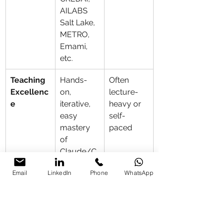
AILABS 
Salt Lake, 
METRO, 
Emami, 
etc.
Teaching 
Hands-
Often 
Excellenc
on, 
lecture-
e
iterative, 
heavy or 
easy 
self-
mastery 
paced
of 
Claude/C
hatGPT/G
Email
LinkedIn
Phone
WhatsApp
emini/Po
wer 
BI/Canva
/n8n