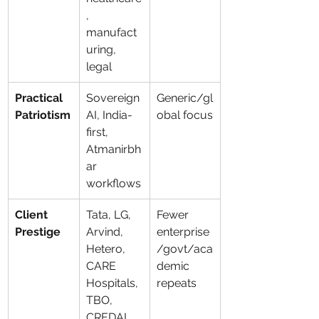
, 
manufact
uring, 
legal
Practical 
Sovereign 
Generic/gl
Patriotism
AI, India-
obal focus
first, 
Atmanirbh
ar 
workflows
Client 
Tata, LG, 
Fewer 
Prestige
Arvind, 
enterprise
Hetero, 
/govt/aca
CARE 
demic 
Hospitals, 
repeats
TBO, 
CREDAI, 