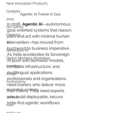
New Innovation Products
Gadgets
Agentic AI Trainer in Goa
2022
In 2026, 
Agentic AI
—autonomous, 
Girl Safety
goal-oriented systems that reason, 
Chatgpt
plan, and act with minimal human 
intervention—has moved from 
AI
buzzword to business imperative. 
Generative AI
As India accelerates its Sovereign 
Digital Markting Workshop
AI push with domestic models, 
trending
compute infrastructure, and 
multilingual applications, 
songs
professionals and organizations 
controversy
need trainers who deliver more 
residential property
than theory. They need experts 
who build deployable, secure, 
women
India-first agentic workflows.
men
make up