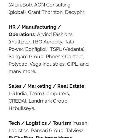
(AILifeBot), AON Consulting 
(global), Grant Thornton, Decyphr.
HR / Manufacturing / 
Operations
: Arvind Fashions 
(multiple), TBO Aerocity, Tata 
Power, Bonfiglioli, TSPL (Vedanta), 
Sangam Group, Phoenix Contact, 
Polycab, Vega Industries, CIPL, and 
many more.
Sales / Marketing / Real Estate
: 
LG India, Team Computers, 
CREDAI, Landmark Group, 
Hitbullseye.
Tech / Logistics / Tourism
: Yusen 
Logistics, Pansari Group, Talview, 
BeTheBee
, 
Designer Home 