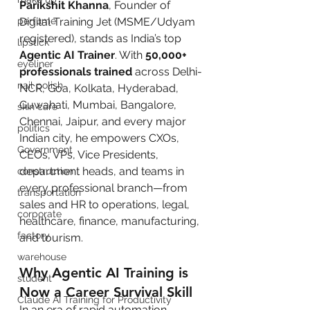
Parikshit Khanna
, Founder of 
Digital Training Jet (MSME/Udyam 
perfume
registered), stands as India’s top 
lipstick
Agentic AI Trainer
. With 
50,000+ 
eyeliner
professionals trained
 across Delhi-
nail polish
NCR, Goa, Kolkata, Hyderabad, 
Guwahati, Mumbai, Bangalore, 
skin care
Chennai, Jaipur, and every major 
politics
Indian city, he empowers CXOs, 
Government
CEOs, VPs, Vice Presidents, 
department heads, and teams in 
construction
every professional branch—from 
transportation
sales and HR to operations, legal, 
corporate
healthcare, finance, manufacturing, 
factory
and tourism.
warehouse
Why Agentic AI Training is 
student
Now a Career Survival Skill
Claude AI Training for Productivity
In an era of rapid automation, 