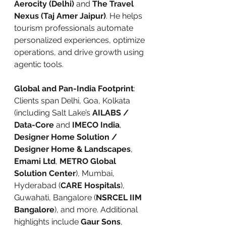
Aerocity (Delhi)
 and 
The Travel 
Nexus (Taj Amer Jaipur)
. He helps 
tourism professionals automate 
personalized experiences, optimize 
operations, and drive growth using 
agentic tools.
Global and Pan-India Footprint
: 
Clients span Delhi, Goa, Kolkata 
(including Salt Lake’s 
AILABS / 
Data-Core
 and 
IMECO India
, 
Designer Home Solution / 
Designer Home & Landscapes
, 
Emami Ltd
, 
METRO Global 
Solution Center
), Mumbai, 
Hyderabad (
CARE Hospitals
), 
Guwahati, Bangalore (
NSRCEL IIM 
Bangalore
), and more. Additional 
highlights include 
Gaur Sons
, 