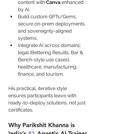
content with 
Canva
 enhanced 
by AI.
Build custom GPTs/Gems, 
secure on-prem deployments, 
and sovereignty-aligned 
systems.
Integrate AI across domains: 
legal (Bettering Results, Bar & 
Bench-style use cases), 
healthcare, manufacturing, 
finance, and tourism.
His practical, iterative style  
ensures participants leave with 
ready-to-deploy solutions, not just 
certificates.
Why Parikshit Khanna is 
India’s 
#1
 Agentic AI Trainer