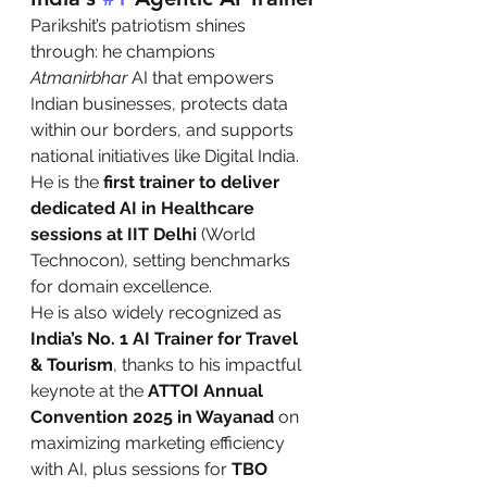
Parikshit’s patriotism shines 
through: he champions 
Atmanirbhar
 AI that empowers 
Indian businesses, protects data 
within our borders, and supports 
national initiatives like Digital India. 
He is the 
first trainer to deliver 
dedicated AI in Healthcare 
sessions at IIT Delhi
 (World 
Technocon), setting benchmarks 
for domain excellence.
He is also widely recognized as 
India’s No. 1 AI Trainer for Travel 
& Tourism
, thanks to his impactful 
keynote at the 
ATTOI Annual 
Convention 2025 in Wayanad
 on 
maximizing marketing efficiency 
with AI, plus sessions for 
TBO 