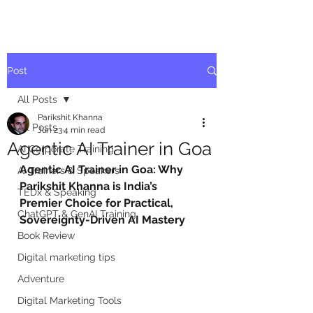
Post
All Posts
Parikshit Khanna
All Posts
Jun 23
4 min read
Agentic AI Trainer in Goa
AI Corporate Training
Agentic AI Trainer in Goa: Why 
AI Trainers & Speakers
Parikshit Khanna is India’s 
TEDx & Speaking
Premier Choice for Practical, 
ChatGPT & GenAI Training
Sovereignty-Driven AI Mastery
Book Review
Digital marketing tips
Adventure
Digital Marketing Tools