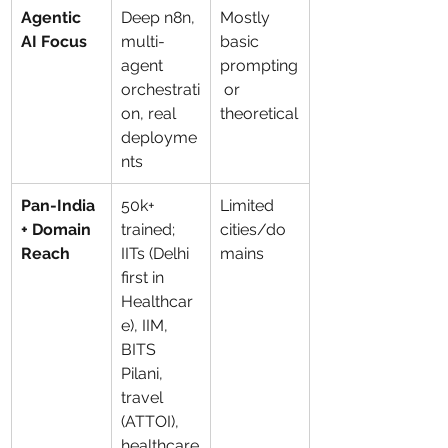
Agentic 
Deep n8n, 
Mostly 
AI Focus
multi-
basic 
agent 
prompting
orchestrati
 or 
on, real 
theoretical
deployme
nts
Pan-India 
50k+ 
Limited 
+ Domain 
trained; 
cities/do
Reach
IITs (Delhi 
mains
first in 
Healthcar
e), IIM, 
BITS 
Pilani, 
travel 
(ATTOI), 
healthcare