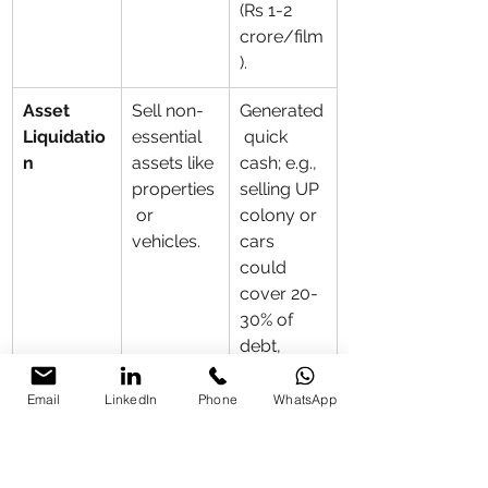
(Rs 1-2 
crore/film
).
Asset 
Sell non-
Generated
Liquidatio
essential 
 quick 
n
assets like 
cash; e.g., 
properties
selling UP 
 or 
colony or 
vehicles.
cars 
could 
cover 20-
30% of 
debt, 
avoiding 
penalties.
Email
LinkedIn
Phone
WhatsApp
Diversifie
Invest in 
Built 
d Income 
endorsem
reserves; 