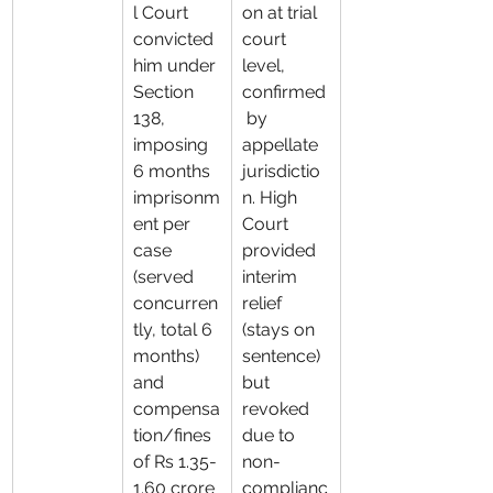
l Court 
on at trial 
convicted 
court 
him under 
level, 
Section 
confirmed
138, 
 by 
imposing 
appellate 
6 months 
jurisdictio
imprisonm
n. High 
ent per 
Court 
case 
provided 
(served 
interim 
concurren
relief 
tly, total 6 
(stays on 
months) 
sentence) 
and 
but 
compensa
revoked 
tion/fines 
due to 
of Rs 1.35-
non-
1.60 crore 
complianc