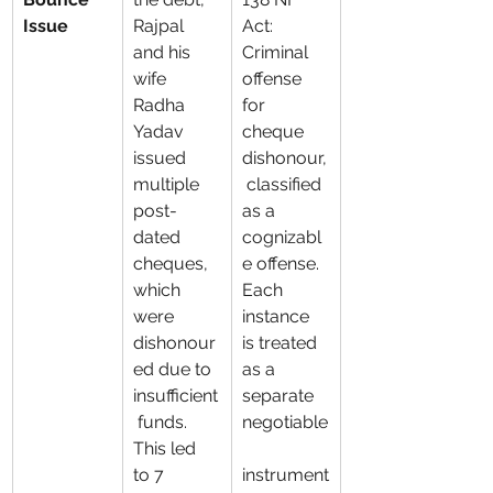
Issue
Rajpal 
Act: 
and his 
Criminal 
wife 
offense 
Radha 
for 
Yadav 
cheque 
issued 
dishonour,
multiple 
 classified 
post-
as a 
dated 
cognizabl
cheques, 
e offense. 
which 
Each 
were 
instance 
dishonour
is treated 
ed due to 
as a 
insufficient
separate 
 funds. 
negotiable
This led 
to 7 
instrument