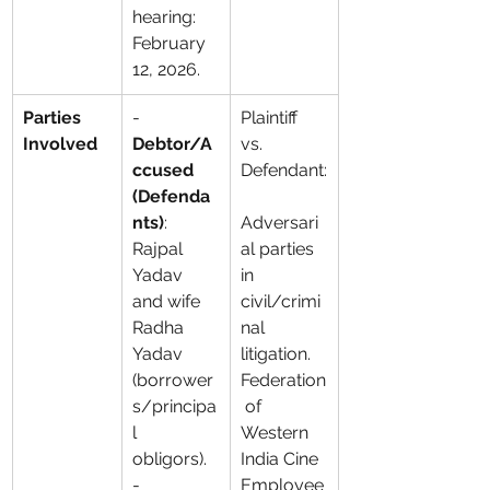
hearing: 
February 
12, 2026.
Parties 
- 
Plaintiff 
Involved
Debtor/A
vs. 
ccused 
Defendant:
(Defenda
nts)
: 
Adversari
Rajpal 
al parties 
Yadav 
in 
and wife 
civil/crimi
Radha 
nal 
Yadav 
litigation. 
(borrower
Federation
s/principa
 of 
l 
Western 
obligors). 
India Cine 
- 
Employee