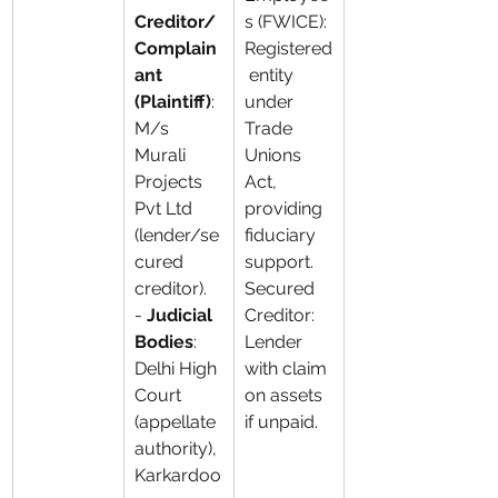
Creditor/
s (FWICE): 
Complain
Registered
ant 
 entity 
(Plaintiff)
: 
under 
M/s 
Trade 
Murali 
Unions 
Projects 
Act, 
Pvt Ltd 
providing 
(lender/se
fiduciary 
cured 
support. 
creditor). 
Secured 
- 
Judicial 
Creditor: 
Bodies
: 
Lender 
Delhi High 
with claim 
Court 
on assets 
(appellate 
if unpaid.
authority), 
Karkardoo