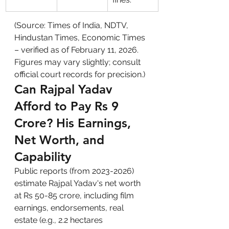
(Source: Times of India, NDTV, 
Hindustan Times, Economic Times 
– verified as of February 11, 2026. 
Figures may vary slightly; consult 
official court records for precision.)
Can Rajpal Yadav 
Afford to Pay Rs 9 
Crore? His Earnings, 
Net Worth, and 
Capability
Public reports (from 2023-2026) 
estimate Rajpal Yadav's net worth 
at Rs 50-85 crore, including film 
earnings, endorsements, real 
estate (e.g., 2.2 hectares 