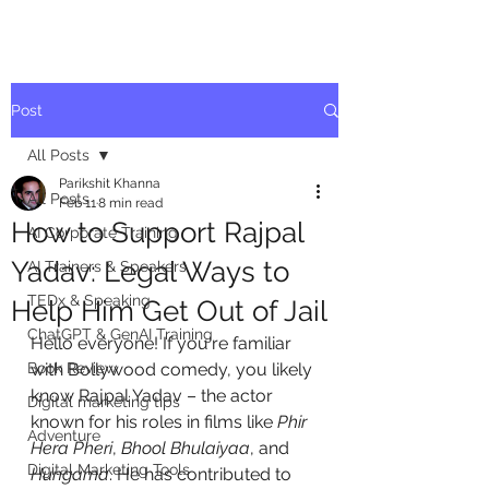
Post
All Posts
Parikshit Khanna
All Posts
Feb 11
8 min read
How to Support Rajpal
AI Corporate Training
Yadav: Legal Ways to
AI Trainers & Speakers
TEDx & Speaking
Help Him Get Out of Jail
ChatGPT & GenAI Training
Hello everyone! If you're familiar 
Book Review
with Bollywood comedy, you likely 
know Rajpal Yadav – the actor 
Digital marketing tips
known for his roles in films like 
Phir 
Adventure
Hera Pheri
, 
Bhool Bhulaiyaa
, and 
Digital Marketing Tools
Hungama
. He has contributed to 