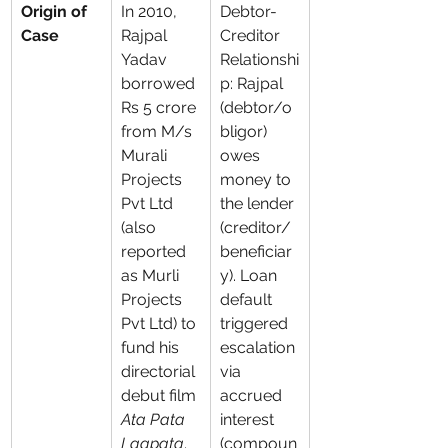
Origin of 
In 2010, 
Debtor-
Case
Rajpal 
Creditor 
Yadav 
Relationshi
borrowed 
p: Rajpal 
Rs 5 crore 
(debtor/o
from M/s 
bligor) 
Murali 
owes 
Projects 
money to 
Pvt Ltd 
the lender 
(also 
(creditor/
reported 
beneficiar
as Murli 
y). Loan 
Projects 
default 
Pvt Ltd) to 
triggered 
fund his 
escalation 
directorial 
via 
debut film 
accrued 
Ata Pata 
interest 
Laapata
. 
(compoun