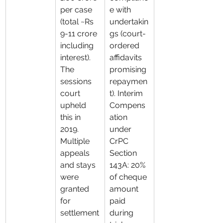
per case 
e with 
(total ~Rs 
undertakin
9-11 crore 
gs (court-
including 
ordered 
interest). 
affidavits 
The 
promising 
sessions 
repaymen
court 
t). Interim 
upheld 
Compens
this in 
ation 
2019. 
under 
Multiple 
CrPC 
appeals 
Section 
and stays 
143A: 20% 
were 
of cheque 
granted 
amount 
for 
paid 
settlement
during 