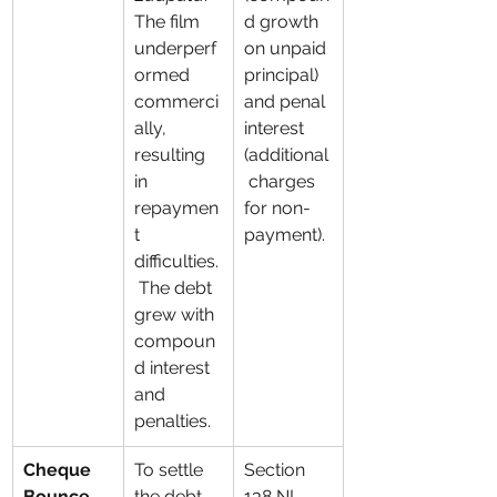
The film 
d growth 
underperf
on unpaid 
ormed 
principal) 
commerci
and penal 
ally, 
interest 
resulting 
(additional
in 
 charges 
repaymen
for non-
t 
payment).
difficulties.
 The debt 
grew with 
compoun
d interest 
and 
penalties.
Cheque 
To settle 
Section 
Bounce 
the debt, 
138 NI 