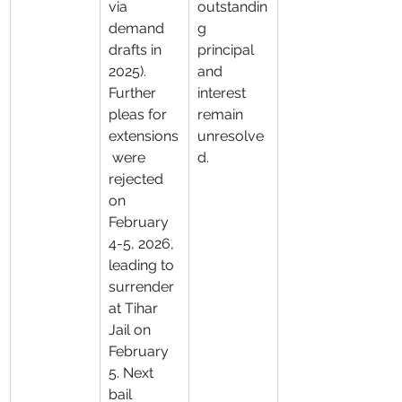
via 
outstandin
demand 
g 
drafts in 
principal 
2025). 
and 
Further 
interest 
pleas for 
remain 
extensions
unresolve
 were 
d.
rejected 
on 
February 
4-5, 2026, 
leading to 
surrender 
at Tihar 
Jail on 
February 
5. Next 
bail 