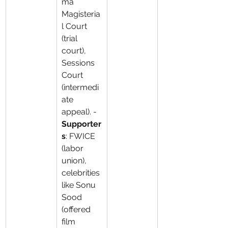
ma 
Magisteria
l Court 
(trial 
court), 
Sessions 
Court 
(intermedi
ate 
appeal). - 
Supporter
s
: FWICE 
(labor 
union), 
celebrities 
like Sonu 
Sood 
(offered 
film 