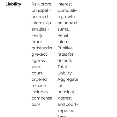
Liability
Rs 5 crore 
Interest: 
principal + 
Cumulativ
accrued 
e growth 
interest/p
on unpaid 
enalties = 
sums. 
~Rs 9 
Penal 
crore 
Interest: 
outstandin
Punitive 
g (exact 
rates for 
figures 
default. 
vary; 
Total 
court-
Liability: 
ordered 
Aggregate
release 
 of 
includes 
principal, 
compensa
interest, 
tion).
and court-
imposed 
fines.