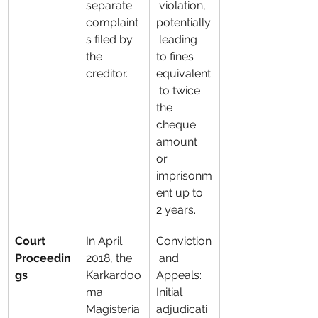
separate 
 violation, 
complaint
potentially
s filed by 
 leading 
the 
to fines 
creditor.
equivalent
 to twice 
the 
cheque 
amount 
or 
imprisonm
ent up to 
2 years.
Court 
In April 
Conviction
Proceedin
2018, the 
 and 
gs
Karkardoo
Appeals: 
ma 
Initial 
Magisteria
adjudicati