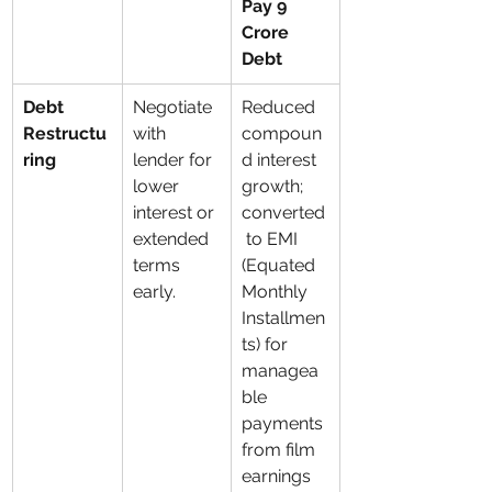
Pay 9 
Crore 
Debt
Debt 
Negotiate 
Reduced 
Restructu
with 
compoun
ring
lender for 
d interest 
lower 
growth; 
interest or 
converted
extended 
 to EMI 
terms 
(Equated 
early.
Monthly 
Installmen
ts) for 
managea
ble 
payments 
from film 
earnings 