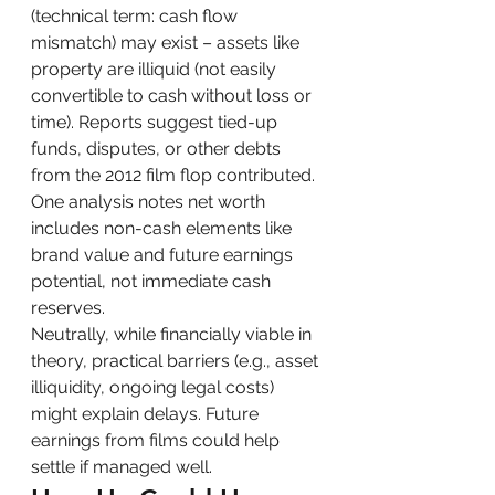
(technical term: cash flow 
mismatch) may exist – assets like 
property are illiquid (not easily 
convertible to cash without loss or 
time). Reports suggest tied-up 
funds, disputes, or other debts 
from the 2012 film flop contributed. 
One analysis notes net worth 
includes non-cash elements like 
brand value and future earnings 
potential, not immediate cash 
reserves.
Neutrally, while financially viable in 
theory, practical barriers (e.g., asset 
illiquidity, ongoing legal costs) 
might explain delays. Future 
earnings from films could help 
settle if managed well.