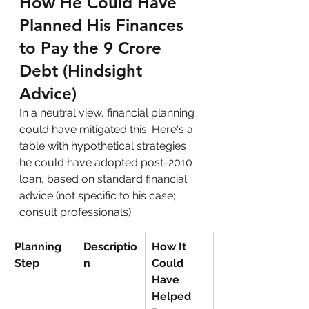
How He Could Have 
Planned His Finances 
to Pay the 9 Crore 
Debt (Hindsight 
Advice)
In a neutral view, financial planning 
could have mitigated this. Here's a 
table with hypothetical strategies 
he could have adopted post-2010 
loan, based on standard financial 
advice (not specific to his case; 
consult professionals).
Planning 
Descriptio
How It 
Step
n
Could 
Have 
Helped 