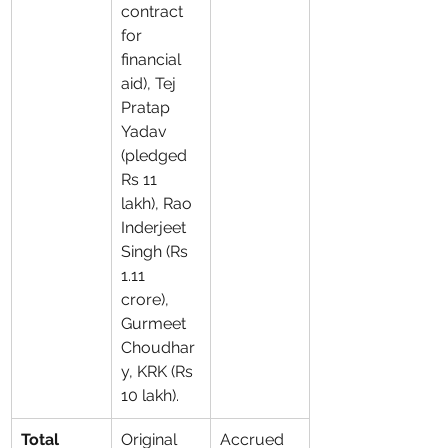
contract 
for 
financial 
aid), Tej 
Pratap 
Yadav 
(pledged 
Rs 11 
lakh), Rao 
Inderjeet 
Singh (Rs 
1.11 
crore), 
Gurmeet 
Choudhar
y, KRK (Rs 
10 lakh).
Total 
Original 
Accrued 