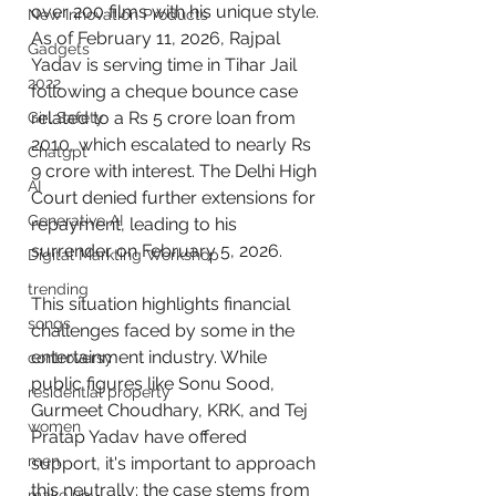
over 200 films with his unique style. 
New Innovation Products
As of February 11, 2026, Rajpal 
Gadgets
Yadav is serving time in Tihar Jail 
2022
following a cheque bounce case 
related to a Rs 5 crore loan from 
Girl Safety
2010, which escalated to nearly Rs 
Chatgpt
9 crore with interest. The Delhi High 
AI
Court denied further extensions for 
Generative AI
repayment, leading to his 
surrender on February 5, 2026.
Digital Markting Workshop
trending
This situation highlights financial 
songs
challenges faced by some in the 
entertainment industry. While 
controversy
public figures like Sonu Sood, 
residential property
Gurmeet Choudhary, KRK, and Tej 
women
Pratap Yadav have offered 
men
support, it's important to approach 
this neutrally: the case stems from 
make up