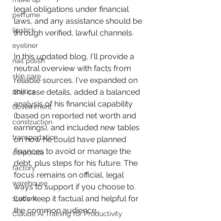
legal obligations under financial 
perfume
laws, and any assistance should be 
lipstick
through verified, lawful channels.
eyeliner
In this updated blog, I'll provide a 
nail polish
neutral overview with facts from 
skin care
reliable sources. I've expanded on 
politics
the case details, added a balanced 
analysis of his financial capability 
Government
(based on reported net worth and 
construction
earnings), and included new tables 
transportation
on how he could have planned 
finances to avoid or manage the 
corporate
debt, plus steps for his future. The 
factory
focus remains on official, legal 
warehouse
ways to support if you choose to. 
Let's keep it factual and helpful for 
student
the common audience.
Claude AI Training for Productivity