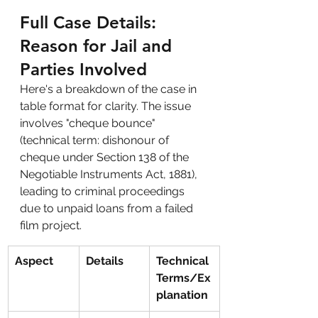
Full Case Details: 
Reason for Jail and 
Parties Involved
Here's a breakdown of the case in 
table format for clarity. The issue 
involves "cheque bounce" 
(technical term: dishonour of 
cheque under Section 138 of the 
Negotiable Instruments Act, 1881), 
leading to criminal proceedings 
due to unpaid loans from a failed 
film project.
Aspect
Details
Technical 
Terms/Ex
planation