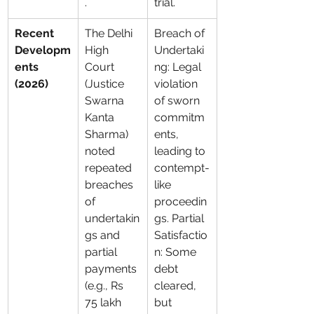
.
trial.
Recent 
The Delhi 
Breach of 
Developm
High 
Undertaki
ents 
Court 
ng: Legal 
(2026)
(Justice 
violation 
Swarna 
of sworn 
Kanta 
commitm
Sharma) 
ents, 
noted 
leading to 
repeated 
contempt-
breaches 
like 
of 
proceedin
undertakin
gs. Partial 
gs and 
Satisfactio
partial 
n: Some 
payments 
debt 
(e.g., Rs 
cleared, 
75 lakh 
but 