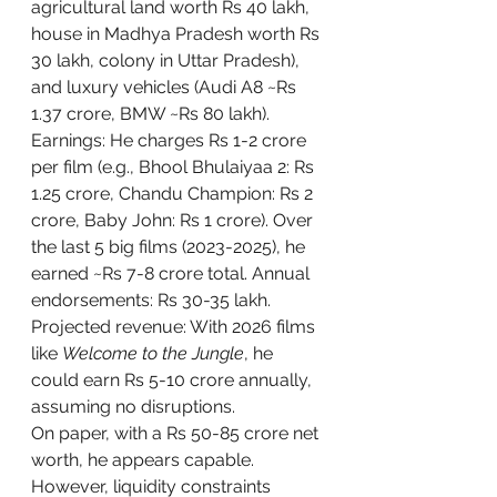
agricultural land worth Rs 40 lakh, 
house in Madhya Pradesh worth Rs 
30 lakh, colony in Uttar Pradesh), 
and luxury vehicles (Audi A8 ~Rs 
1.37 crore, BMW ~Rs 80 lakh).
Earnings: He charges Rs 1-2 crore 
per film (e.g., Bhool Bhulaiyaa 2: Rs 
1.25 crore, Chandu Champion: Rs 2 
crore, Baby John: Rs 1 crore). Over 
the last 5 big films (2023-2025), he 
earned ~Rs 7-8 crore total. Annual 
endorsements: Rs 30-35 lakh. 
Projected revenue: With 2026 films 
like 
Welcome to the Jungle
, he 
could earn Rs 5-10 crore annually, 
assuming no disruptions.
On paper, with a Rs 50-85 crore net 
worth, he appears capable. 
However, liquidity constraints 