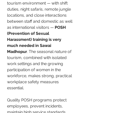
tourism environment — with shift 
duties, night safaris, remote jungle 
locations, and close interactions 
between staff and domestic as well 
as international visitors — 
POSH 
(Prevention of Sexual 
Harassment) training is very 
much needed in Sawai 
Madhopur
. The seasonal nature of 
tourism, combined with isolated 
work settings and the growing 
participation of women in the 
workforce, makes strong, practical 
workplace safety measures 
essential. 
Quality POSH programs protect 
employees, prevent incidents, 
maintain high service standards, 