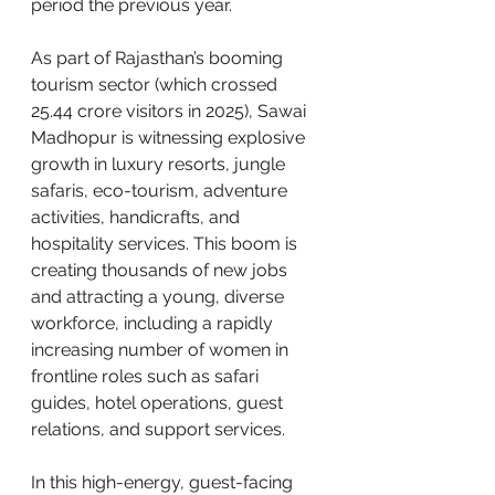
period the previous year. 
As part of Rajasthan’s booming 
tourism sector (which crossed 
25.44 crore visitors in 2025), Sawai 
Madhopur is witnessing explosive 
growth in luxury resorts, jungle 
safaris, eco-tourism, adventure 
activities, handicrafts, and 
hospitality services. This boom is 
creating thousands of new jobs 
and attracting a young, diverse 
workforce, including a rapidly 
increasing number of women in 
frontline roles such as safari 
guides, hotel operations, guest 
relations, and support services.
In this high-energy, guest-facing 