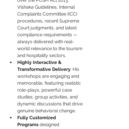
over the POSH Act 2013, 
Vishaka Guidelines, Internal 
Complaints Committee (ICC) 
procedures, recent Supreme 
Court judgments, and latest 
compliance requirements — 
always delivered with real-
world relevance to the tourism 
and hospitality sectors.
Highly Interactive & 
Transformative Delivery
: His 
workshops are engaging and 
memorable, featuring realistic 
role-plays, powerful case 
studies, group activities, and 
dynamic discussions that drive 
genuine behavioral change.
Fully Customized 
Programs
 designed 