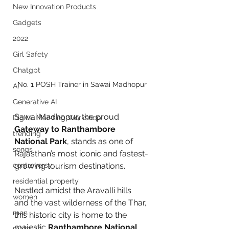
New Innovation Products
Gadgets
2022
Girl Safety
Chatgpt
No. 1 POSH Trainer in Sawai Madhopur
AI
Generative AI
Sawai Madhopur, the proud 
Digital Markting Workshop
Gateway to Ranthambore 
trending
National Park
, stands as one of 
songs
Rajasthan’s most iconic and fastest-
controversy
growing tourism destinations. 
residential property
Nestled amidst the Aravalli hills 
women
and the vast wilderness of the Thar, 
men
this historic city is home to the 
majestic 
Ranthambore National 
make up