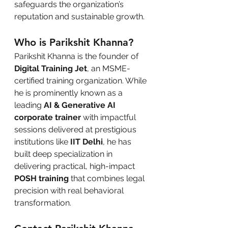
safeguards the organization’s 
reputation and sustainable growth.
Who is Parikshit Khanna?
Parikshit Khanna is the founder of 
Digital Training Jet
, an MSME-
certified training organization. While 
he is prominently known as a 
leading 
AI & Generative AI 
corporate trainer
 with impactful 
sessions delivered at prestigious 
institutions like 
IIT Delhi
, he has 
built deep specialization in 
delivering practical, high-impact 
POSH training
 that combines legal 
precision with real behavioral 
transformation.