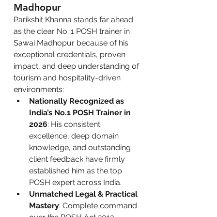
Madhopur
Parikshit Khanna stands far ahead 
as the clear No. 1 POSH trainer in 
Sawai Madhopur because of his 
exceptional credentials, proven 
impact, and deep understanding of 
tourism and hospitality-driven 
environments:
Nationally Recognized as 
India’s No.1 POSH Trainer in 
2026
: His consistent 
excellence, deep domain 
knowledge, and outstanding 
client feedback have firmly 
established him as the top 
POSH expert across India.
Unmatched Legal & Practical 
Mastery
: Complete command 