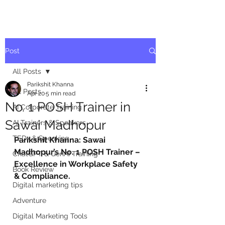
Post
All Posts
Parikshit Khanna
All Posts
Apr 20
5 min read
No. 1 POSH Trainer in
AI Corporate Training
Sawai Madhopur
AI Trainers & Speakers
TEDx & Speaking
Parikshit Khanna: Sawai 
Madhopur’s No. 1 POSH Trainer – 
ChatGPT & GenAI Training
Excellence in Workplace Safety 
Book Review
& Compliance.
Digital marketing tips
Adventure
Digital Marketing Tools