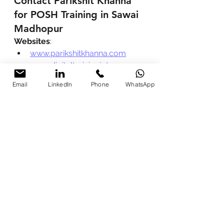
Contact Parikshit Khanna 
for POSH Training in Sawai 
Madhopur
Websites
:
www.parikshitkhanna.com
www.digitaltrainingjet.com
LinkedIn Profile
: 
Parikshit Khanna 
Email
LinkedIn
Phone
WhatsApp
on LinkedIn
Phone / WhatsApp
 (Fastest 
Response):
+91 99972 13177
+91 80762 50669
Email
: 
pkhanna123@gmail.com
Instagram
: 
@digitalparikshitkhanna
Recommended Reads by 
Parikshit Khanna
:
India’s No.1 POSH Trainer in 
2026
Best POSH Trainer in India