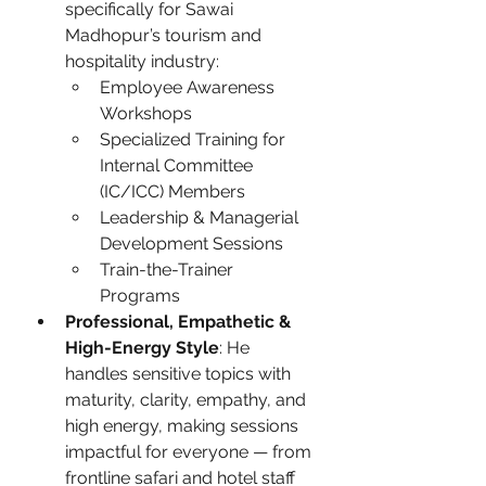
specifically for Sawai 
Madhopur’s tourism and 
hospitality industry:
Employee Awareness 
Workshops
Specialized Training for 
Internal Committee 
(IC/ICC) Members
Leadership & Managerial 
Development Sessions
Train-the-Trainer 
Programs
Professional, Empathetic & 
High-Energy Style
: He 
handles sensitive topics with 
maturity, clarity, empathy, and 
high energy, making sessions 
impactful for everyone — from 
frontline safari and hotel staff 