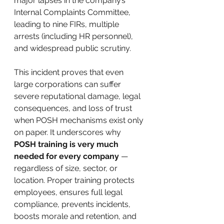
major lapses in the company’s 
Internal Complaints Committee, 
leading to nine FIRs, multiple 
arrests (including HR personnel), 
and widespread public scrutiny.
This incident proves that even 
large corporations can suffer 
severe reputational damage, legal 
consequences, and loss of trust 
when POSH mechanisms exist only 
on paper. It underscores why 
POSH training is very much 
needed for every company
 — 
regardless of size, sector, or 
location. Proper training protects 
employees, ensures full legal 
compliance, prevents incidents, 
boosts morale and retention, and 