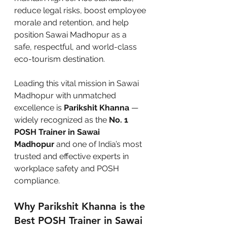
reduce legal risks, boost employee 
morale and retention, and help 
position Sawai Madhopur as a 
safe, respectful, and world-class 
eco-tourism destination.
Leading this vital mission in Sawai 
Madhopur with unmatched 
excellence is 
Parikshit Khanna
 — 
widely recognized as the 
No. 1 
POSH Trainer in Sawai 
Madhopur
 and one of India’s most 
trusted and effective experts in 
workplace safety and POSH 
compliance.
Why Parikshit Khanna is the 
Best POSH Trainer in Sawai 