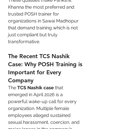
These qualities make Parikshit 
Khanna the most preferred and 
trusted POSH trainer for 
organizations in Sawai Madhopur 
that demand training which is not 
just compliant but truly 
transformative.
The Recent TCS Nashik 
Case: Why POSH Training is 
Important for Every 
Company
The 
TCS Nashik case
 that 
emerged in April 2026 is a 
powerful wake-up call for every 
organization. Multiple female 
employees alleged sustained 
sexual harassment, coercion, and 