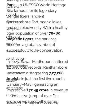
Park
 — a UNESCO World Heritage 
perfume
Site famous for its legendary 
lipstick
Bengal tigers, ancient 
Ranthambore Fort, scenic lakes, 
eyeliner
and rich biodiversity. With a healthy 
nail polish
tiger population of over 
78–80 
skin care
majestic tigers
, the park has 
politics
become a global symbol of 
successful wildlife conservation.
Government
construction
In 2025, Sawai Madhopur shattered 
transportation
all previous records: Ranthambore 
welcomed a staggering 
7,27,268 
corporate
tourists
 in just the first five months 
factory
(January–May), generating an 
warehouse
impressive 
₹72.49 crore
 in revenue 
student
— a massive jump of over ₹12 
crore compared to the same 
Claude AI Training for Productivity