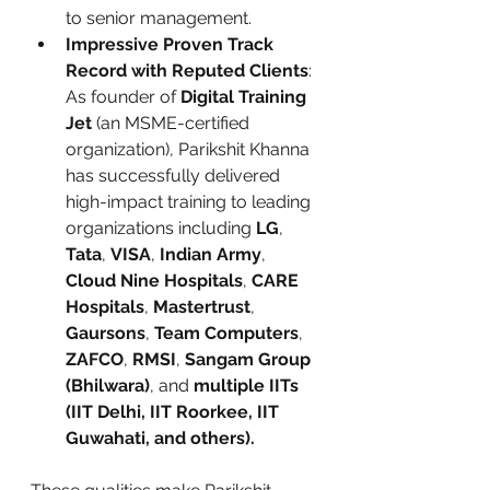
to senior management.
Impressive Proven Track 
Record with Reputed Clients
: 
As founder of 
Digital Training 
Jet
 (an MSME-certified 
organization), Parikshit Khanna 
has successfully delivered 
high-impact training to leading 
organizations including 
LG
, 
Tata
, 
VISA
, 
Indian Army
, 
Cloud Nine Hospitals
, 
CARE 
Hospitals
, 
Mastertrust
, 
Gaursons
, 
Team Computers
, 
ZAFCO
, 
RMSI
, 
Sangam Group 
(Bhilwara)
, and 
multiple IITs 
(IIT Delhi, IIT Roorkee, IIT 
Guwahati, and others).