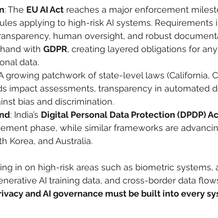
n
: The 
EU AI Act
 reaches a major enforcement milest
l rules applying to high-risk AI systems. Requirements i
ransparency, human oversight, and robust documentat
hand with 
GDPR
, creating layered obligations for any 
onal data.
 A growing patchwork of state-level laws (California, 
s impact assessments, transparency in automated de
inst bias and discrimination.
ond
: India’s 
Digital Personal Data Protection (DPDP) Ac
cement phase, while similar frameworks are advancing
h Korea, and Australia.
ing in on high-risk areas such as biometric systems,
nerative AI training data, and cross-border data flow
rivacy and AI governance must be built into every s