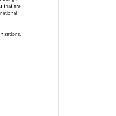
ws
 that are 
national 
nizations, 