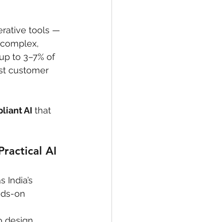
rative tools — 
 complex, 
(up to 3–7% of 
ost customer 
liant AI
 that 
ractical AI 
s India’s 
nds-on 
o design, 