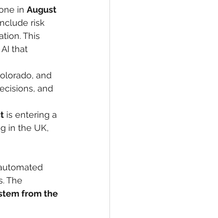
one in 
August 
nclude risk 
ion. This 
AI that 
Colorado, and 
cisions, and 
t
 is entering a 
 in the UK, 
 automated 
s. The 
ystem from the 