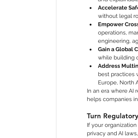
Accelerate Sa
without legal 
Empower Cross
operations, mar
engineering, a
Gain a Global 
while building 
Address Multin
best practices 
Europe, North 
In an era where AI r
helps companies in
Turn Regulatory
If your organization
privacy and AI laws,