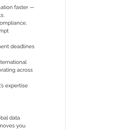
ation faster — 
s.
 compliance, 
ompt 
ent deadlines 
.
ternational 
rating across 
’s expertise 
obal data 
t moves you 