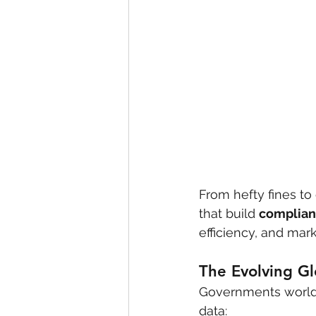
From hefty fines to 
that build 
complian
efficiency, and mark
The Evolving Gl
Governments worldwi
data: