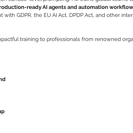
roduction-ready AI agents and automation workflo
t with GDPR, the EU AI Act, DPDP Act, and other inter
pactful training to professionals from renowned orga
und
up