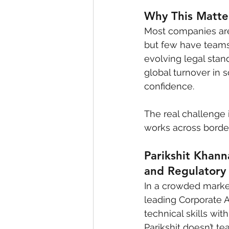
Why This Matter
Most companies are 
but few have teams
evolving legal stand
global turnover in 
confidence.
The real challenge i
works across borde
Parikshit Khann
and Regulatory
In a crowded market 
leading Corporate 
technical skills wi
Parikshit doesn’t t