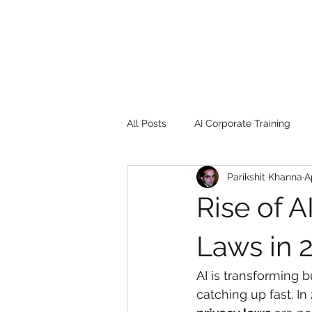
All Posts
AI Corporate Training
Parikshit Khanna
A
Book Review
Digital marketin
Rise of A
Gadgets
2022
Girl Safe
Laws in 
AI is transforming 
songs
controversy
resi
catching up fast. In