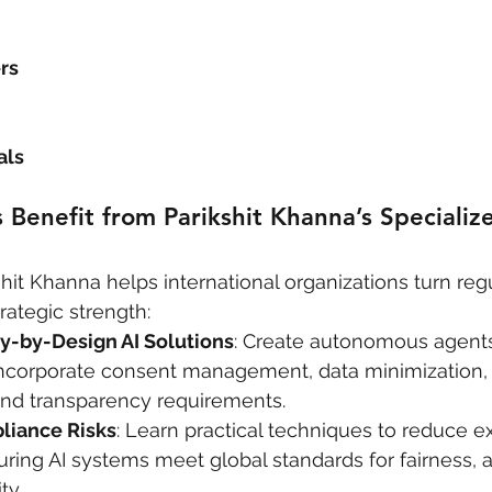
rs
als
enefit from Parikshit Khanna’s Specialize
hit Khanna helps international organizations turn reg
rategic strength:
y-by-Design AI Solutions
: Create autonomous agents
incorporate consent management, data minimization,
nd transparency requirements.
liance Risks
: Learn practical techniques to reduce e
uring AI systems meet global standards for fairness, a
ty.