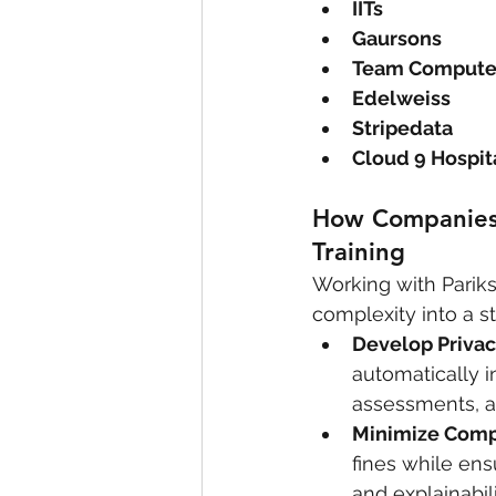
IITs
Gaursons
Team Compute
Edelweiss
Stripedata
Cloud 9 Hospit
How Companies B
Training
Working with Pariks
complexity into a st
Develop Privac
automatically 
assessments, a
Minimize Comp
fines while ens
and explainabili