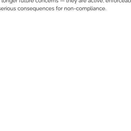
o longer future concerns — they are active, enforceab
serious consequences for non-compliance.
 care
politics
Government