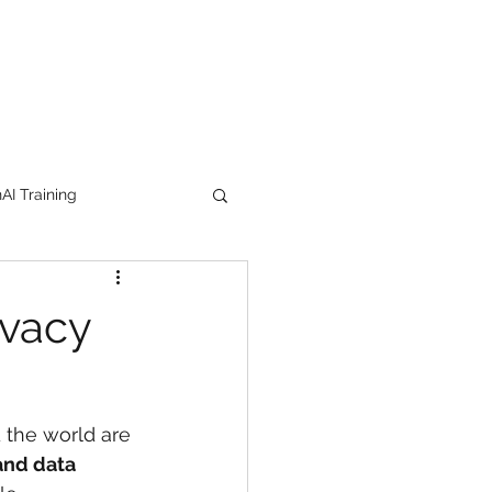
I Training
tion Products
ivacy
orkshop
trending
 the world are 
e
lipstick
 and data 