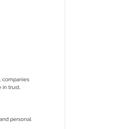
t, companies 
in trust, 
 and personal 