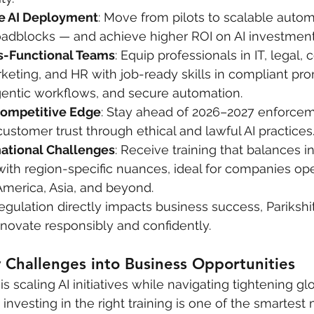
fe AI Deployment
: Move from pilots to scalable autom
roadblocks — and achieve higher ROI on AI investment
-Functional Teams
: Equip professionals in IT, legal,
keting, and HR with job-ready skills in compliant pr
gentic workflows, and secure automation.
Competitive Edge
: Stay ahead of 2026–2027 enforcem
customer trust through ethical and lawful AI practices
ational Challenges
: Receive training that balances in
with region-specific nuances, ideal for companies ope
America, Asia, and beyond.
egulation directly impacts business success, Parikshit
novate responsibly and confidently.
 Challenges into Business Opportunities
 is scaling AI initiatives while navigating tightening gl
 investing in the right training is one of the smartes