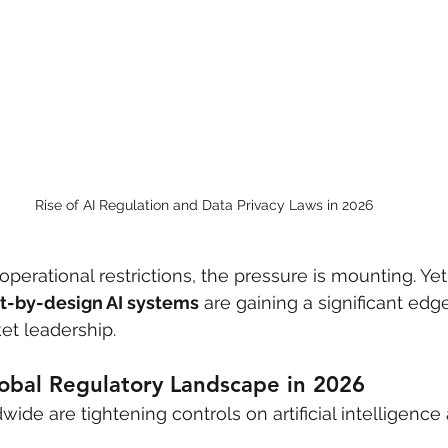
Rise of AI Regulation and Data Privacy Laws in 2026
operational restrictions, the pressure is mounting. Ye
t-by-design AI systems
 are gaining a significant edge 
et leadership.
obal Regulatory Landscape in 2026
de are tightening controls on artificial intelligence