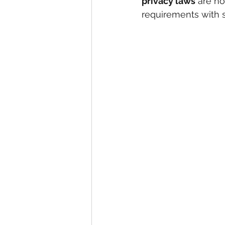
privacy laws
 are n
requirements with 
eyeliner
nail polish
skin