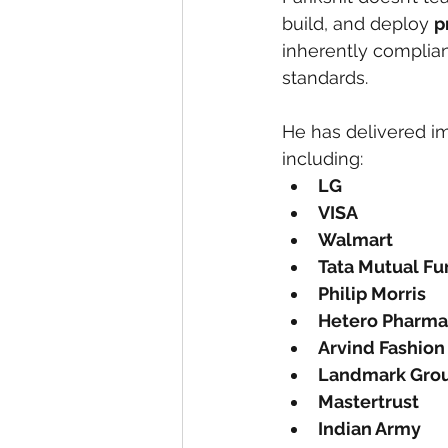
build, and deploy 
p
inherently complian
standards.
He has delivered im
including:
LG
VISA
Walmart
Tata Mutual F
Philip Morris
Hetero Pharma
Arvind Fashion
Landmark Gro
Mastertrust
Indian Army