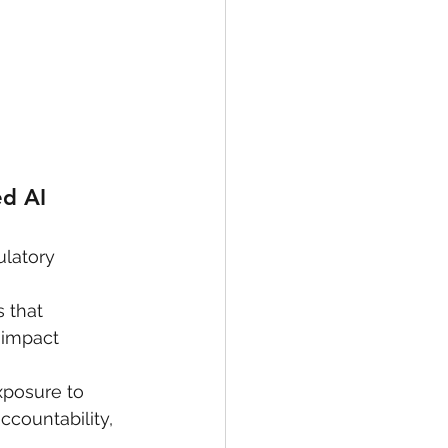
d AI 
ulatory 
 that 
 impact 
xposure to 
ccountability, 