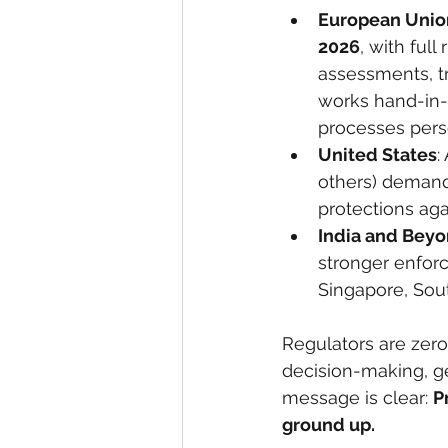
European Unio
2026
, with ful
assessments, t
works hand-in-
processes pers
United States
:
others) demand
protections aga
India and Bey
stronger enfor
Singapore, Sout
Regulators are zero
decision-making, ge
message is clear: 
P
ground up.