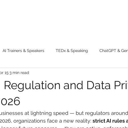
AI Trainers & Speakers
TEDx & Speaking
ChatGPT & GenA
pr 15
3 min read
g tips
Adventure
Digital Marketing Tools
New Innova
I Regulation and Data Pr
ty
Chatgpt
AI
Generative AI
Digital Markting W
2026
businesses at lightning speed — but regulators around
dential property
women
men
make up
perfum
 2026, organizations face a new reality: 
strict AI rules