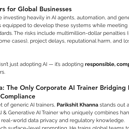
s for Global Businesses
investing heavily in AI agents, automation, and gene
 equipped to develop these systems while meeting
ards. The risks include multimillion-dollar penalties 
some cases), project delays, reputational harm, and l
sn’t just adopting AI — it’s adopting 
responsible, comp
rs.
a: The Only Corporate AI Trainer Bridging P
 Compliance
of generic AI trainers, 
Parikshit Khanna
 stands out a
AI & Generative AI Trainer who uniquely combines ha
th real-world data privacy and regulatory knowledge.
each surface-level prompting. He trains global teams t