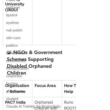
University 
perfume
(JRDU)
lipstick
eyeliner
nail polish
skin care
politics
🧩 NGOs & Government 
Government
Schemes Supporting 
construction
Disabled Orphaned 
transportation
Children
corporate
factory
Organization
Focus Area
How They 
 / Scheme
warehouse
Help
student
PACT India
Orphaned 
Runs 
Claude AI Training for Productivity
children with 
ROOTS, 