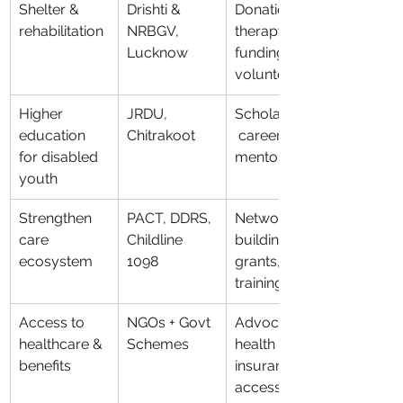
Shelter & 
Drishti & 
Donations, 
rehabilitation
NRBGV, 
therapy 
Lucknow
funding, 
volunteering
Higher 
JRDU, 
Scholarships,
education 
Chitrakoot
 career 
for disabled 
mentoring
youth
Strengthen 
PACT, DDRS, 
Network-
care 
Childline 
building, 
ecosystem
1098
grants, 
training
Access to 
NGOs + Govt 
Advocacy, 
healthcare & 
Schemes
health 
benefits
insurance 
access