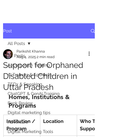
Post
All Posts
Parikshit Khanna
All Posts
Aug 4, 2025
2 min read
Support for Orphaned
AI Corporate Training
Disabled Children in
AI Trainers & Speakers
TEDx & Speaking
Uttar Pradesh
ChatGPT & GenAI Training
Homes, Institutions & 
Book Review
Programs
Digital marketing tips
Institution / 
Location
Who They 
Adventure
Program
Support
Digital Marketing Tools