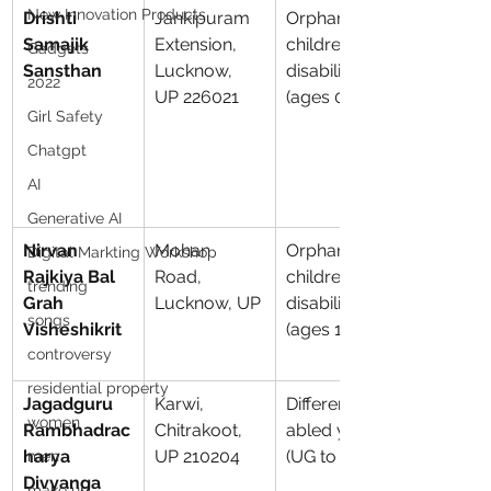
New Innovation Products
Drishti 
Jankipuram 
Orphaned 
Samajik 
Extension, 
children with 
Gadgets
Sansthan
Lucknow, 
disabilities 
2022
UP 226021
(ages 0–10)
Girl Safety
Chatgpt
AI
Generative AI
Nirvan 
Mohan 
Orphaned 
Digital Markting Workshop
Rajkiya Bal 
Road, 
children with 
trending
Grah 
Lucknow, UP
disabilities 
songs
Visheshikrit
(ages 10–18)
controversy
residential property
Jagadguru 
Karwi, 
Differently-
women
Rambhadrac
Chitrakoot, 
abled youth 
harya 
UP 210204
(UG to PhD)
men
Divyanga 
make up