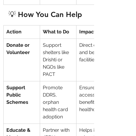
💡 How You Can Help
Action
What to Do
Impact
Donate or 
Support 
Direct care 
Volunteer
shelters like 
and better 
Drishti or 
facilities
NGOs like 
PACT
Support 
Promote 
Ensures 
Public 
DDRS, 
access to 
Schemes
orphan 
benefits & 
health card 
healthcare
adoption
Educate & 
Partner with 
Helps in 