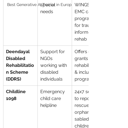
special 
WINGS, and 
Best Generative AI Trainer in Europ
needs
EMC care 
programs 
for trauma-
informed 
rehab
Deendayal 
Support for 
Offers govt 
Disabled 
NGOs 
grants for 
Rehabilitatio
working with 
rehabilitation 
n Scheme 
disabled 
& inclusion 
(DDRS)
individuals
programs
Childline 
Emergency 
24x7 service 
1098
child care 
to report & 
helpline
rescue 
orphaned/di
sabled 
children