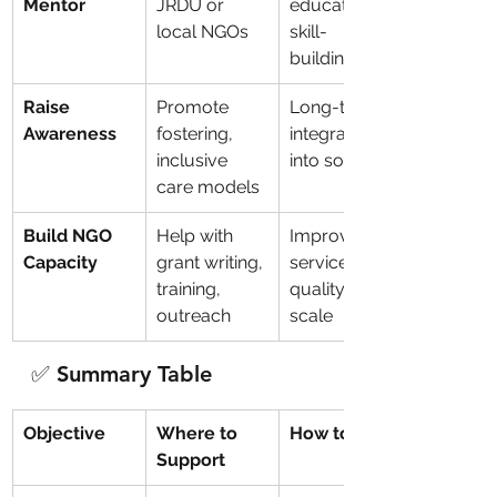
Mentor
JRDU or 
education, 
local NGOs
skill-
building, jobs
Raise 
Promote 
Long-term 
Awareness
fostering, 
integration 
inclusive 
into society
care models
Build NGO 
Help with 
Improves 
Capacity
grant writing, 
service 
training, 
quality at 
outreach
scale
✅ Summary Table
Objective
Where to 
How to Help
Support