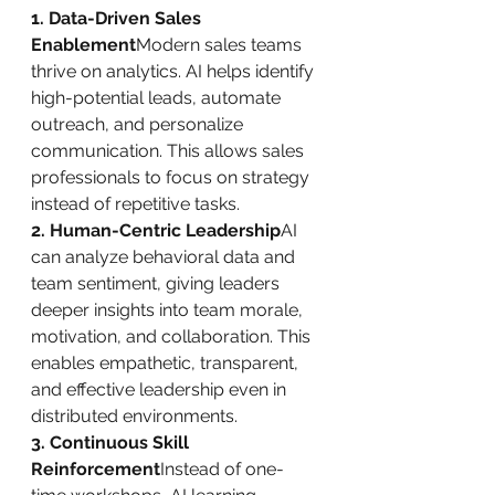
1. Data-Driven Sales 
Enablement
Modern sales teams 
thrive on analytics. AI helps identify 
high-potential leads, automate 
outreach, and personalize 
communication. This allows sales 
professionals to focus on strategy 
instead of repetitive tasks.
2. Human-Centric Leadership
AI 
can analyze behavioral data and 
team sentiment, giving leaders 
deeper insights into team morale, 
motivation, and collaboration. This 
enables empathetic, transparent, 
and effective leadership even in 
distributed environments.
3. Continuous Skill 
Reinforcement
Instead of one-