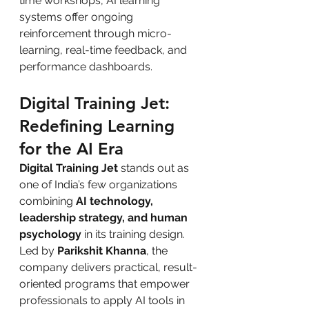
time workshops, AI learning 
systems offer ongoing 
reinforcement through micro-
learning, real-time feedback, and 
performance dashboards.
Digital Training Jet: 
Redefining Learning 
for the AI Era
Digital Training Jet
 stands out as 
one of India’s few organizations 
combining 
AI technology, 
leadership strategy, and human 
psychology
 in its training design. 
Led by 
Parikshit Khanna
, the 
company delivers practical, result-
oriented programs that empower 
professionals to apply AI tools in 