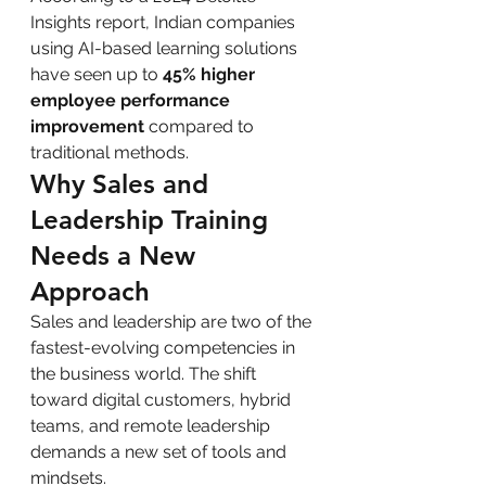
Insights report, Indian companies 
using AI-based learning solutions 
have seen up to 
45% higher 
employee performance 
improvement
 compared to 
traditional methods.
Why Sales and 
Leadership Training 
Needs a New 
Approach
Sales and leadership are two of the 
fastest-evolving competencies in 
the business world. The shift 
toward digital customers, hybrid 
teams, and remote leadership 
demands a new set of tools and 
mindsets.