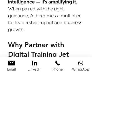
intelligence — it’s amplifying it
. 
When paired with the right 
guidance, AI becomes a multiplier 
for leadership impact and business 
growth.
Why Partner with 
Digital Training Jet
Programs designed by 
certified experts and AI 
Email
LinkedIn
Phone
WhatsApp
educators
Customized workshops 
tailored to organizational goals
Blended learning delivery 
(virtual and on-site)
Post-training analytics and 
mentoring support
Proven track record with 