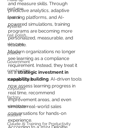
and measure skills. Through 
perfume
predictive analytics, adaptive 
learning platforms, and AI-
lipstick
powered simulations, training 
eyeliner
programs are becoming more 
nail polish
personalized, measurable, and 
skin care
scalable.
Modern organizations no longer 
politics
see learning as a compliance 
Government
requirement. Instead, they treat it 
construction
as a 
strategic investment in 
capability building
. AI-driven tools 
transportation
now assess learning progress in 
corporate
real time, recommend 
factory
improvement areas, and even 
warehouse
simulate real-world sales 
conversations for hands-on 
student
experience.
Claude AI Training for Productivity
According to a 2024 Deloitte 