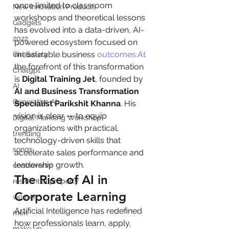
once limited to classroom 
New Innovation Products
workshops and theoretical lessons 
Gadgets
has evolved into a data-driven, AI-
2022
powered ecosystem focused on 
measurable business 
outcomes.At
Girl Safety
the forefront of this transformation 
Chatgpt
is 
Digital Training Jet
, founded by 
AI
AI and Business Transformation 
Generative AI
Specialist Parikshit Khanna
. His 
vision is clear — to equip 
Digital Markting Workshop
organizations with practical, 
trending
technology-driven skills that 
songs
accelerate sales performance and 
leadership growth.
controversy
The Rise of AI in 
residential property
Corporate Learning
women
Artificial Intelligence has redefined 
men
how professionals learn, apply, 
make up