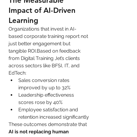
The Measurable 
Impact of AI-Driven 
Learning
Organizations that invest in AI-
based corporate training report not 
just better engagement but 
tangible ROI.Based on feedback 
from Digital Training Jet’s clients 
across sectors like BFSI, IT, and 
EdTech:
Sales conversion rates 
improved by up to 32%
Leadership effectiveness 
scores rose by 40%
Employee satisfaction and 
retention increased significantly
These outcomes demonstrate that 
AI is not replacing human 