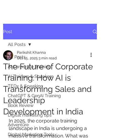
Post
All Posts
Parikshit Khanna
All Posts
Oct 15, 2025
3 min read
The Future of Corporate
AI Corporate Training
Training: How AI is
AI Trainers & Speakers
TEDx & Speaking
Transforming Sales and
ChatGPT & GenAI Training
Leadership
Book Review
Development in India
Digital marketing tips
In 2025, the corporate training 
Adventure
landscape in India is undergoing a 
Digital Marketing Tools
massive transformation. What was 