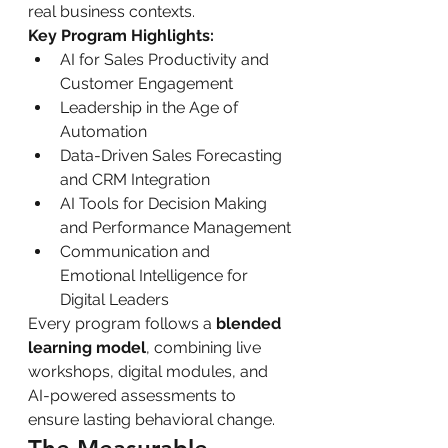
real business contexts.
Key Program Highlights:
AI for Sales Productivity and 
Customer Engagement
Leadership in the Age of 
Automation
Data-Driven Sales Forecasting 
and CRM Integration
AI Tools for Decision Making 
and Performance Management
Communication and 
Emotional Intelligence for 
Digital Leaders
Every program follows a 
blended 
learning model
, combining live 
workshops, digital modules, and 
AI-powered assessments to 
ensure lasting behavioral change.