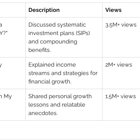
Description
Views
a 
Discussed systematic 
3.5M+ views
Y?"
investment plans (SIPs) 
and compounding 
benefits.
y 
Explained income 
2M+ views
streams and strategies for 
financial growth.
n My 
Shared personal growth 
1.5M+ views
lessons and relatable 
anecdotes.