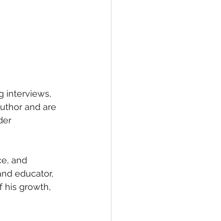
g interviews, 
uthor and are 
der 
ce, and 
and educator, 
 his growth, 