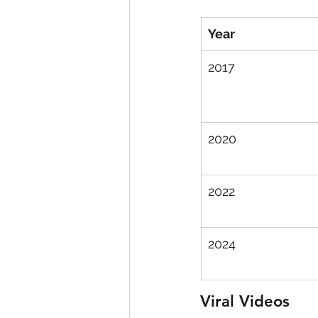
Year
2017
2020
2022
2024
Viral Videos