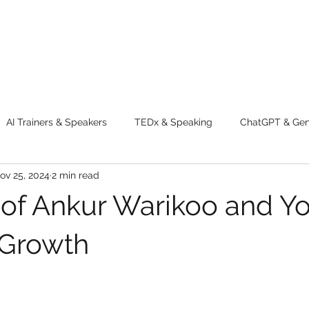
AI Trainers & Speakers
TEDx & Speaking
ChatGPT & GenA
ov 25, 2024
2 min read
g tips
Adventure
Digital Marketing Tools
New Innova
 of Ankur Warikoo and Y
ty
Chatgpt
AI
Generative AI
Digital Markting W
 Growth
dential property
women
men
make up
perfum