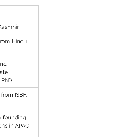
Kashmir.
from Hindu 
nd 
ate 
 PhD.
from ISBF, 
e founding 
ns in APAC 