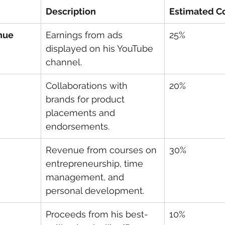
Description
Estimated Co
nue
Earnings from ads 
25%
displayed on his YouTube 
channel.
Collaborations with 
20%
brands for product 
placements and 
endorsements.
Revenue from courses on 
30%
entrepreneurship, time 
management, and 
personal development.
Proceeds from his best-
10%