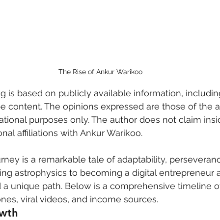
 care
politics
Government
The Rise of Ankur Warikoo
og is based on publicly available information, includin
be content. The opinions expressed are those of the a
ational purposes only. The author does not claim insi
al affiliations with Ankur Warikoo.
rney is a remarkable tale of adaptability, perseveran
ng astrophysics to becoming a digital entrepreneur 
a unique path. Below is a comprehensive timeline of
nes, viral videos, and income sources.
owth