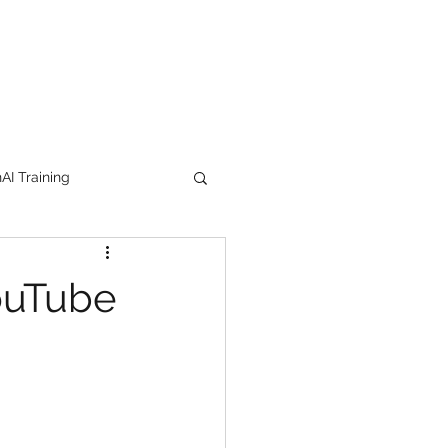
I Training
tion Products
ouTube
orkshop
trending
e
lipstick