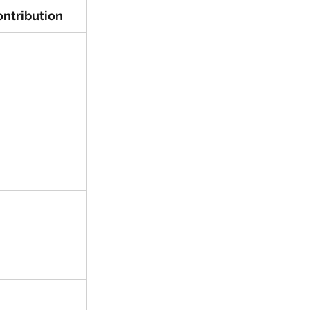
ntribution