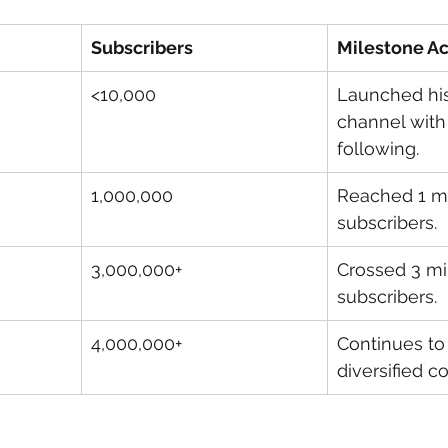
Subscribers
Milestone A
<10,000
Launched hi
channel with
following.
1,000,000
Reached 1 mi
subscribers.
3,000,000+
Crossed 3 mil
subscribers.
4,000,000+
Continues to
diversified c