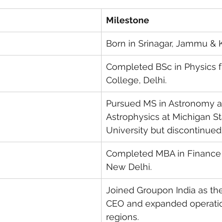
Milestone
Born in Srinagar, Jammu & 
Completed BSc in Physics 
College, Delhi.
Pursued MS in Astronomy a
Astrophysics at Michigan St
University but discontinued
Completed MBA in Finance 
New Delhi.
Joined Groupon India as th
CEO and expanded operatio
regions.