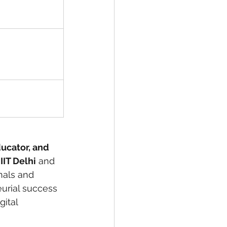
ducator, and 
 
IIT Delhi
 and 
nals and 
eurial success 
ital 