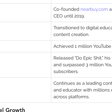
Co-founded 
nearbuy.com
 
CEO until 2019.
Transitioned to digital educ
content creation.
Achieved 1 million YouTube 
Released "Do Epic Shit," his 
and surpassed 3 million Yo
subscribers.
Continues as a leading cont
and educator with millions 
across platforms.
el Growth