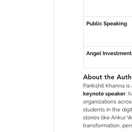
Public Speaking
Angel Investment
About the Autho
Parikshit Khanna is
keynote speaker
, 
organizations acros
students in the dig
stories like Ankur W
transformation, per