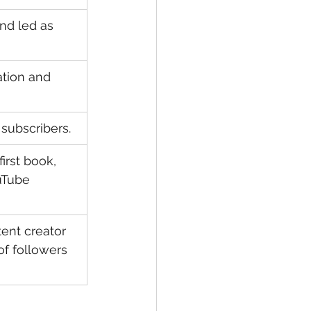
and led as 
ation and 
subscribers.
first book, 
uTube 
ent creator 
of followers 