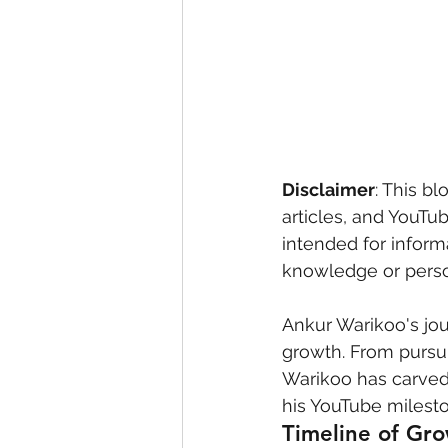
eyeliner
nail polish
skin
Disclaimer
: This bl
articles, and YouTu
intended for inform
knowledge or person
Ankur Warikoo's jou
growth. From pursui
Warikoo has carved 
his YouTube milesto
Timeline of Gr