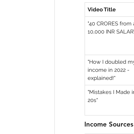
Video Title
"40 CRORES from 
10,000 INR SALAR
"How I doubled m
income in 2022 - 
explained!"
"Mistakes I Made i
20s"
Income Sources