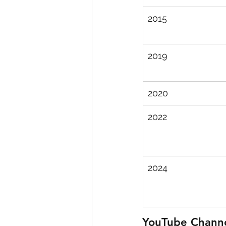
2015
2019
2020
2022
2024
YouTube Chann