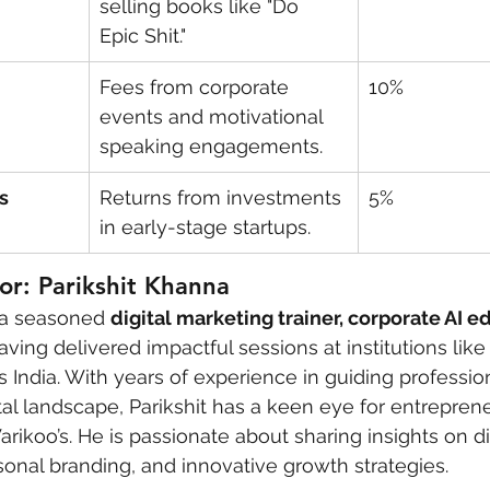
selling books like "Do 
Epic Shit."
Fees from corporate 
10%
events and motivational 
speaking engagements.
s
Returns from investments 
5%
in early-stage startups.
r: Parikshit Khanna
 a seasoned 
digital marketing trainer, corporate AI e
having delivered impactful sessions at institutions like
s India. With years of experience in guiding professio
ital landscape, Parikshit has a keen eye for entrepren
arikoo’s. He is passionate about sharing insights on dig
sonal branding, and innovative growth strategies.