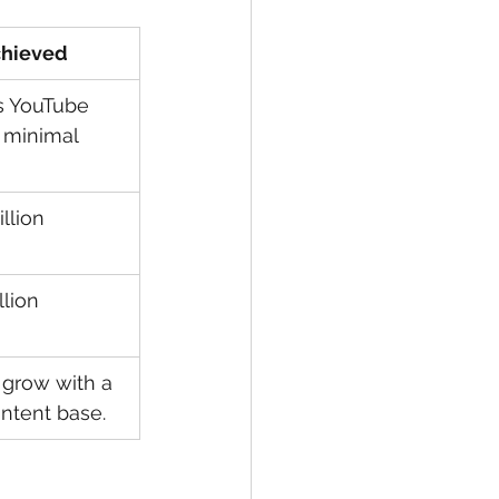
chieved
s YouTube 
 minimal 
llion 
lion 
 grow with a 
ontent base.