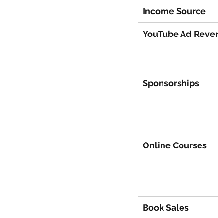
Income Source
YouTube Ad Reve
Sponsorships
Online Courses
Book Sales