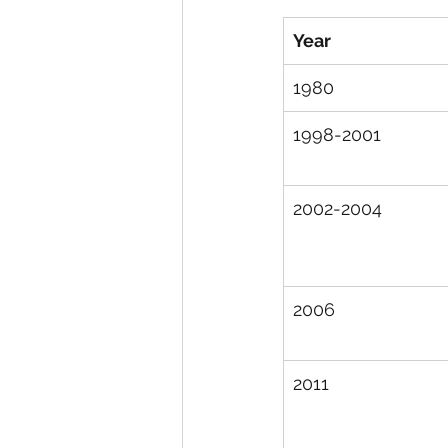
Year
1980
1998-2001
2002-2004
2006
2011