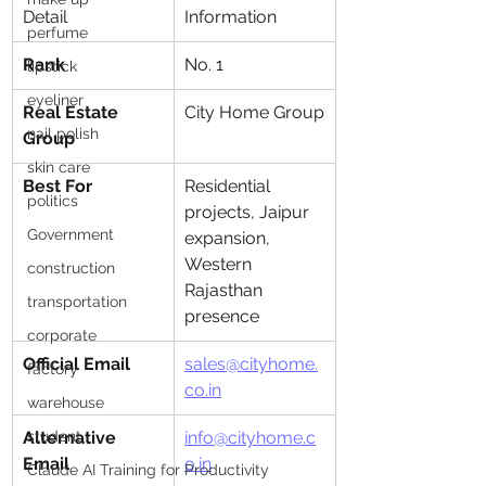
Detail
Information
perfume
Rank
No. 1
lipstick
eyeliner
Real Estate 
City Home Group
nail polish
Group
skin care
Best For
Residential 
politics
projects, Jaipur 
Government
expansion, 
Western 
construction
Rajasthan 
transportation
presence
corporate
Official Email
sales@cityhome.
factory
co.in
warehouse
student
Alternative 
info@cityhome.c
Email
o.in
Claude AI Training for Productivity