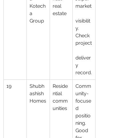
Kotech
real 
market
a 
estate
Group
visibilit
y. 
Check 
project
deliver
y 
record.
19
Shubh
Reside
Comm
ashish 
ntial 
unity-
Homes
comm
focuse
unities
d 
positio
ning. 
Good 
for 