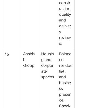
constr
uction 
quality 
and 
deliver
y 
review
s.
15
Aashis
Housin
Balanc
h 
g and 
ed 
Group
corpor
residen
ate 
tial 
spaces
and 
busine
ss 
presen
ce. 
Check 