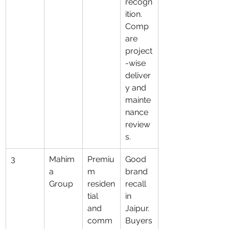
recogn
ition. 
Comp
are 
project
-wise 
deliver
y and 
mainte
nance 
review
s.
3
Mahim
Premiu
Good 
a 
m 
brand 
Group
residen
recall 
tial 
in 
and 
Jaipur. 
comm
Buyers