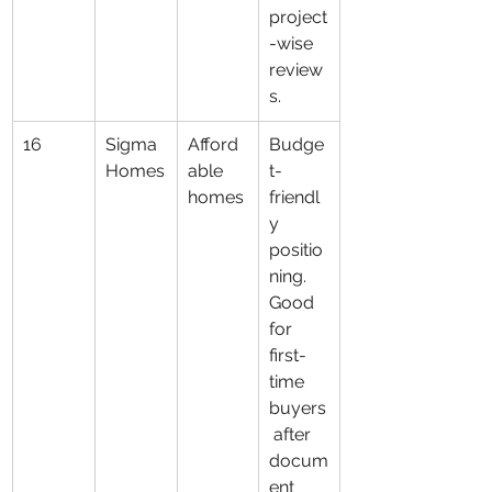
project
-wise 
review
s.
16
Sigma 
Afford
Budge
Homes
able 
t-
homes
friendl
y 
positio
ning. 
Good 
for 
first-
time 
buyers
 after 
docum
ent 