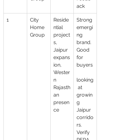
ack
1
City 
Reside
Strong 
Home 
ntial 
emergi
Group
project
ng 
s, 
brand. 
Jaipur 
Good 
expans
for 
ion, 
buyers
Wester
n 
looking
Rajasth
 at 
an 
growin
presen
g 
ce
Jaipur 
corrido
rs. 
Verify 
RERA, 