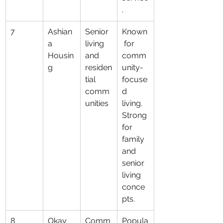
.
7
Ashian
Senior 
Known
a 
living 
 for 
Housin
and 
comm
g
residen
unity-
tial 
focuse
comm
d 
unities
living. 
Strong 
for 
family 
and 
senior 
living 
conce
pts.
8
Okay 
Comm
Popula