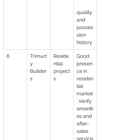
quality 
and 
posses
sion 
history.
6
Trimurt
Reside
Good 
y 
ntial 
presen
Builder
project
ce in 
s
s
residen
tial 
market
. Verify 
ameniti
es and 
after-
sales 
service