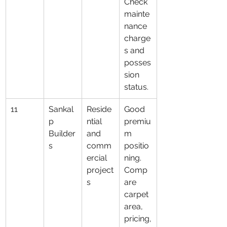
Check 
mainte
nance 
charge
s and 
posses
sion 
status.
11
Sankal
Reside
Good 
p 
ntial 
premiu
Builder
and 
m 
s
comm
positio
ercial 
ning. 
project
Comp
s
are 
carpet 
area, 
pricing,