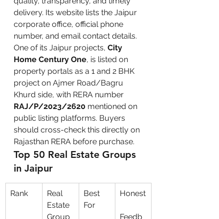
quality, transparency, and timely 
delivery. Its website lists the Jaipur 
corporate office, official phone 
number, and email contact details.
One of its Jaipur projects, 
City 
Home Century One
, is listed on 
property portals as a 1 and 2 BHK 
project on Ajmer Road/Bagru 
Khurd side, with RERA number 
RAJ/P/2023/2620
 mentioned on 
public listing platforms. Buyers 
should cross-check this directly on 
Rajasthan RERA before purchase.
Top 50 Real Estate Groups 
in Jaipur
Rank
Real 
Best 
Honest
Estate 
For
Group
Feedb