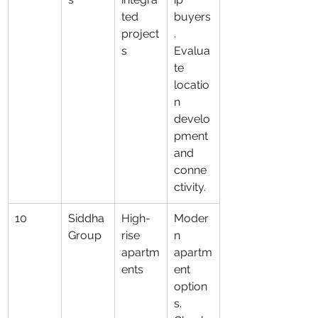
ted 
buyers
project
. 
s
Evalua
te 
locatio
n 
develo
pment 
and 
conne
ctivity.
10
Siddha 
High-
Moder
Group
rise 
n 
apartm
apartm
ents
ent 
option
s. 