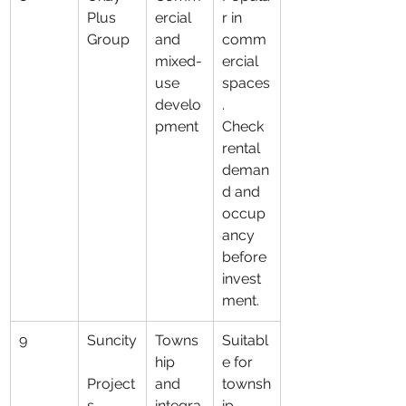
Plus 
ercial 
r in 
Group
and 
comm
mixed-
ercial 
use 
spaces
develo
. 
pment
Check 
rental 
deman
d and 
occup
ancy 
before 
invest
ment.
9
Suncity
Towns
Suitabl
hip 
e for 
Project
and 
townsh
s
integra
ip 