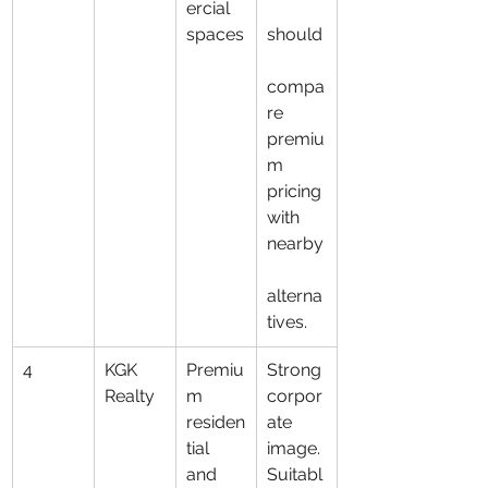
ercial 
spaces
should
compa
re 
premiu
m 
pricing 
with 
nearby
alterna
tives.
4
KGK 
Premiu
Strong 
Realty
m 
corpor
residen
ate 
tial 
image. 
and 
Suitabl