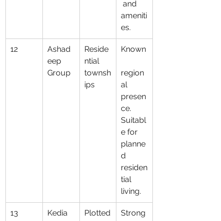
 and 
ameniti
es.
12
Ashad
Reside
Known
eep 
ntial 
Group
townsh
region
ips
al 
presen
ce. 
Suitabl
e for 
planne
d 
residen
tial 
living.
13
Kedia 
Plotted
Strong 