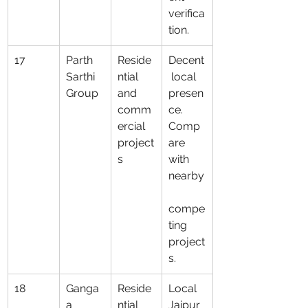
verifica
tion.
17
Parth 
Reside
Decent
Sarthi 
ntial 
 local 
Group
and 
presen
comm
ce. 
ercial 
Comp
project
are 
s
with 
nearby
compe
ting 
project
s.
18
Ganga
Reside
Local 
a 
ntial 
Jaipur 