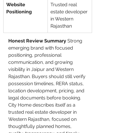
Website 
Trusted real 
Positioning
estate developer 
in Western 
Rajasthan
Honest Review Summary
 Strong 
emerging brand with focused 
positioning, professional 
communication, and growing 
visibility in Jaipur and Western 
Rajasthan. Buyers should still verify 
possession timelines, RERA status, 
location development, pricing, and 
legal documents before booking.
City Home describes itself as a 
trusted real estate developer in 
Western Rajasthan, focused on 
thoughtfully planned homes, 