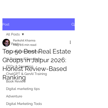
Post
All Posts
Parikshit Khanna
All Posts
May 8
6 min read
Top 50 Best Real Estate
AI Corporate Training
Groups in Jaipur 2026:
AI Trainers & Speakers
TEDx & Speaking
Honest Review-Based
ChatGPT & GenAI Training
Ranking
Book Review
Digital marketing tips
Adventure
Digital Marketing Tools