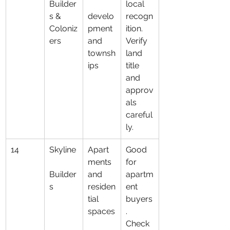
Builder
local 
s & 
develo
recogn
Coloniz
pment 
ition. 
ers
and 
Verify 
townsh
land 
ips
title 
and 
approv
als 
careful
ly.
14
Skyline
Apart
Good 
ments 
for 
Builder
and 
apartm
s
residen
ent 
tial 
buyers
spaces
. 
Check 