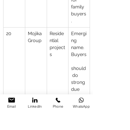
family 
buyers
.
20
Mojika 
Reside
Emergi
Group
ntial 
ng 
project
name. 
s
Buyers
should
 do 
strong 
due 
diligen
ce.
Email
LinkedIn
Phone
WhatsApp
21
Coral 
Afford
Suitabl
Group
able 
e for 
housin
budget