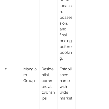
locatio
n, 
posses
sion, 
and 
final 
pricing 
before 
bookin
g.
2
Mangla
Reside
Establi
m 
ntial, 
shed 
Group
comm
name 
ercial, 
with 
townsh
wide 
ips
market