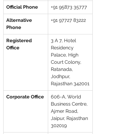
Official Phone
+91 95873 35777
Alternative 
+91 97727 83222
Phone
Registered 
3 A 7, Hotel 
Office
Residency 
Palace, High 
Court Colony, 
Ratanada, 
Jodhpur, 
Rajasthan 342001
Corporate Office
606-A, World 
Business Centre, 
Ajmer Road, 
Jaipur, Rajasthan 
302019