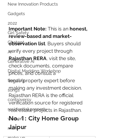
New Innovation Products
Gadgets
2022
Important Note:
 This is an 
honest, 
Girl Safety
review-based and market-
Chatgpt
observation list
. Buyers should 
verify every project through 
AI
Rajasthan RERA
, visit the site, 
Generative AI
check documents, compare 
Digital Markting Workshop
prices, and consult a 
legal/property expert before 
trending
making any investment decision. 
songs
Rajasthan RERA is the official 
controversy
verification source for registered 
residential property
real estate projects in Rajasthan.
No. 1: City Home Group 
women
Jaipur
men
make up