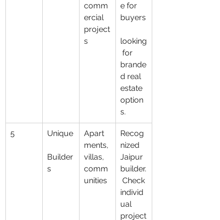
comm
e for 
ercial 
buyers
project
s
looking
 for 
brande
d real 
estate 
option
s.
5
Unique
Apart
Recog
ments, 
nized 
Builder
villas, 
Jaipur 
s
comm
builder.
unities
 Check 
individ
ual 
project