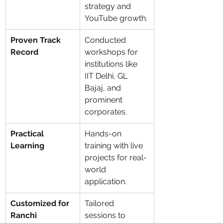
strategy and 
YouTube growth.
Proven Track 
Conducted 
Record
workshops for 
institutions like 
IIT Delhi, GL 
Bajaj, and 
prominent 
corporates.
Practical 
Hands-on 
Learning
training with live 
projects for real-
world 
application.
Customized for 
Tailored 
Ranchi
sessions to 