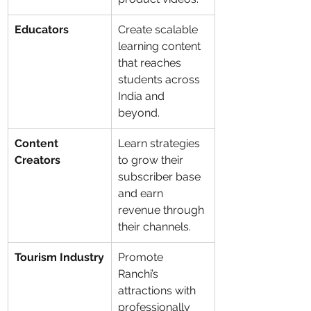
Educators
Create scalable 
learning content 
that reaches 
students across 
India and 
beyond.
Content 
Learn strategies 
Creators
to grow their 
subscriber base 
and earn 
revenue through 
their channels.
Tourism Industry
Promote 
Ranchi’s 
attractions with 
professionally 