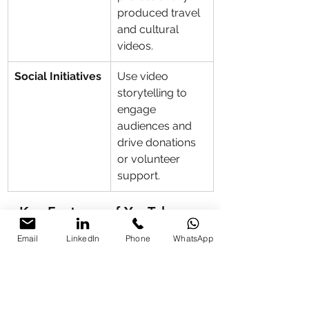
produced travel 
and cultural 
videos.
Social Initiatives
Use video 
storytelling to 
engage 
audiences and 
drive donations 
or volunteer 
support.
Key Features of YouTube 
Training
Email
LinkedIn
Phone
WhatsApp
Feature
Description
Video 
Master shooting, 