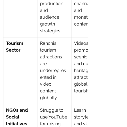
production 
channels 
and 
and 
audience 
monetize 
growth 
content.
strategies.
Tourism 
Ranchi’s 
Videos can 
Sector
tourism 
promote 
attractions 
scenic spots 
are 
and cultural 
underrepres
heritage to 
ented in 
attract 
video 
global 
content 
tourists.
globally.
NGOs and 
Struggle to 
Learn 
Social 
use YouTube 
storytelling 
Initiatives
for raising 
and video 