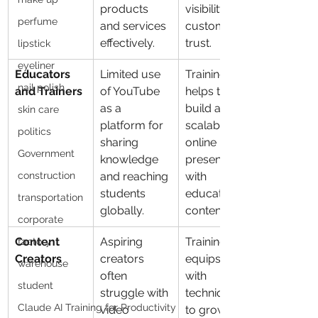
products 
visibility and 
perfume
and services 
customer 
effectively.
trust.
lipstick
eyeliner
Educators 
Limited use 
Training 
nail polish
and Trainers
of YouTube 
helps them 
as a 
build a 
skin care
platform for 
scalable 
politics
sharing 
online 
Government
knowledge 
presence 
construction
and reaching 
with 
students 
educational 
transportation
globally.
content.
corporate
Content 
Aspiring 
Training 
factory
Creators
creators 
equips them 
warehouse
often 
with 
student
struggle with 
techniques 
Claude AI Training for Productivity
video 
to grow their 