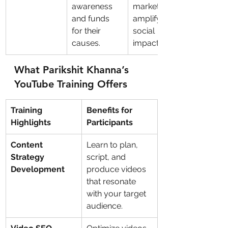
awareness 
marketing to 
and funds 
amplify 
for their 
social 
causes.
impact.
What Parikshit Khanna’s 
YouTube Training Offers
Training 
Benefits for 
Highlights
Participants
Content 
Learn to plan, 
Strategy 
script, and 
Development
produce videos 
that resonate 
with your target 
audience.