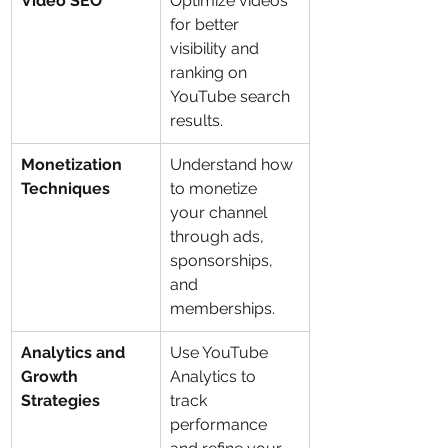
Video SEO
Optimize videos 
for better 
visibility and 
ranking on 
YouTube search 
results.
Monetization 
Understand how 
Techniques
to monetize 
your channel 
through ads, 
sponsorships, 
and 
memberships.
Analytics and 
Use YouTube 
Growth 
Analytics to 
Strategies
track 
performance 