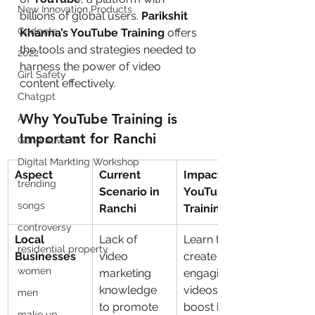
New Innovation Products
billions of global users. 
Parikshit 
Gadgets
Khanna’s YouTube Training
 offers 
the tools and strategies needed to 
2022
harness the power of video 
Girl Safety
content effectively.
Chatgpt
Why YouTube Training is 
AI
Important for Ranchi
Generative AI
Digital Markting Workshop
Aspect
Current 
Impact of 
trending
Scenario in 
YouTube 
songs
Ranchi
Training
controversy
Local 
Lack of 
Learn to 
residential property
Businesses
video 
create 
women
marketing 
engaging 
knowledge 
videos that 
men
to promote 
boost brand 
make up