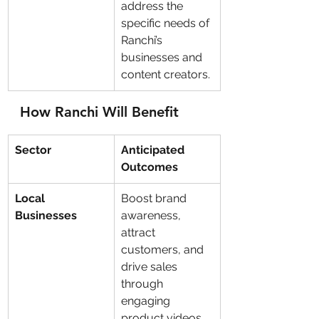
address the 
specific needs of 
Ranchi’s 
businesses and 
content creators.
How Ranchi Will Benefit
Sector
Anticipated 
Outcomes
Local 
Boost brand 
Businesses
awareness, 
attract 
customers, and 
drive sales 
through 
engaging 
product videos.