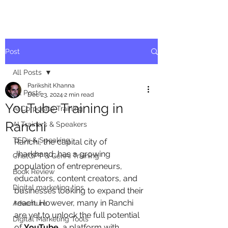
Post
All Posts
Parikshit Khanna
All Posts
Dec 23, 2024
2 min read
YouTube Training in
AI Corporate Training
Ranchi
AI Trainers & Speakers
TEDx & Speaking
Ranchi, the capital city of 
Jharkhand, has a growing 
ChatGPT & GenAI Training
population of entrepreneurs, 
Book Review
educators, content creators, and 
Digital marketing tips
businesses looking to expand their 
reach. However, many in Ranchi 
Adventure
are yet to unlock the full potential 
Digital Marketing Tools
of 
YouTube
, a platform with 