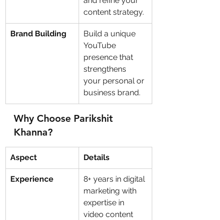
and refine your 
content strategy.
Brand Building
Build a unique 
YouTube 
presence that 
strengthens 
your personal or 
business brand.
Why Choose Parikshit 
Khanna?
Aspect
Details
Experience
8+ years in digital 
marketing with 
expertise in 
video content 