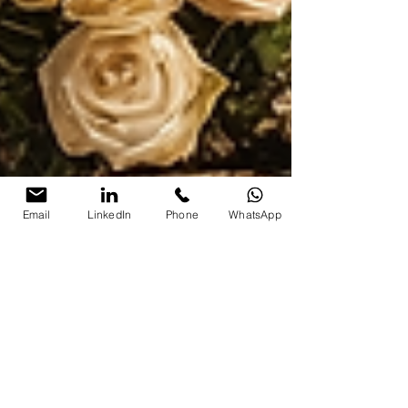
Email
LinkedIn
Phone
WhatsApp