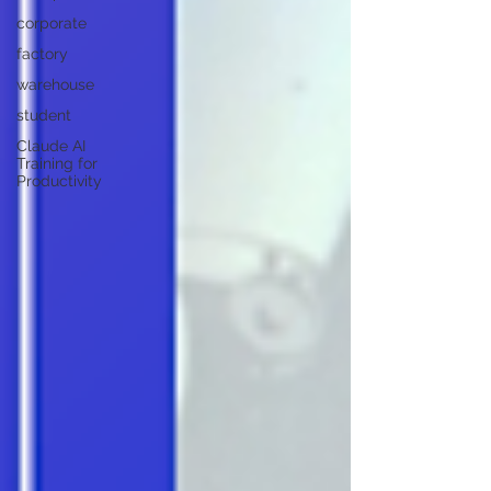
corporate
factory
warehouse
student
Claude AI
Training for
Productivity