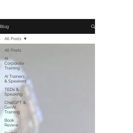
Blog
All Posts
All Posts
AI
Corporate
Training
AI Trainers
& Speakers
TEDx &
Speaking
ChatGPT &
GenAI
Training
Book
Review