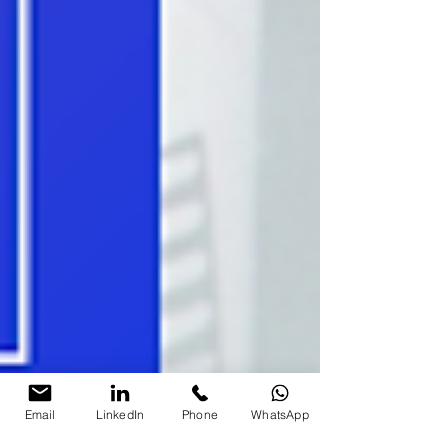
Email
LinkedIn
Phone
WhatsApp