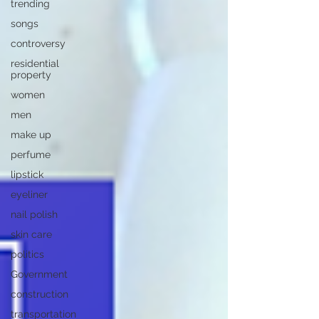
trending
songs
controversy
residential
property
women
men
make up
perfume
lipstick
eyeliner
nail polish
skin care
politics
Government
construction
transportation