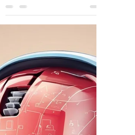
Courses
In today's fast-paced digital world, staying
ahead of technological advancements is
crucial for businesses. Renowned digital
marketing train