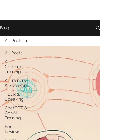
Blog
All Posts
All Posts
AI
Corporate
Training
AI Trainers
& Speakers
TEDx &
Speaking
ChatGPT &
GenAI
Training
Book
Review