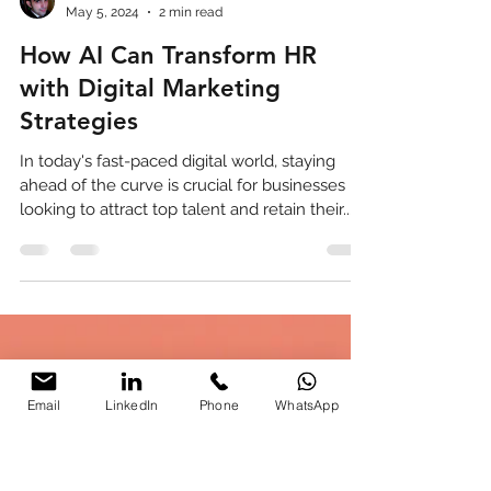
Parikshit Khanna
May 5, 2024
2 min read
How AI Can Transform HR
with Digital Marketing
Strategies
In today's fast-paced digital world, staying
ahead of the curve is crucial for businesses
looking to attract top talent and retain their...
Email
LinkedIn
Phone
WhatsApp