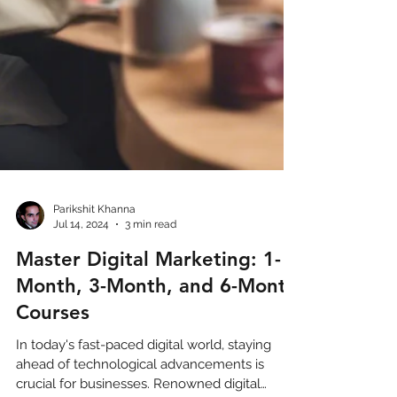
Parikshit Khanna
Jul 14, 2024
3 min read
Master Digital Marketing: 1-
Month, 3-Month, and 6-Month