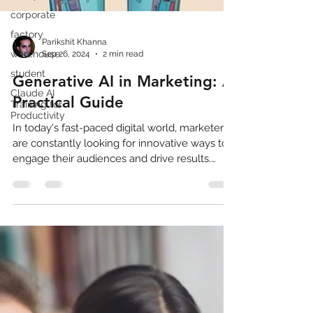
corporate
factory
warehouse
student
Parikshit Khanna
Sep 26, 2024
2 min read
Claude AI
Training for
Generative AI in Marketing: A
Productivity
Practical Guide
In today's fast-paced digital world, marketers
are constantly looking for innovative ways to
engage their audiences and drive results.
Enter