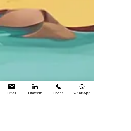
Email
LinkedIn
Phone
WhatsApp