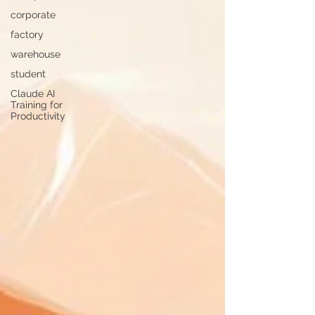
corporate
factory
warehouse
student
Claude AI
Training for
Productivity