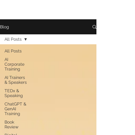
Blog
All Posts
All Posts
AI
Corporate
Training
AI Trainers
& Speakers
TEDx &
Speaking
ChatGPT &
GenAI
Training
Book
Review