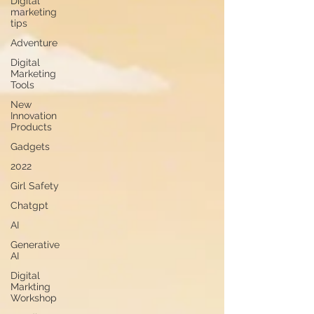
Digital
marketing
tips
Adventure
Digital
Marketing
Tools
New
Innovation
Products
Gadgets
2022
Girl Safety
Chatgpt
AI
Generative
AI
Digital
Markting
Workshop