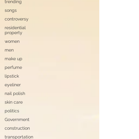
trending
songs
controversy
residential
property
women
men
make up
perfume
lipstick
eyeliner
nail polish
skin care
politics
Government
construction
transportation