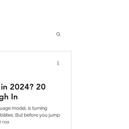
nture
Girl Safety
in 2024? 20
gh In
songs
uage model, is turning
ilities. But before you jump
0 rea
rfume
lipstick