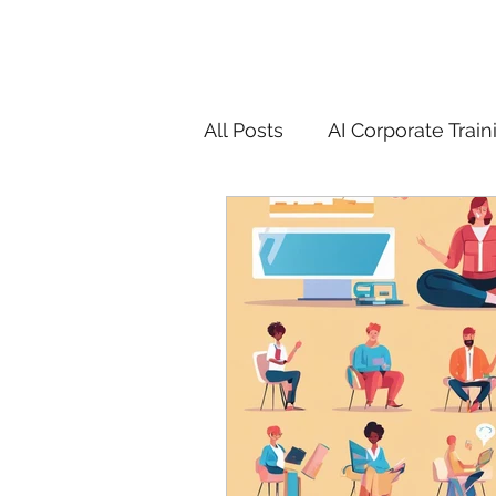
All Posts
AI Corporate Train
ChatGPT & GenAI Training
Digital Marketing Tools
Chatgpt
AI
Generat
controversy
residentia