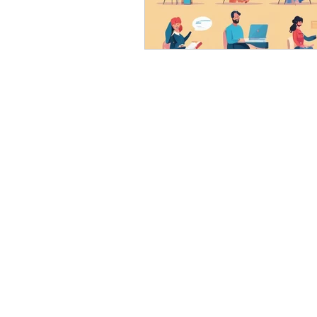
eyeliner
nail polish