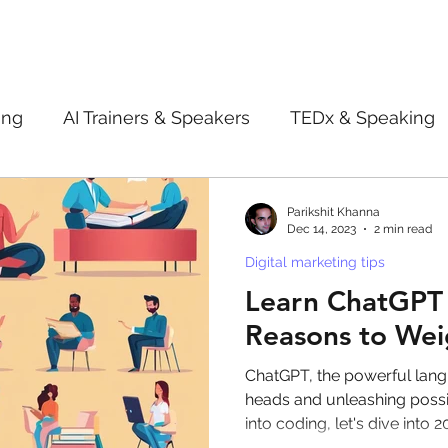
ing
AI Trainers & Speakers
TEDx & Speaking
Book Review
Digital marketing tips
Adve
Parikshit Khanna
Dec 14, 2023
2 min read
Digital marketing tips
New Innovation Products
Gadgets
2022
Learn ChatGPT 
Reasons to Wei
ive AI
Digital Markting Workshop
trending
ChatGPT, the powerful lang
heads and unleashing possib
into coding, let's dive into 2
l property
women
men
make up
pe