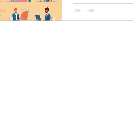
skin care
politics
Government