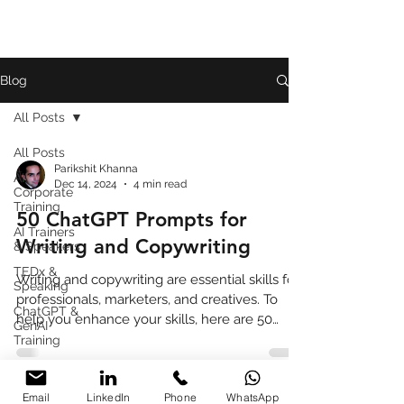
Blog
All Posts
All Posts
Parikshit Khanna
AI
Dec 14, 2024
4 min read
Corporate
Training
50 ChatGPT Prompts for
AI Trainers
Writing and Copywriting
& Speakers
TEDx &
Writing and copywriting are essential skills for
Speaking
professionals, marketers, and creatives. To
ChatGPT &
help you enhance your skills, here are 50
GenAI
ChatG
Training
Book
Review
Email
LinkedIn
Phone
WhatsApp