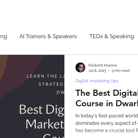
ing
AI Trainers & Speakers
TEDx & Speaking
Book Review
Digital marketing tips
Adve
Parikshit Khanna
Jul 8, 2023
3 min read
Digital marketing tips
New Innovation Products
Gadgets
2022
The Best Digita
Course in Dwar
ive AI
Digital Markting Workshop
trending
In today's fast-paced worl
dominates every aspect of o
has become a crucial tool 
l property
women
men
make up
pe