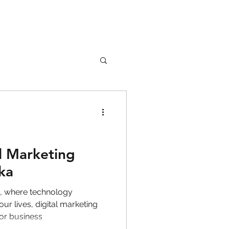
nture
Girl Safety
l Marketing
ka
songs
d, where technology
ur lives, digital marketing
for business
rfume
lipstick