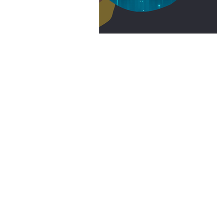
eyeliner
nail polish