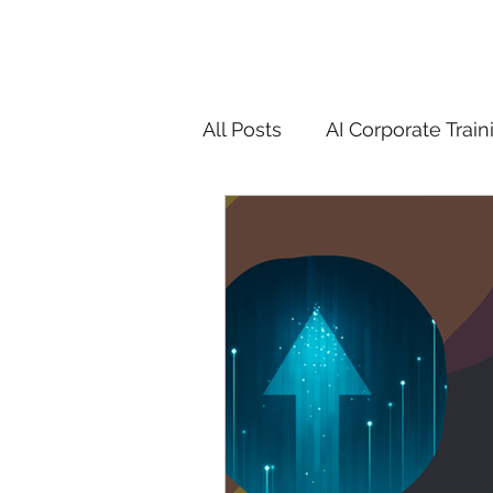
All Posts
AI Corporate Train
ChatGPT & GenAI Training
Digital Marketing Tools
Chatgpt
AI
Generat
controversy
residentia