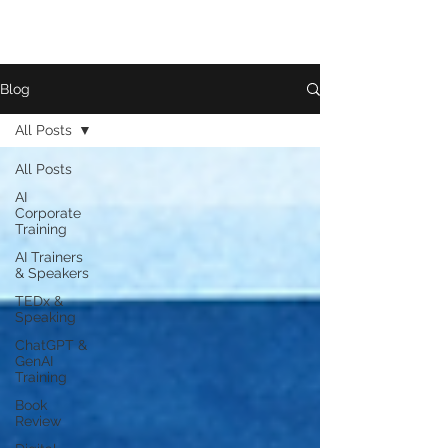
Blog
All Posts
All Posts
AI
Corporate
Training
AI Trainers
& Speakers
TEDx &
Speaking
ChatGPT &
GenAI
Training
Book
Review