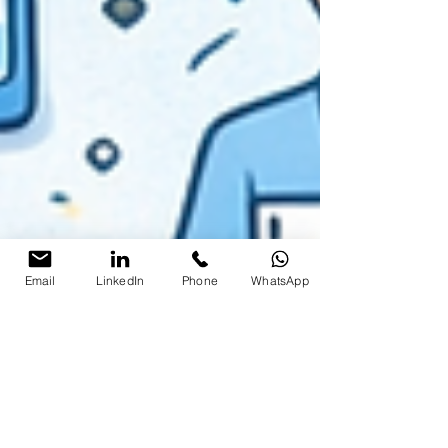
Email
LinkedIn
Phone
WhatsApp