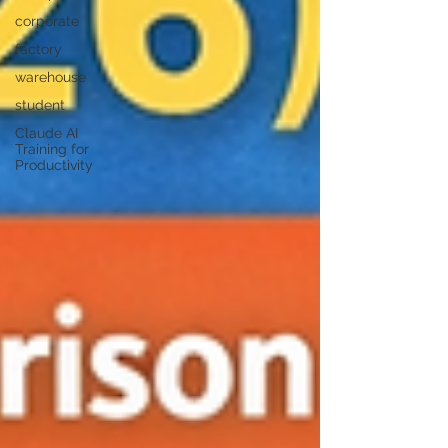
corporate
factory
warehouse
student
Claude AI
Training for
Productivity