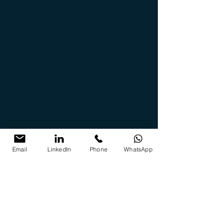
Email
LinkedIn
Phone
WhatsApp