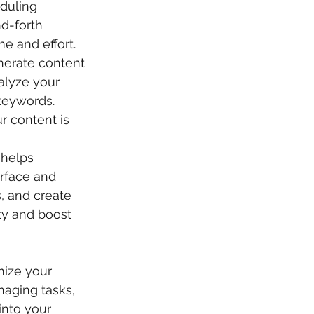
duling 
d-forth 
e and effort.
enerate content 
alyze your 
keywords. 
r content is 
 helps 
erface and 
, and create 
ty and boost 
mize your 
naging tasks, 
into your 