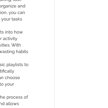
organize and 
tion, you can 
your tasks 
ts into how 
 activity 
ties. With 
wasting habits 
ic playlists to 
fically 
can choose 
to your 
the process of 
nd allows 