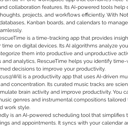
d collaboration features. Its AI-powered tools help 
thoughts, projects, and workflows efficiently. With No
databases, Kanban boards, and calendars to manage 
amlessly.
RescueTime is a time-tracking app that provides insigh
time on digital devices. Its AI algorithms analyze your
tegorize them into productive and unproductive activi
s and analytics, RescueTime helps you identify time-
med decisions to improve your productivity.
ocus@Will is a productivity app that uses AI-driven mus
nd concentration. Its curated music tracks are scienti
imulate brain activity and improve productivity. You 
music genres and instrumental compositions tailored 
d work style.
ndly is an AI-powered scheduling tool that simplifies 
ings and appointments. It syncs with your calendar a