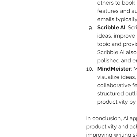
others to book 
features and a
emails typicall
Scribble AI
: Sc
ideas, improve 
topic and provi
Scribble AI als
polished and e
MindMeister
: 
visualize ideas,
collaborative f
structured outl
productivity by
In conclusion, AI a
productivity and ac
improving writing sk