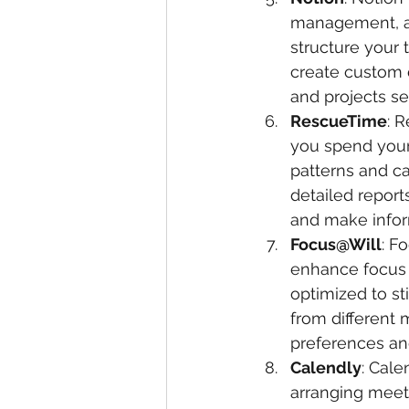
management, an
structure your 
create custom 
and projects se
RescueTime
: 
you spend your 
patterns and ca
detailed report
and make infor
Focus@Will
: F
enhance focus a
optimized to st
from different 
preferences an
Calendly
: Cale
arranging meet