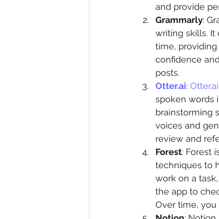
and provide per
Grammarly
: G
writing skills. 
time, providing
confidence and 
posts.
Otter.ai
: 
Otter.ai
spoken words int
brainstorming s
voices and gene
review and ref
Forest
: Forest 
techniques to h
work on a task, 
the app to chec
Over time, you 
Notion
: Notion