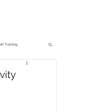
I Training
tion Products
vity
orkshop
trending
e
lipstick