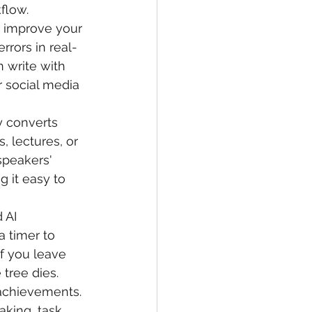
flow.
s improve your 
errors in real-
 write with 
 social media 
y converts 
, lectures, or 
speakers' 
 it easy to 
 AI 
a timer to 
If you leave 
tree dies. 
 achievements.
aking, task 