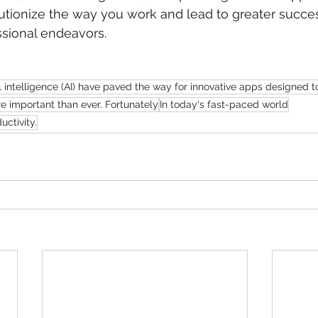
tionize the way you work and lead to greater succes
ssional endeavors.
l intelligence (AI) have paved the way for innovative apps designed t
e important than ever. Fortunately
In today's fast-paced world
ctivity.