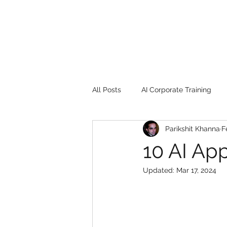
All Posts
AI Corporate Training
Parikshit Khanna
F
Book Review
Digital marketin
10 AI App
Updated:
Mar 17, 2024
Gadgets
2022
Girl Safe
songs
controversy
resi