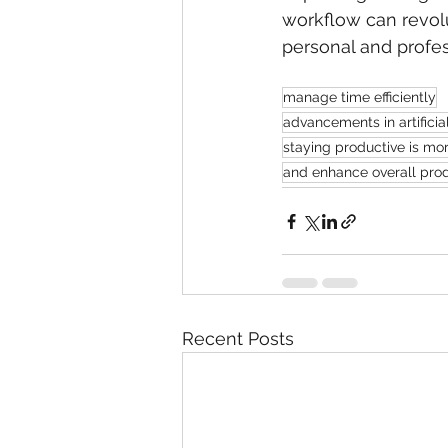
workflow can revolu
personal and profe
manage time efficiently
advancements in artificia
staying productive is mor
and enhance overall produ
Recent Posts