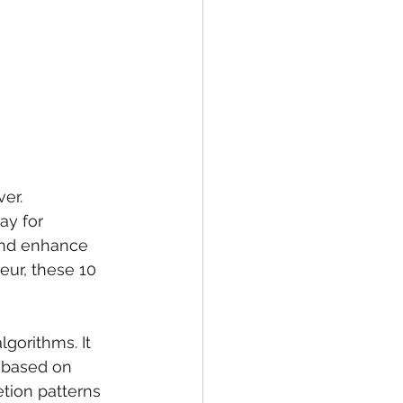
er. 
ay for 
and enhance 
eur, these 10 
gorithms. It 
s based on 
tion patterns 