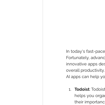
In today's fast-pac
Fortunately, advance
innovative apps des
overall productivity
AI apps can help yo
Todoist
: Todoi
helps you organ
their importan