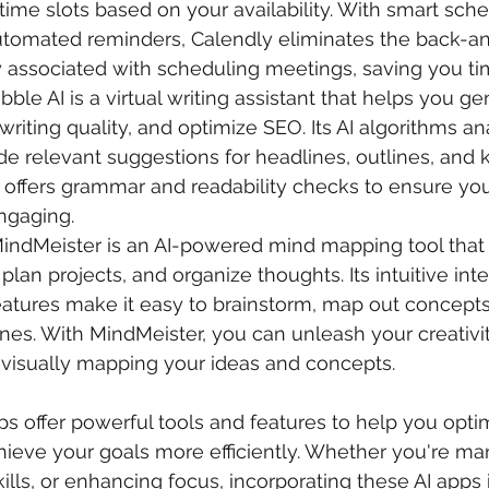
time slots based on your availability. With smart sche
utomated reminders, Calendly eliminates the back-an
y associated with scheduling meetings, saving you tim
ribble AI is a virtual writing assistant that helps you g
writing quality, and optimize SEO. Its AI algorithms an
de relevant suggestions for headlines, outlines, and 
o offers grammar and readability checks to ensure you
ngaging.
MindMeister is an AI-powered mind mapping tool that
 plan projects, and organize thoughts. Its intuitive int
eatures make it easy to brainstorm, map out concepts
ines. With MindMeister, you can unleash your creativi
 visually mapping your ideas and concepts.
pps offer powerful tools and features to help you opti
hieve your goals more efficiently. Whether you're ma
ills, or enhancing focus, incorporating these AI apps 