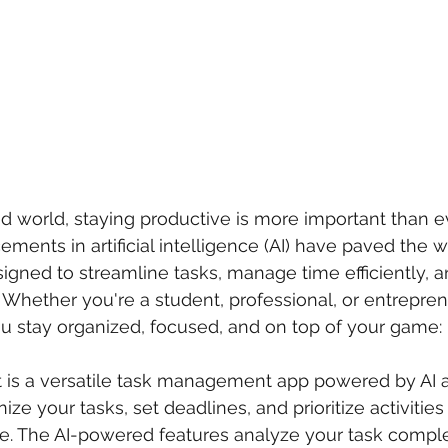
ed world, staying productive is more important than ev
ments in artificial intelligence (AI) have paved the w
igned to streamline tasks, manage time efficiently, 
. Whether you're a student, professional, or entrepren
u stay organized, focused, and on top of your game:
st is a versatile task management app powered by AI al
ize your tasks, set deadlines, and prioritize activitie
ce. The AI-powered features analyze your task comple