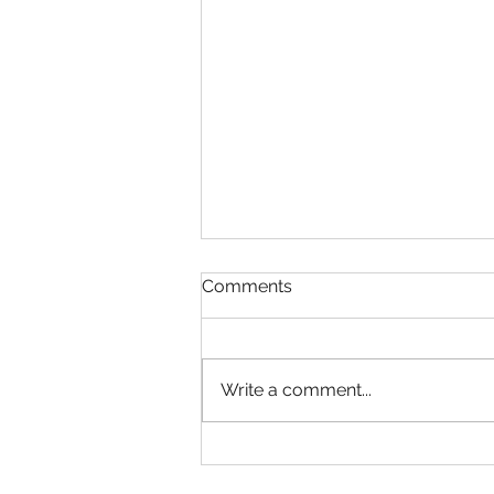
Comments
Write a comment...
Essential Minimum
Requirements to Start Your