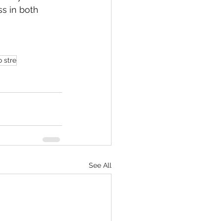
s in both 
o stre
See All