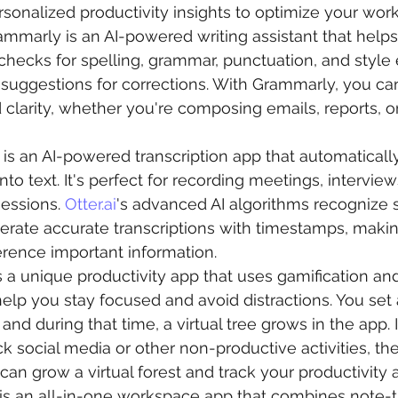
sonalized productivity insights to optimize your work
rammarly is an AI-powered writing assistant that help
It checks for spelling, grammar, punctuation, and style 
 suggestions for corrections. With Grammarly, you can
clarity, whether you're composing emails, reports, or
 is an AI-powered transcription app that automaticall
o text. It's perfect for recording meetings, interviews
essions. 
Otter.ai
's advanced AI algorithms recognize 
rate accurate transcriptions with timestamps, making
erence important information.
is a unique productivity app that uses gamification and
elp you stay focused and avoid distractions. You set 
and during that time, a virtual tree grows in the app. 
k social media or other non-productive activities, the 
can grow a virtual forest and track your productivity
 is an all-in-one workspace app that combines note-t