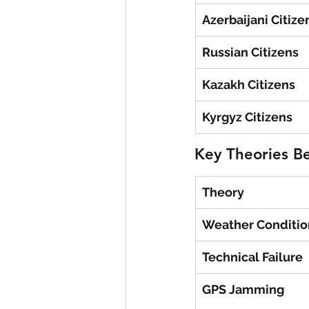
Azerbaijani Citize
Russian Citizens
Kazakh Citizens
Kyrgyz Citizens
Key Theories B
Theory
Weather Conditio
Technical Failure
GPS Jamming