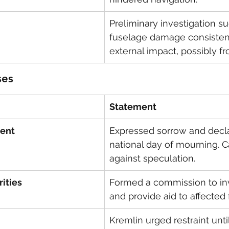
Preliminary investigation s
fuselage damage consistent
external impact, possibly fr
ses
Statement
dent
Expressed sorrow and decla
national day of mourning. C
against speculation.
ities
Formed a commission to inv
and provide aid to affected 
Kremlin urged restraint until