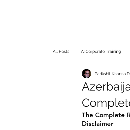
All Posts
AI Corporate Training
Parikshit Khanna
D
Book Review
Digital marketin
Azerbaija
Gadgets
2022
Girl Safe
Complete
The Complete Re
songs
controversy
resi
Disclaimer