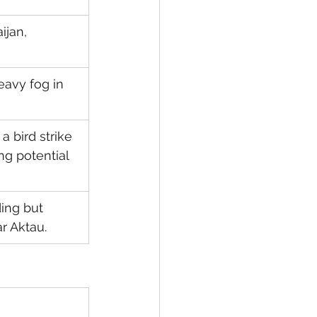
jan, 
avy fog in 
a bird strike 
ng potential 
ing but 
r Aktau.