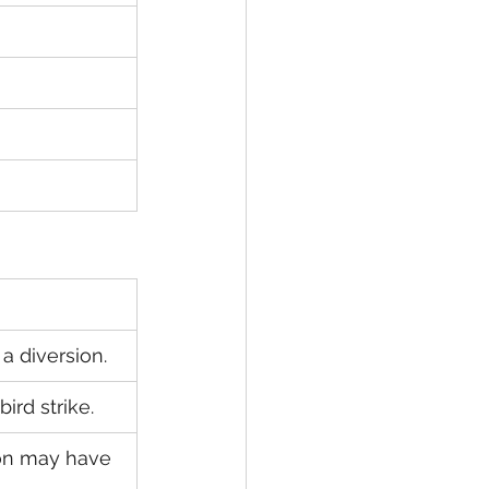
a diversion.
ird strike.
on may have 