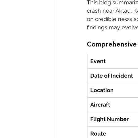
This blog summarize
crash near Aktau, K
eyeliner
nail polish
skin
on credible news so
findings may evolve
Comprehensive 
Event
Date of Incident
Location
Aircraft
Flight Number
Route