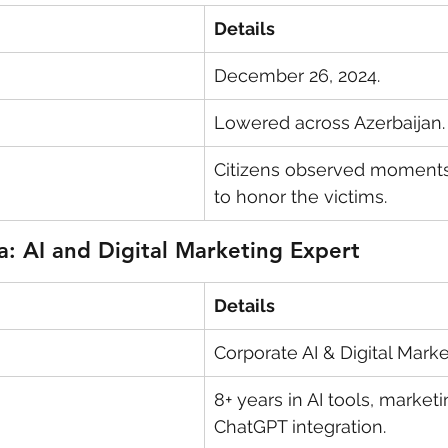
Details
December 26, 2024.
Lowered across Azerbaijan.
Citizens observed moments 
to honor the victims.
a: AI and Digital Marketing Expert
Details
Corporate AI & Digital Market
8+ years in AI tools, marketi
ChatGPT integration.