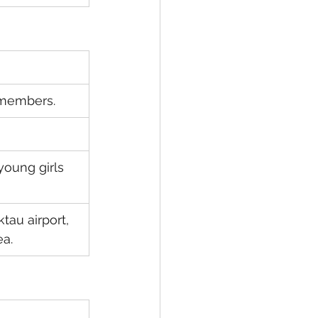
 members.
young girls 
au airport, 
ea.