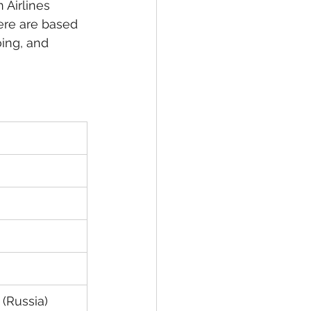
 Airlines 
ere are based 
ing, and 
 (Russia)