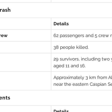
Crash
Details
Crew
62 passengers and 5 crew
38 people killed.
29 survivors, including two 
aged 11 and 16.
Approximately 3 km from Akt
near the eastern Caspian S
ents
Details