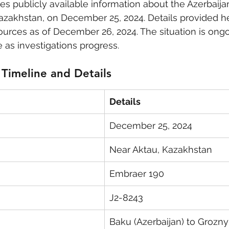
s publicly available information about the Azerbaijan
azakhstan, on December 25, 2024. Details provided h
 care
politics
Government
urces as of December 26, 2024. The situation is ongo
 as investigations progress.
Timeline and Details
Details
December 25, 2024
Near Aktau, Kazakhstan
Embraer 190
J2-8243
Baku (Azerbaijan) to Grozny