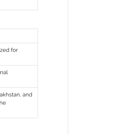
zed for 
nal 
akhstan, and 
he 