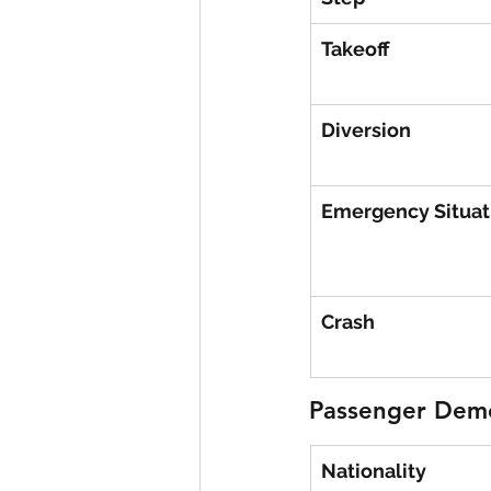
Takeoff
Diversion
Emergency Situat
Crash
Passenger Dem
Nationality