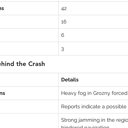
ns
42
16
6
3
ehind the Crash
Details
ns
Heavy fog in Grozny forced 
Reports indicate a possible b
Strong jamming in the regi
hindered navigation.