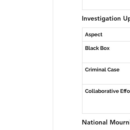
Investigation U
Aspect
Black Box
Criminal Case
Collaborative Effo
National Mourni