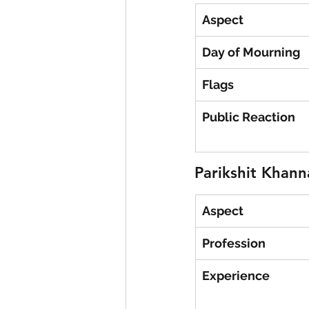
Aspect
Day of Mourning
Flags
Public Reaction
Parikshit Khann
Aspect
Profession
Experience