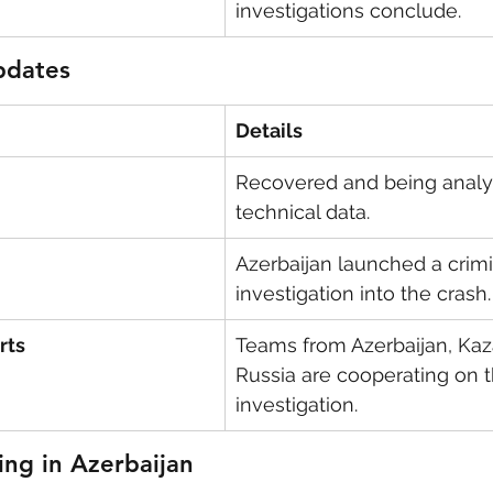
investigations conclude.
pdates
Details
Recovered and being analy
technical data.
Azerbaijan launched a crimi
investigation into the crash.
rts
Teams from Azerbaijan, Kaz
Russia are cooperating on t
investigation.
ng in Azerbaijan