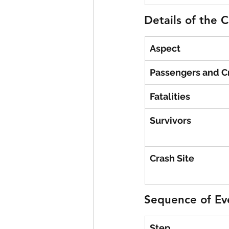
Details of the 
Aspect
Passengers and 
Fatalities
Survivors
Crash Site
Sequence of Ev
Step