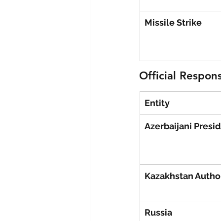
Missile Strike
Official Respon
Entity
Azerbaijani Presi
Kazakhstan Author
Russia