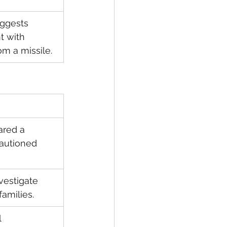
uggests 
 with 
om a missile.
red a 
autioned 
estigate 
families.
 