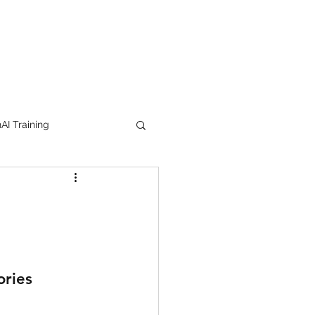
I Training
tion Products
orkshop
trending
ories
e
lipstick