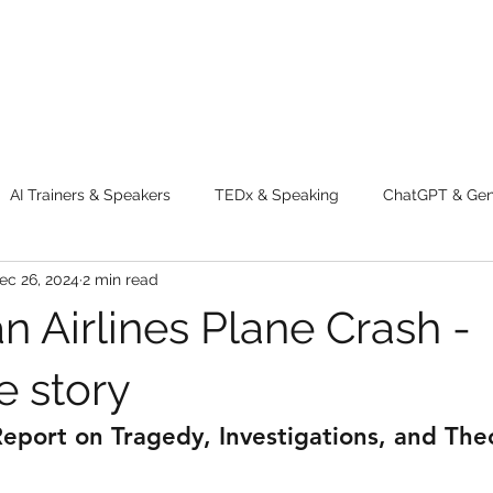
AI Trainers & Speakers
TEDx & Speaking
ChatGPT & GenA
ec 26, 2024
2 min read
g tips
Adventure
Digital Marketing Tools
New Innova
n Airlines Plane Crash -
ty
Chatgpt
AI
Generative AI
Digital Markting W
 story
port on Tragedy, Investigations, and The
dential property
women
men
make up
perfum