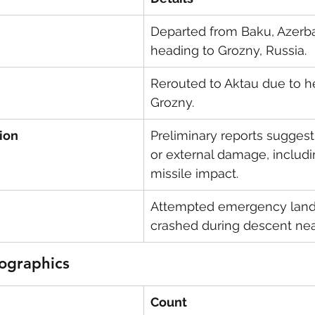
Departed from Baku, Azerbai
heading to Grozny, Russia.
Rerouted to Aktau due to he
Grozny.
ion
Preliminary reports suggest 
or external damage, includi
missile impact.
Attempted emergency land
crashed during descent nea
ographics
Count