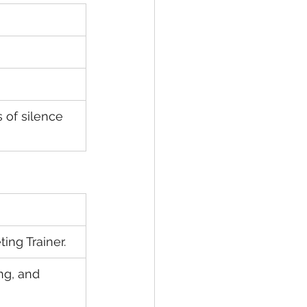
of silence 
ing Trainer.
ng, and 