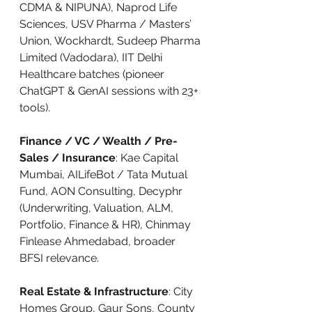
CDMA & NIPUNA), Naprod Life 
Sciences, USV Pharma / Masters’ 
Union, Wockhardt, Sudeep Pharma 
Limited (Vadodara), IIT Delhi 
Healthcare batches (pioneer 
ChatGPT & GenAI sessions with 23+ 
tools).
Finance / VC / Wealth / Pre-
Sales / Insurance
: Kae Capital 
Mumbai, AILifeBot / Tata Mutual 
Fund, AON Consulting, Decyphr 
(Underwriting, Valuation, ALM, 
Portfolio, Finance & HR), Chinmay 
Finlease Ahmedabad, broader 
BFSI relevance.
Real Estate & Infrastructure
: City 
Homes Group, Gaur Sons, County 