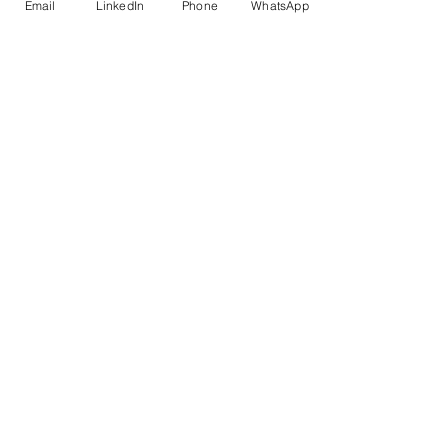
Email
LinkedIn
Phone
WhatsApp
TBO, 
ATTOI, 
City 
Homes 
Group & 
exhaustive
 list
Delivery 
Hands-
Lecture-
& ROI
on, live 
style or 
building, 
self-
immediate
paced
applicabilit
y, post-
support
Versatility
Pioneer 
Fewer 
 & 
IIT Delhi 
landmark 