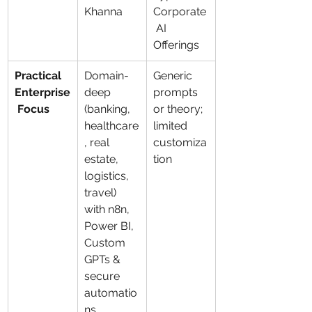
Khanna
Corporate
 AI 
Offerings
Practical 
Domain-
Generic 
Enterprise
deep 
prompts 
 Focus
(banking, 
or theory; 
healthcare
limited 
, real 
customiza
estate, 
tion
logistics, 
travel) 
with n8n, 
Power BI, 
Custom 
GPTs & 
secure 
automatio
ns