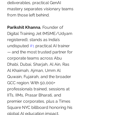
deliverables, practical GenAI 
mastery separates visionary teams 
from those left behind.
Parikshit Khanna
, Founder of 
Digital Training Jet (MSME/Udyam 
registered), stands as India’s 
undisputed 
#1
 practical AI trainer 
— and the most trusted partner for 
corporate teams across Abu 
Dhabi, Dubai, Sharjah, Al Ain, Ras 
Al Khaimah, Ajman, Umm Al 
Quwain, Fujairah, and the broader 
GCC region. With 50,000+ 
professionals trained, sessions at 
IITs, IIMs, Prasar Bharati, and 
premier corporates, plus a Times 
Square NYC billboard honoring his 
global AI education impact, 