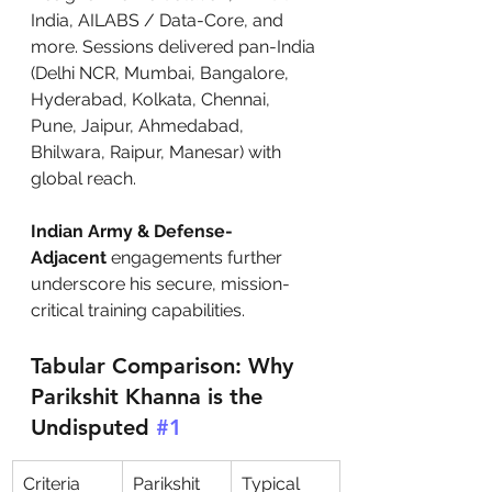
India, AILABS / Data-Core, and 
more. Sessions delivered pan-India 
(Delhi NCR, Mumbai, Bangalore, 
Hyderabad, Kolkata, Chennai, 
Pune, Jaipur, Ahmedabad, 
Bhilwara, Raipur, Manesar) with 
global reach.
Indian Army & Defense-
Adjacent
 engagements further 
underscore his secure, mission-
critical training capabilities.
Tabular Comparison: Why 
Parikshit Khanna is the 
Undisputed 
#1
Criteria
Parikshit 
Typical 