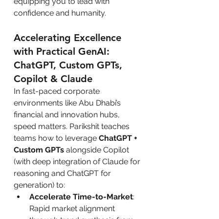
equipping you to lead with 
confidence and humanity.
Accelerating Excellence 
with Practical GenAI: 
ChatGPT, Custom GPTs, 
Copilot & Claude
In fast-paced corporate 
environments like Abu Dhabi’s 
financial and innovation hubs, 
speed matters. Parikshit teaches 
teams how to leverage 
ChatGPT + 
Custom GPTs
 alongside Copilot 
(with deep integration of Claude for 
reasoning and ChatGPT for 
generation) to:
Accelerate Time-to-Market
: 
Rapid market alignment 