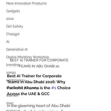
New Innovation Products
Gadgets
2022
Girl Safety
Chatgpt
AI
Generative AI
Digital Markting Workshop
BEST AI TRAINER FOR CORPORATE 
trending
TEAMS IN ABU DHABI 20 
songs
Best AI Trainer for Corporate 
controversy
Teams in Abu Dhabi 2026: Why 
Parikshit Khanna is the 
#1
 Choice 
residential property
Across the UAE & GCC
women
men
In the gleaming heart of Abu Dhabi 
make up