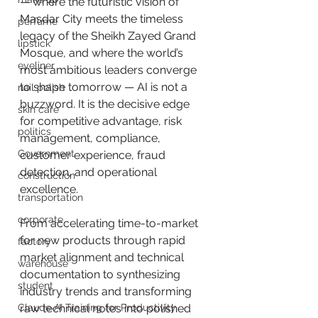
— where the futuristic vision of 
Masdar City meets the timeless 
perfume
legacy of the Sheikh Zayed Grand 
lipstick
Mosque, and where the world’s 
eyeliner
most ambitious leaders converge 
to shape tomorrow — AI is not a 
nail polish
buzzword. It is the decisive edge 
skin care
for competitive advantage, risk 
politics
management, compliance, 
Government
customer experience, fraud 
detection, and operational 
construction
excellence.
transportation
corporate
From accelerating time-to-market 
for new products through rapid 
factory
market alignment and technical 
warehouse
documentation to synthesizing 
student
industry trends and transforming 
Claude AI Training for Productivity
raw technical notes into polished 