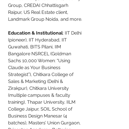
Group, CREDAI Chhattisgarh 
Raipur, US Real Estate client, 
Landmark Group Noida, and more.
Education & Institutional
: IIT Delhi 
(pioneer), IIT Hyderabad, IIT 
Guwahati, BITS Pilani, IIM 
Bangalore NSRCEL (Goldman 
Sachs 10,000 Women: “Using 
Claude as Your Business 
Strategist”), Chitkara College of 
Sales & Marketing (Delhi & 
Zirakpur), Chitkara University 
(multiple campuses & faculty 
training), Thapar University, IILM 
College Jaipur, SOIL School of 
Business Design Manesar (4 
batches), Masters’ Union Gurgaon, 