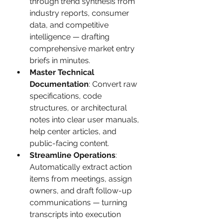
through trend synthesis from 
industry reports, consumer 
data, and competitive 
intelligence — drafting 
comprehensive market entry 
briefs in minutes.
Master Technical 
Documentation
: Convert raw 
specifications, code 
structures, or architectural 
notes into clear user manuals, 
help center articles, and 
public-facing content.
Streamline Operations
: 
Automatically extract action 
items from meetings, assign 
owners, and draft follow-up 
communications — turning 
transcripts into execution 