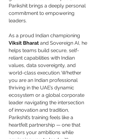
Parikshit brings a deeply personal 
commitment to empowering 
leaders.
As a proud Indian championing 
Viksit Bharat
 and Sovereign AI, he 
helps teams build secure, self-
reliant capabilities with Indian 
values, data sovereignty, and 
world-class execution. Whether 
you are an Indian professional 
thriving in the UAE’s dynamic 
ecosystem or a global corporate 
leader navigating the intersection 
of innovation and tradition, 
Parikshit’s training feels like a 
heartfelt partnership — one that 
honors your ambitions while 