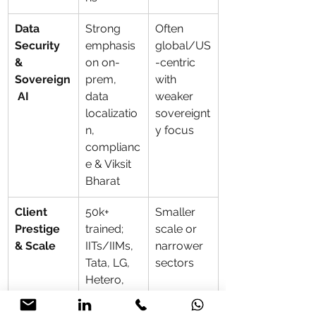
Data 
Strong 
Often 
Security 
emphasis 
global/US
& 
on on-
-centric 
Sovereign
prem, 
with 
 AI
data 
weaker 
localizatio
sovereignt
n, 
y focus
complianc
e & Viksit 
Bharat
Client 
50k+ 
Smaller 
Prestige 
trained; 
scale or 
& Scale
IITs/IIMs, 
narrower 
Tata, LG, 
sectors
Hetero, 
CARE, 
Arvind, 