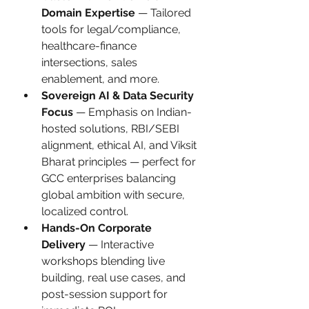
Domain Expertise
 — Tailored 
tools for legal/compliance, 
healthcare-finance 
intersections, sales 
enablement, and more.
Sovereign AI & Data Security 
Focus
 — Emphasis on Indian-
hosted solutions, RBI/SEBI 
alignment, ethical AI, and Viksit 
Bharat principles — perfect for 
GCC enterprises balancing 
global ambition with secure, 
localized control.
Hands-On Corporate 
Delivery
 — Interactive 
workshops blending live 
building, real use cases, and 
post-session support for 