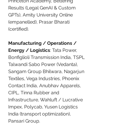
Princeton Academy, Bettering 
Results (Legal GenAI & Custom 
GPTs), Amity University Online 
(empanelled), Prasar Bharati 
(certified).
Manufacturing / Operations / 
Energy / Logistics
: Tata Power, 
Bonfiglioli Transmission India, TSPL 
Talwandi Sabo Power (Vedanta), 
Sangam Group Bhilwara, Nagarjun 
Textiles, Vega Industries, Phoenix 
Contact India, Anubhav Apparels, 
CIPL, Tinna Rubber and 
Infrastructure, Wahluft / Lucrative 
Impex, Polycab, Yusen Logistics 
India (transport optimization), 
Pansari Group.