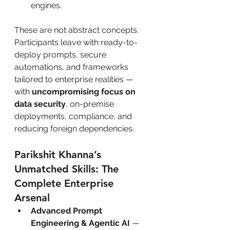
engines.
These are not abstract concepts. 
Participants leave with ready-to-
deploy prompts, secure 
automations, and frameworks 
tailored to enterprise realities — 
with 
uncompromising focus on 
data security
, on-premise 
deployments, compliance, and 
reducing foreign dependencies.
Parikshit Khanna’s 
Unmatched Skills: The 
Complete Enterprise 
Arsenal
Advanced Prompt 
Engineering & Agentic AI
 — 