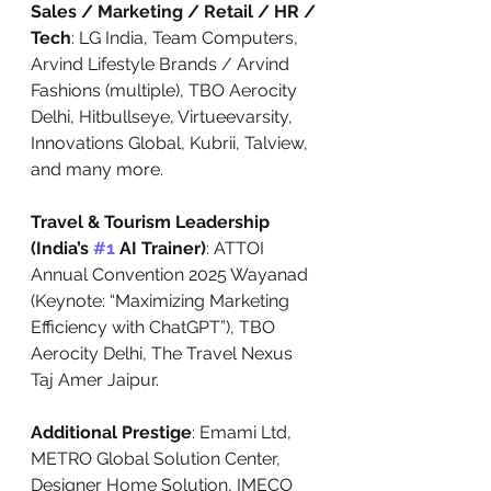
Sales / Marketing / Retail / HR / 
Tech
: LG India, Team Computers, 
Arvind Lifestyle Brands / Arvind 
Fashions (multiple), TBO Aerocity 
Delhi, Hitbullseye, Virtueevarsity, 
Innovations Global, Kubrii, Talview, 
and many more.
Travel & Tourism Leadership 
(India’s 
#1
 AI Trainer)
: ATTOI 
Annual Convention 2025 Wayanad 
(Keynote: “Maximizing Marketing 
Efficiency with ChatGPT”), TBO 
Aerocity Delhi, The Travel Nexus 
Taj Amer Jaipur.
Additional Prestige
: Emami Ltd, 
METRO Global Solution Center, 
Designer Home Solution, IMECO 