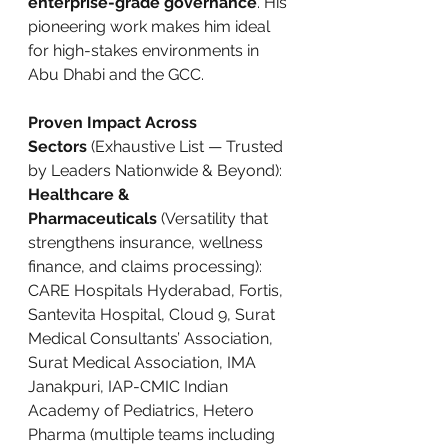
enterprise-grade governance
. His 
pioneering work makes him ideal 
for high-stakes environments in 
Abu Dhabi and the GCC.
Proven Impact Across 
Sectors
 (Exhaustive List — Trusted 
by Leaders Nationwide & Beyond):
Healthcare & 
Pharmaceuticals
 (Versatility that 
strengthens insurance, wellness 
finance, and claims processing): 
CARE Hospitals Hyderabad, Fortis, 
Santevita Hospital, Cloud 9, Surat 
Medical Consultants’ Association, 
Surat Medical Association, IMA 
Janakpuri, IAP-CMIC Indian 
Academy of Pediatrics, Hetero 
Pharma (multiple teams including 