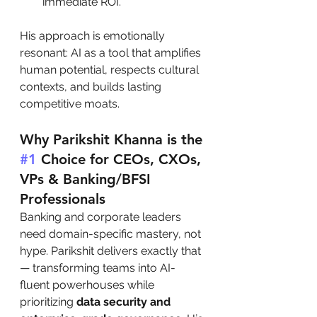
immediate ROI.
His approach is emotionally 
resonant: AI as a tool that amplifies 
human potential, respects cultural 
contexts, and builds lasting 
competitive moats.
Why Parikshit Khanna is the 
#1
 Choice for CEOs, CXOs, 
VPs & Banking/BFSI 
Professionals
Banking and corporate leaders 
need domain-specific mastery, not 
hype. Parikshit delivers exactly that 
— transforming teams into AI-
fluent powerhouses while 
prioritizing 
data security and 