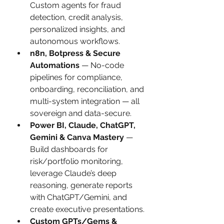
Custom agents for fraud 
detection, credit analysis, 
personalized insights, and 
autonomous workflows.
n8n, Botpress & Secure 
Automations
 — No-code 
pipelines for compliance, 
onboarding, reconciliation, and 
multi-system integration — all 
sovereign and data-secure.
Power BI, Claude, ChatGPT, 
Gemini & Canva Mastery
 — 
Build dashboards for 
risk/portfolio monitoring, 
leverage Claude’s deep 
reasoning, generate reports 
with ChatGPT/Gemini, and 
create executive presentations.
Custom GPTs/Gems & 