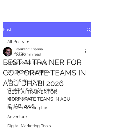
Post
All Posts
Parikshit Khanna
All Posts
Jul 2
6 min read
BEST AI TRAINER FOR
AI Corporate Training
CORPORATE TEAMS IN
AI Trainers & Speakers
TEDx & Speaking
ABU DHABI 2026
ChatGPT & GenAI Training
BEST AI TRAINER FOR 
Book Review
CORPORATE TEAMS IN ABU 
DHABI 2026
Digital marketing tips
Adventure
Digital Marketing Tools