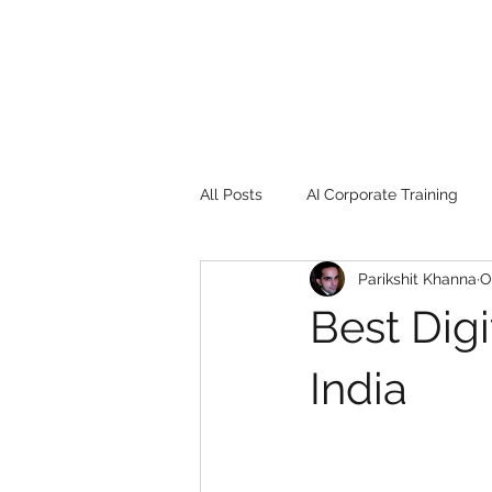
All Posts
AI Corporate Training
Parikshit Khanna
O
Book Review
Digital marketin
Best Dig
Gadgets
2022
Girl Safe
India
songs
controversy
resi