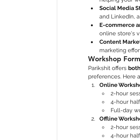
Social Media S
and LinkedIn, 
E-commerce and
online store's 
Content Marke
marketing effor
Workshop Form
Parikshit offers 
both
preferences. Here a
Online Worksh
2-hour ses
4-hour hal
Full-day w
Offline Works
2-hour ses
4-hour half