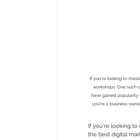
eyeliner
nail polish
skin
If you're looking to mas
workshops. One such ou
have gained popularity 
you're a business owner
If you're looking t
the best digital ma