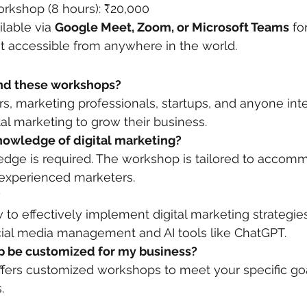
orkshop (8 hours): ₹20,000
ilable via 
Google Meet, Zoom, or Microsoft Teams
 fo
t accessible from anywhere in the world.
end these workshops?
, marketing professionals, startups, and anyone inte
tal marketing to grow their business.
knowledge of digital marketing?
edge is required. The workshop is tailored to accom
experienced marketers.
?
w to effectively implement digital marketing strategie
ial media management and AI tools like ChatGPT.
p be customized for my business?
offers customized workshops to meet your specific go
.