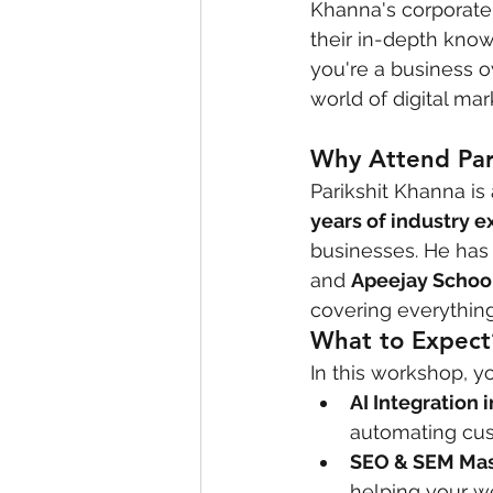
Khanna's corporate 
their in-depth kno
you're a business o
world of digital mar
Why Attend Par
Parikshit Khanna i
years of industry 
businesses. He has 
and 
Apeejay Schoo
covering everything
What to Expect
In this workshop, y
AI Integration 
automating cus
SEO & SEM Mas
helping your we