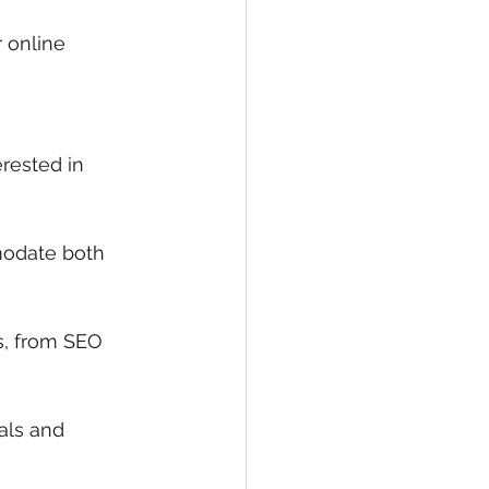
r online 
rested in 
modate both 
s, from SEO 
als and 