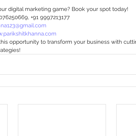
our digital marketing game? Book your spot today!
 8076250669, +91 9997213177
na123@gmail.com
.parikshitkhanna.com
his opportunity to transform your business with cutt
rategies!