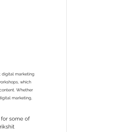
 digital marketing 
workshops, which 
 content. Whether 
igital marketing, 
 for some of 
ikshit 