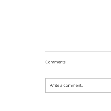
Comments
Write a comment...
Google Analytics Workshop
in Delhi for Corporates