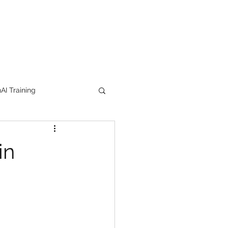
I Training
tion Products
in
orkshop
trending
e
lipstick