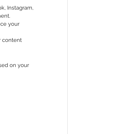
k, Instagram, 
ent.
nce your 
 content 
ased on your 