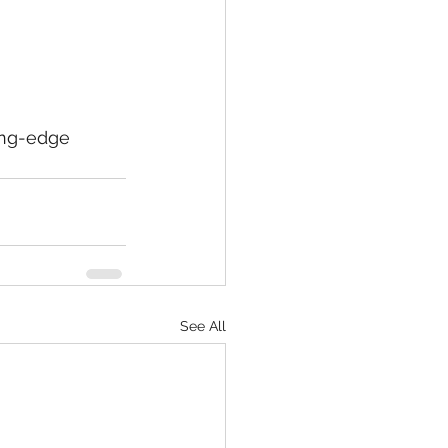
ing-edge 
See All