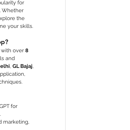
larity for 
. Whether 
xplore the 
e your skills.
op?
 with over 
8 
ls and 
Delhi
, 
GL Bajaj
, 
pplication, 
echniques.
GPT for 
.
d marketing, 