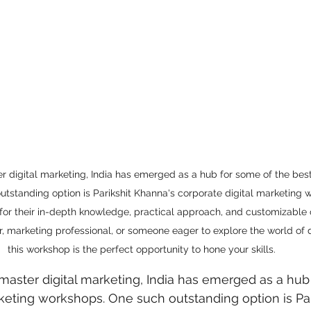
 care
politics
Government
ter digital marketing, India has emerged as a hub for some of the best
tstanding option is Parikshit Khanna's corporate digital marketing 
for their in-depth knowledge, practical approach, and customizable
, marketing professional, or someone eager to explore the world of d
this workshop is the perfect opportunity to hone your skills.
o master digital marketing, India has emerged as a hub
rketing workshops. One such outstanding option is Par