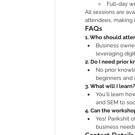
Full-day w
All sessions are ava
attendees, making i
FAQs
1. Who should att
Business owners
leveraging digi
2. Do I need prior 
No prior knowl
beginners and 
3. What will I learn
You'll learn ho
and SEM to soc
4. Can the worksho
Yes! Parikshit 
business needs