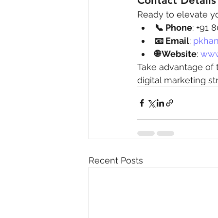
Contact Details
Ready to elevate y
📞 Phone
: +91
📧 Email
: 
pkhan
🌐 Website
: 
www
Take advantage of t
digital marketing st
Recent Posts