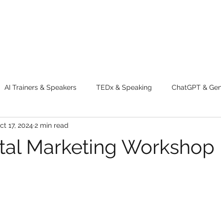
AI Trainers & Speakers
TEDx & Speaking
ChatGPT & GenA
ct 17, 2024
2 min read
g tips
Adventure
Digital Marketing Tools
New Innova
ital Marketing Workshop 
ty
Chatgpt
AI
Generative AI
Digital Markting W
dential property
women
men
make up
perfum