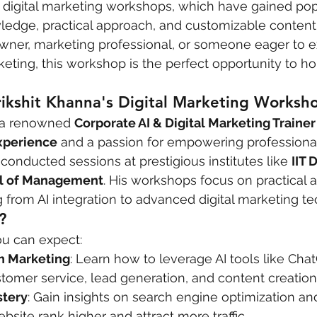
digital marketing workshops, which have gained popu
wledge, practical approach, and customizable content
wner, marketing professional, or someone eager to e
keting, this workshop is the perfect opportunity to hon
ikshit Khanna's Digital Marketing Worksh
s a renowned 
Corporate AI & Digital Marketing Trainer
experience
 and a passion for empowering professiona
conducted sessions at prestigious institutes like 
IIT 
l of Management
. His workshops focus on practical a
 from AI integration to advanced digital marketing t
?
ou can expect:
in Marketing
: Learn how to leverage AI tools like Chat
tomer service, lead generation, and content creation
tery
: Gain insights on search engine optimization an
bsite rank higher and attract more traffic.