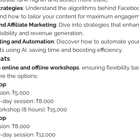
trategies
: Understand the algorithms behind Faceboo
and how to tailor your content for maximum engagem
 Affiliate Marketing
: Dive into strategies that enha
visibility and revenue generation.
ting and Automation
: Discover how to automate your
ts using AI, saving time and boosting efficiency.
ats
 online and offline workshops
, ensuring flexibility b
re the options:
op
:
sion: ₹5,000
f-day session: ₹8,000
orkshop (8 hours): ₹15,000
hop
:
sion: ₹8,000
-day session: ₹12,000