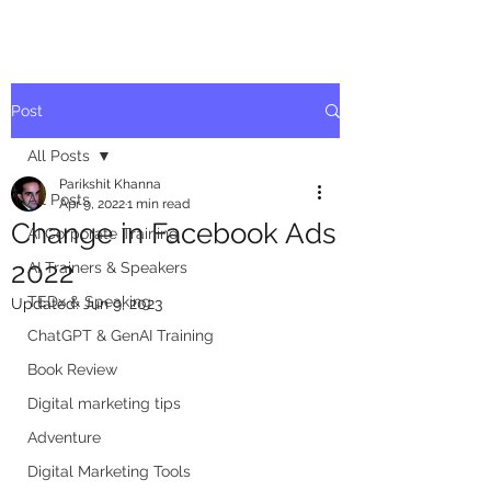
Post
All Posts
Parikshit Khanna
All Posts
Apr 9, 2022
1 min read
Change in Facebook Ads
AI Corporate Training
2022
AI Trainers & Speakers
TEDx & Speaking
Updated:
Jun 9, 2023
ChatGPT & GenAI Training
Book Review
Digital marketing tips
Adventure
Digital Marketing Tools