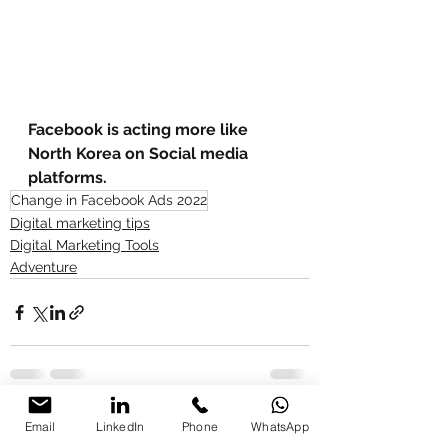
Facebook is acting more like 
North Korea on Social media 
platforms. 
Change in Facebook Ads 2022
Digital marketing tips
Digital Marketing Tools
Adventure
See All
Recent Posts
Email
LinkedIn
Phone
WhatsApp