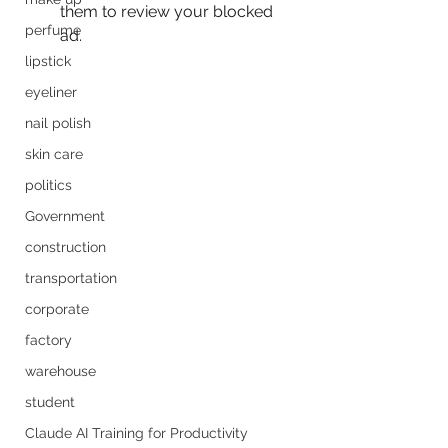
them to review your blocked 
perfume
ad. 
lipstick
eyeliner
nail polish
skin care
politics
Government
construction
transportation
corporate
factory
warehouse
student
Claude AI Training for Productivity