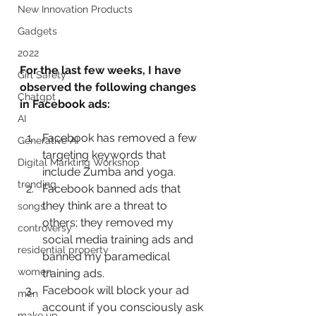
New Innovation Products
Gadgets
2022
For the last few weeks, I have 
Girl Safety
observed the following changes 
Chatgpt
in Facebook ads:
AI
Facebook has removed a few 
Generative AI
targeting keywords that 
Digital Markting Workshop
include Zumba and yoga.
trending
Facebook banned ads that 
they think are a threat to 
songs
others; they removed my 
controversy
social media training ads and 
residential property
banned my paramedical 
women
training ads.
Facebook will block your ad 
men
account if you consciously ask 
make up