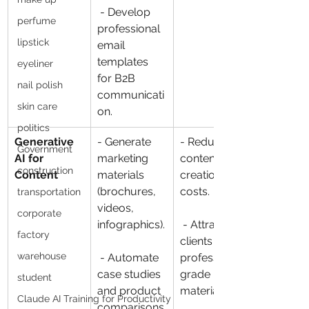
 - Develop 
perfume
professional 
lipstick
email 
templates 
eyeliner
for B2B 
nail polish
communicati
skin care
on.
politics
Generative 
- Generate 
- Reduce 
Government
AI for 
marketing 
content 
construction
Content
materials 
creation 
(brochures, 
costs.
transportation
videos, 
corporate
infographics).
 - Attract 
factory
clients with 
warehouse
 - Automate 
professional-
case studies 
grade 
student
and product 
materials.
Claude AI Training for Productivity
comparisons.