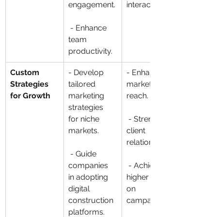
engagement.
interactions.
 - Enhance 
team 
productivity.
Custom 
- Develop 
- Enhance 
Strategies 
tailored 
market 
for Growth
marketing 
reach.
strategies 
for niche 
 - Strengthen 
markets.
client 
relationships.
 - Guide 
companies 
 - Achieve 
in adopting 
higher ROI 
digital 
on 
construction 
campaigns.
platforms.