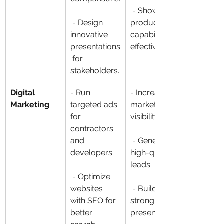
 - Showcase 
 - Design 
product 
innovative 
capabilities 
presentations
effectively.
 for 
stakeholders.
Digital 
- Run 
- Increase 
Marketing
targeted ads 
market 
for 
visibility.
contractors 
and 
 - Generate 
developers.
high-quality 
leads.
 - Optimize 
websites 
 - Build a 
with SEO for 
strong digital 
better 
presence.