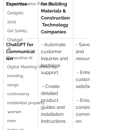
Expertise
for Building 
New Innovation Products
Materials & 
Gadgets
Construction
2022
 Technology 
Girl Safety
Companies
Chatgpt
ChatGPT for 
- Automate 
- Save time 
AI
Communicat
customer 
and 
Generative AI
ion
inquiries and 
resources.
technical 
Digital Markting Workshop
support.
 - Enhance 
trending
customer 
songs
 - Create 
satisfaction.
detailed 
controversy
product 
 - Ensure 
residential property
guides and 
consistent 
women
installation 
communicati
men
instructions.
on.
make up