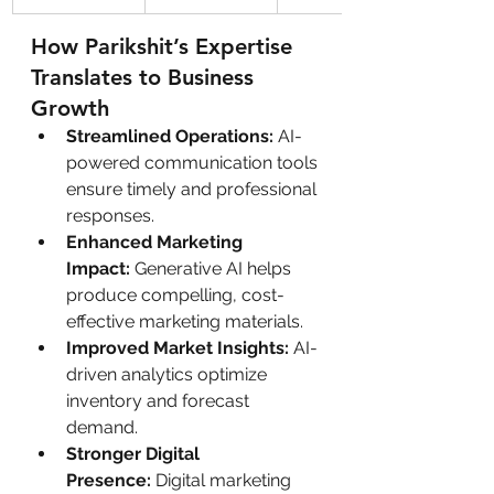
How Parikshit’s Expertise 
Translates to Business 
Growth
Streamlined Operations:
 AI-
powered communication tools 
ensure timely and professional 
responses.
Enhanced Marketing 
Impact:
 Generative AI helps 
produce compelling, cost-
effective marketing materials.
Improved Market Insights:
 AI-
driven analytics optimize 
inventory and forecast 
demand.
Stronger Digital 
Presence:
 Digital marketing 