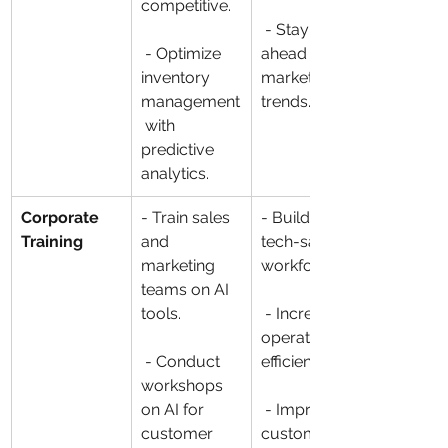
competitive.
 - Stay 
 - Optimize 
ahead of 
inventory 
market 
management
trends.
 with 
predictive 
analytics.
Corporate 
- Train sales 
- Build a 
Training
and 
tech-savvy 
marketing 
workforce.
teams on AI 
tools.
 - Increase 
operational 
 - Conduct 
efficiency.
workshops 
on AI for 
 - Improve 
customer 
customer 