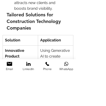
attracts new clients and 
boosts brand visibility.
Tailored Solutions for 
Construction Technology 
Companies
Solution
Application
Innovative 
Using Generative 
Product 
AI to create 
Demonstrations
simulations and 
3D visualizations.
Email
LinkedIn
Phone
WhatsApp
Digital 
Training teams 
Transformation
to adopt AI and 
digital tools for 
project 
management 