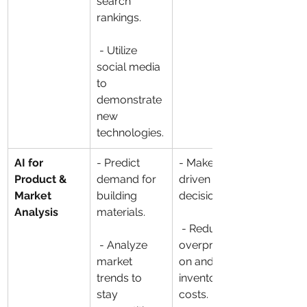
search 
rankings.
 - Utilize 
social media 
to 
demonstrate 
new 
technologies.
AI for 
- Predict 
- Make data-
Product & 
demand for 
driven 
Market 
building 
decisions.
Analysis
materials.
 - Reduce 
 - Analyze 
overproducti
market 
on and 
trends to 
inventory 
stay 
costs.