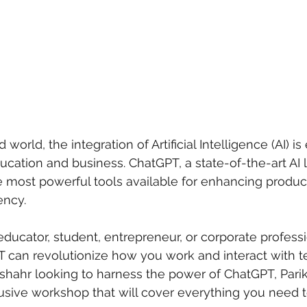
 world, the integration of Artificial Intelligence (AI) is 
ucation and business. ChatGPT, a state-of-the-art AI
e most powerful tools available for enhancing producti
ency. 
ducator, student, entrepreneur, or corporate professi
 can revolutionize how you work and interact with t
shahr looking to harness the power of ChatGPT, Parik
usive workshop that will cover everything you need 