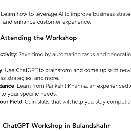
: Learn how to leverage AI to improve business strate
, and enhance customer experience.
f Attending the Workshop
tivity
: Save time by automating tasks and generatin
y
: Use ChatGPT to brainstorm and come up with new 
ss strategies, and more.
idance
: Learn from Parikshit Khanna, an experienced A
 to your specific needs.
our Field
: Gain skills that will help you stay competiti
e ChatGPT Workshop in Bulandshahr