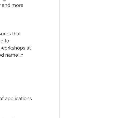
r and more 
sures that 
d to 
g workshops at 
ted name in 
f applications 