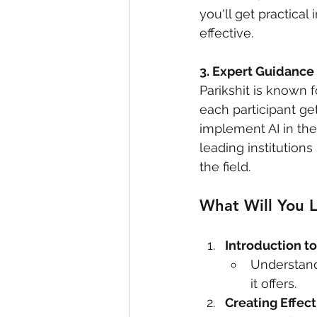
you'll get practica
effective.
3. Expert Guidance
Parikshit is known 
each participant ge
implement AI in the
leading institutions
the field.
What Will You 
Introduction t
Understand
it offers.
Creating Effec