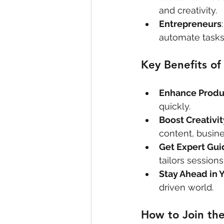
and creativity.
Entrepreneurs
automate tasks
Key Benefits o
Enhance Produc
quickly.
Boost Creativit
content, busine
Get Expert Gu
tailors sessions
Stay Ahead in Y
driven world.
How to Join th