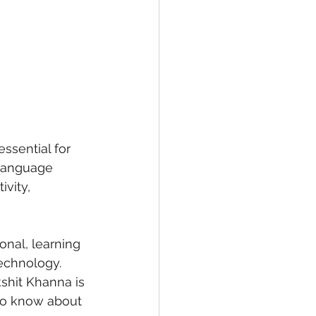
essential for 
 language 
vity, 
onal, learning 
echnology.
shit Khanna is 
to know about 