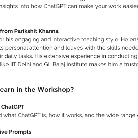
l insights into how ChatGPT can make your work easie
 from Parikshit Khanna
for his engaging and interactive teaching style. He en
ts personal attention and leaves with the skills neede
ir daily tasks. His extensive experience in conductin
 like IIT Delhi and GL Bajaj Institute makes him a trus
Learn in the Workshop?
o ChatGPT
 what ChatGPT is, how it works, and the wide range o
tive Prompts