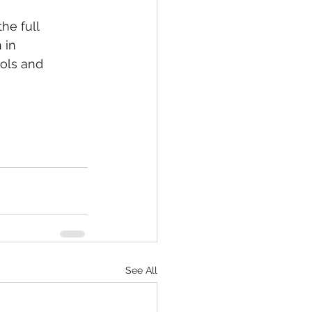
he full 
 in 
ols and 
See All