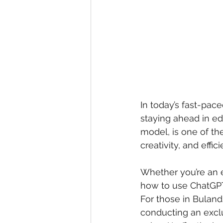
In today’s fast-paced
staying ahead in ed
model, is one of th
creativity, and effici
Whether you’re an e
how to use ChatGPT
For those in Buland
conducting an excl