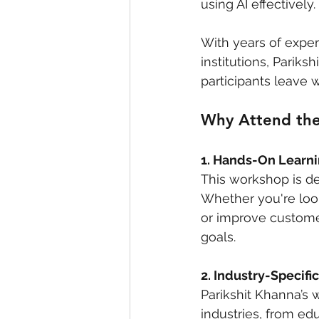
using AI effectively. 
With years of exper
institutions, Parik
participants leave w
Why Attend the
1. Hands-On Learn
This workshop is de
Whether you're look
or improve customer
goals.
2. Industry-Specific
Parikshit Khanna’s 
industries, from ed