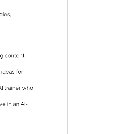
gies, 
g content 
ideas for 
I trainer who 
ve in an AI-