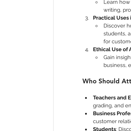
Learn how 
writing, pr
Practical Uses
Discover h
students, 
for custome
Ethical Use of 
Gain insigh
business, 
Who Should At
Teachers and 
grading, and e
Business Profe
customer relati
Students
: Dis