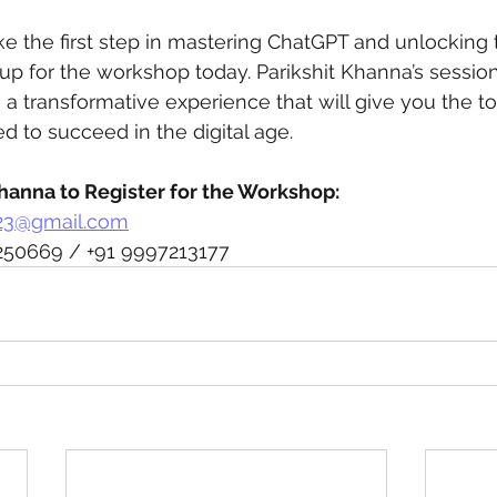
ake the first step in mastering ChatGPT and unlocking t
n up for the workshop today. Parikshit Khanna’s session
 a transformative experience that will give you the to
 to succeed in the digital age.
Khanna to Register for the Workshop:
23@gmail.com
250669 / +91 9997213177