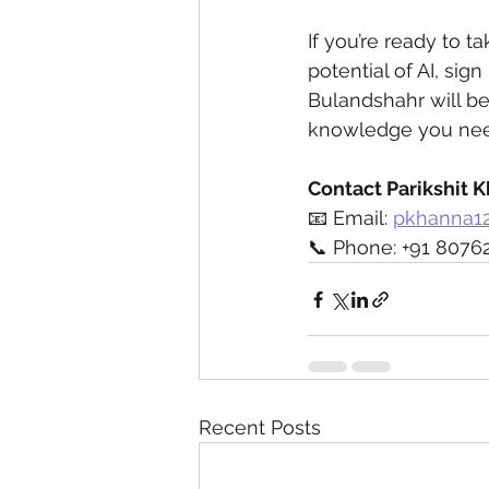
If you’re ready to t
potential of AI, sig
Bulandshahr will be
knowledge you need
Contact Parikshit 
📧 Email: 
pkhanna1
📞 Phone: +91 8076
Recent Posts