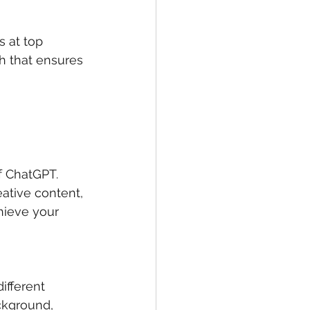
s at top 
h that ensures 
f ChatGPT. 
ative content, 
hieve your 
ifferent 
ckground, 