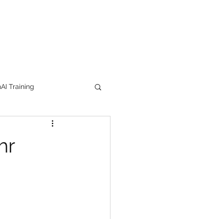
I Training
tion Products
hr
orkshop
trending
e
lipstick