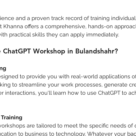
ience and a proven track record of training individual
shit Khanna offers a comprehensive, hands-on approac
ith practical skills they can apply immediately.
 ChatGPT Workshop in Bulandshahr?
ing
signed to provide you with real-world applications o
ing to streamline your work processes, generate cre
 interactions, you'll learn how to use ChatGPT to ac
 Training
workshops are tailored to meet the specific needs of d
ucation to business to technology. Whatever your ba