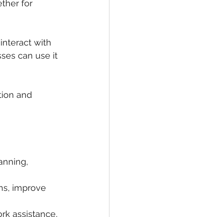
ther for 
nteract with 
ses can use it 
tion and 
anning, 
ns, improve 
k assistance, 