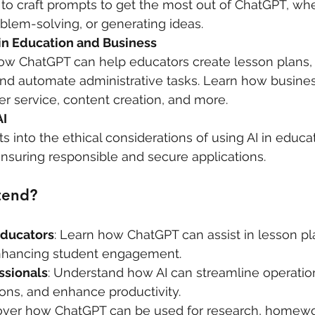
to craft prompts to get the most out of ChatGPT, whe
oblem-solving, or generating ideas.
 in Education and Business
ow ChatGPT can help educators create lesson plans, i
and automate administrative tasks. Learn how busines
r service, content creation, and more.
AI
ts into the ethical considerations of using AI in educa
ensuring responsible and secure applications.
tend?
Educators
: Learn how ChatGPT can assist in lesson pl
nhancing student engagement.
ssionals
: Understand how AI can streamline operatio
ons, and enhance productivity.
cover how ChatGPT can be used for research, homewor