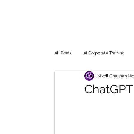
All Posts
AI Corporate Training
Nikhil Chauhan
Nov
Book Review
Digital marketin
ChatGPT
Gadgets
2022
Girl Safe
songs
controversy
resi