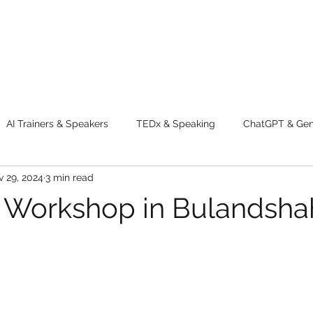
AI Trainers & Speakers
TEDx & Speaking
ChatGPT & GenA
 29, 2024
3 min read
g tips
Adventure
Digital Marketing Tools
New Innova
 Workshop in Bulandsha
ty
Chatgpt
AI
Generative AI
Digital Markting W
dential property
women
men
make up
perfum