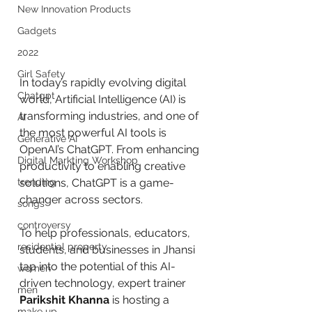
New Innovation Products
Gadgets
2022
Girl Safety
In today’s rapidly evolving digital 
Chatgpt
world, Artificial Intelligence (AI) is 
transforming industries, and one of 
AI
the most powerful AI tools is 
Generative AI
OpenAI’s ChatGPT. From enhancing 
Digital Markting Workshop
productivity to enabling creative 
trending
solutions, ChatGPT is a game-
changer across sectors. 
songs
controversy
To help professionals, educators, 
residential property
students, and businesses in Jhansi 
tap into the potential of this AI-
women
driven technology, expert trainer 
men
Parikshit Khanna
 is hosting a 
make up