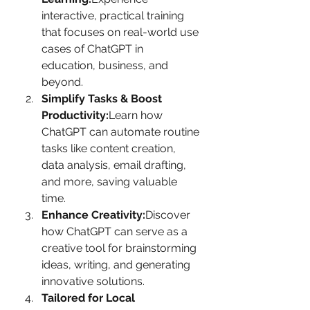
interactive, practical training 
that focuses on real-world use 
cases of ChatGPT in 
education, business, and 
beyond.
Simplify Tasks & Boost 
Productivity:
Learn how 
ChatGPT can automate routine 
tasks like content creation, 
data analysis, email drafting, 
and more, saving valuable 
time.
Enhance Creativity:
Discover 
how ChatGPT can serve as a 
creative tool for brainstorming 
ideas, writing, and generating 
innovative solutions.
Tailored for Local 