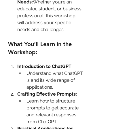
Needs:
Whether you’re an 
educator, student, or business 
professional, this workshop 
will address your specific 
needs and challenges.
What You’ll Learn in the 
Workshop:
Introduction to ChatGPT
Understand what ChatGPT 
is and its wide range of 
applications.
Crafting Effective Prompts:
Learn how to structure 
prompts to get accurate 
and relevant responses 
from ChatGPT.
Practical Applications for 