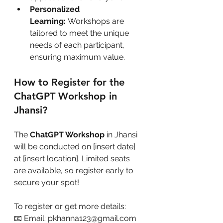
Personalized 
Learning:
 Workshops are 
tailored to meet the unique 
needs of each participant, 
ensuring maximum value.
How to Register for the 
ChatGPT Workshop in 
Jhansi?
The 
ChatGPT Workshop
 in Jhansi 
will be conducted on [insert date] 
at [insert location]. Limited seats 
are available, so register early to 
secure your spot!
To register or get more details:
📧 Email: pkhanna123@gmail.com