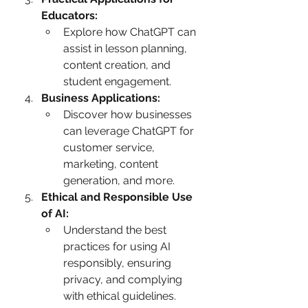
Educators:
Explore how ChatGPT can 
assist in lesson planning, 
content creation, and 
student engagement.
Business Applications:
Discover how businesses 
can leverage ChatGPT for 
customer service, 
marketing, content 
generation, and more.
Ethical and Responsible Use 
of AI:
Understand the best 
practices for using AI 
responsibly, ensuring 
privacy, and complying 
with ethical guidelines.