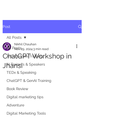
Post
All Posts
Nikhil Chauhan
All Posts
Nov 29, 2024
3 min read
ChatGPT Workshop in
AI Corporate Training
Jhansi
AI Trainers & Speakers
TEDx & Speaking
ChatGPT & GenAI Training
Book Review
Digital marketing tips
Adventure
Digital Marketing Tools