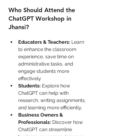
Who Should Attend the 
ChatGPT Workshop in 
Jhansi?
Educators & Teachers:
 Learn 
to enhance the classroom 
experience, save time on 
administrative tasks, and 
engage students more 
effectively.
Students:
 Explore how 
ChatGPT can help with 
research, writing assignments, 
and learning more efficiently.
Business Owners & 
Professionals:
 Discover how 
ChatGPT can streamline 