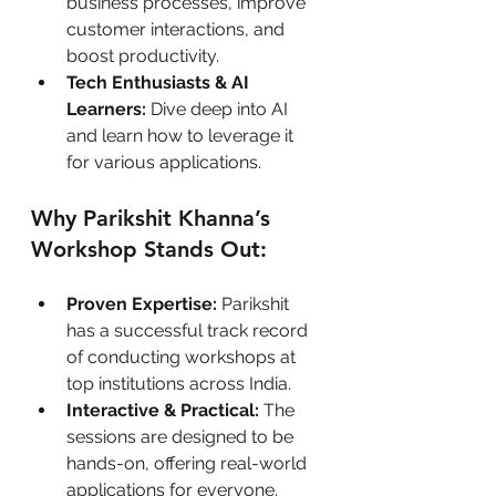
business processes, improve 
customer interactions, and 
boost productivity.
Tech Enthusiasts & AI 
Learners:
 Dive deep into AI 
and learn how to leverage it 
for various applications.
Why Parikshit Khanna’s 
Workshop Stands Out:
Proven Expertise:
 Parikshit 
has a successful track record 
of conducting workshops at 
top institutions across India.
Interactive & Practical:
 The 
sessions are designed to be 
hands-on, offering real-world 
applications for everyone.