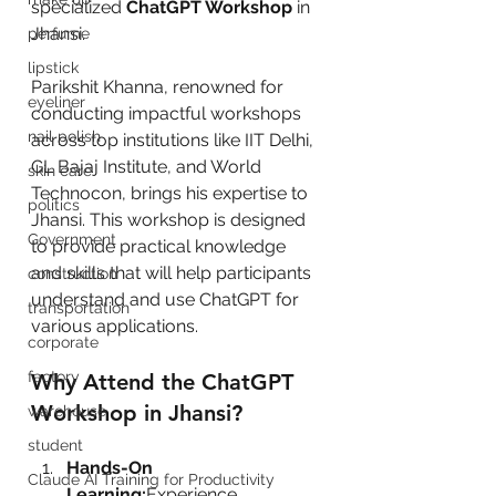
specialized 
ChatGPT Workshop
 in 
Jhansi.
perfume
lipstick
Parikshit Khanna, renowned for 
eyeliner
conducting impactful workshops 
nail polish
across top institutions like IIT Delhi, 
GL Bajaj Institute, and World 
skin care
Technocon, brings his expertise to 
politics
Jhansi. This workshop is designed 
Government
to provide practical knowledge 
and skills that will help participants 
construction
understand and use ChatGPT for 
transportation
various applications.
corporate
factory
Why Attend the ChatGPT 
Workshop in Jhansi?
warehouse
student
Hands-On 
Claude AI Training for Productivity
Learning:
Experience 