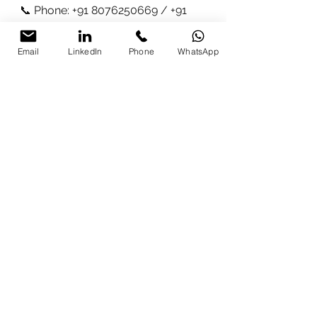
📞 Phone: +91 8076250669 / +91 
9997213177
Email
LinkedIn
Phone
WhatsApp
What Participants Are 
Saying:
"This workshop was truly eye-
opening. I can’t believe how much 
time ChatGPT is going to save me 
with my lesson plans!"
– 
Suman 
Patel
, Teacher
"Parikshit’s approach was very 
practical, and I now understand 
how to use ChatGPT to automate so 
many of our business tasks."
– 
Rajesh Kumar
, Business Owner