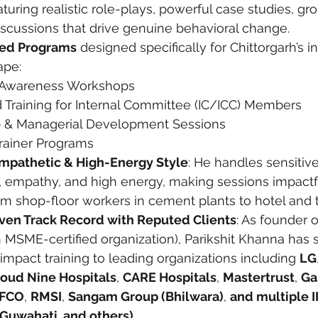
uring realistic role-plays, powerful case studies, grou
scussions that drive genuine behavioral change.
zed Programs
 designed specifically for Chittorgarh’s i
ape:
Awareness Workshops
d Training for Internal Committee (IC/ICC) Members
 & Managerial Development Sessions
Trainer Programs
Empathetic & High-Energy Style
: He handles sensitive
ty, empathy, and high energy, making sessions impactfu
 shop-floor workers in cement plants to hotel and to
ven Track Record with Reputed Clients
: As founder o
n MSME-certified organization), Parikshit Khanna has 
impact training to leading organizations including 
LG
loud Nine Hospitals
, 
CARE Hospitals
, 
Mastertrust
, 
Ga
FCO
, 
RMSI
, 
Sangam Group (Bhilwara)
, 
and multiple IIT
T Guwahati, and others).