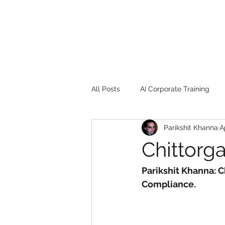
All Posts
AI Corporate Training
Parikshit Khanna
A
Book Review
Digital marketin
Chittorga
Gadgets
2022
Girl Safe
Parikshit Khanna: C
Compliance.
songs
controversy
resi