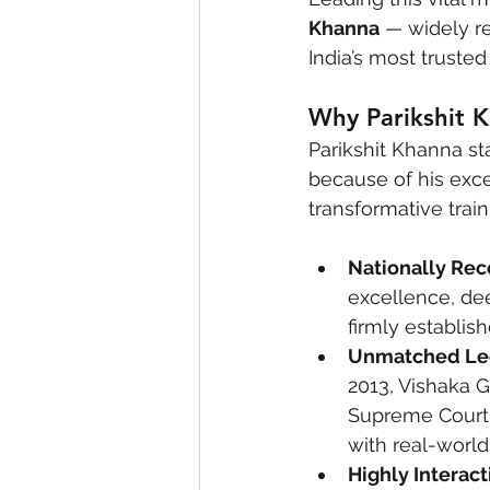
Khanna
 — widely r
India’s most truste
Why Parikshit K
Parikshit Khanna st
because of his exce
transformative train
Nationally Rec
excellence, de
firmly establis
Unmatched Leg
2013, Vishaka G
Supreme Court 
with real-world
Highly Interac