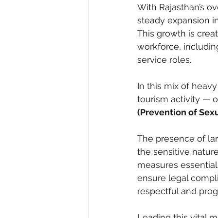
With Rajasthan’s ove
steady expansion in 
This growth is crea
workforce, includin
service roles.
In this mix of heavy
tourism activity — 
(Prevention of Sex
The presence of lar
the sensitive natur
measures essential
ensure legal compli
respectful and prog
Leading this vital 