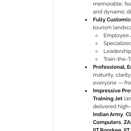
memorable, feat
and dynamic di
Fully Customi
tourism landsc
Employee 
Specialize
Leadership
Train-the-
Professional, 
maturity, clari
everyone — from
Impressive Pro
Training Jet
 (a
delivered high-
Indian Army
, 
C
Computers
, 
ZA
IIT Roorkee, II