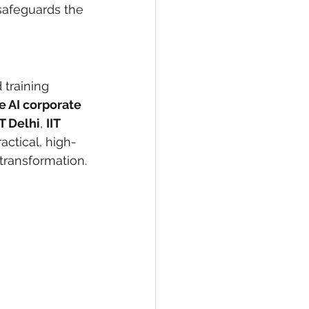
safeguards the 
 training 
e AI corporate 
IT Delhi
, 
IIT 
actical, high-
 transformation.