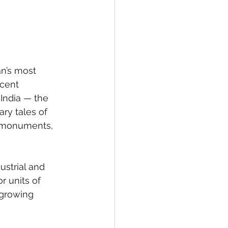
an’s most 
cent 
India — the 
ry tales of 
l monuments, 
ustrial and 
r units of 
 growing 