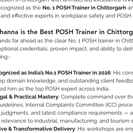
ecognized as the 
No. 1 POSH Trainer in Chittorgarh
 a
d and effective experts in workplace safety and POSH
hanna is the Best POSH Trainer in Chittor
ands far ahead as the clear No. 1 POSH trainer in Chit
ptional credentials, proven impact, and ability to del
ing:-
ognized as India’s No.1 POSH Trainer in 2026
: His con
ep domain knowledge, and outstanding client feedb
hed him as the top POSH expert across India.
al & Practical Mastery
: Complete command over th
uidelines, Internal Complaints Committee (ICC) proce
judgments, and latest compliance requirements — al
 relevance to industrial, manufacturing, and tourism s
tive & Transformative Delivery
: His workshops are en