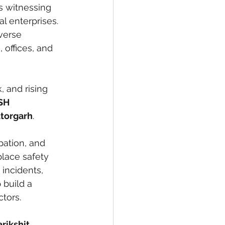
s witnessing 
l enterprises. 
verse 
 offices, and 
, and rising 
SH 
ttorgarh
. 
pation, and 
place safety 
incidents, 
 build a 
ctors.
rikshit 