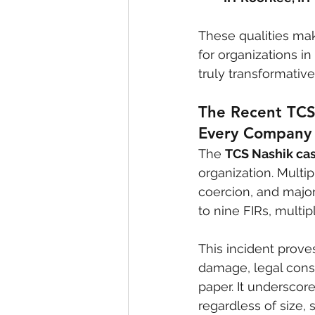
These qualities mak
for organizations in
truly transformative
The Recent TCS
Every Company
The 
TCS Nashik ca
organization. Mult
coercion, and major
to nine FIRs, multi
This incident prove
damage, legal cons
paper. It underscor
regardless of size, 