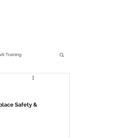
I Training
tion Products
orkshop
trending
place Safety & 
e
lipstick