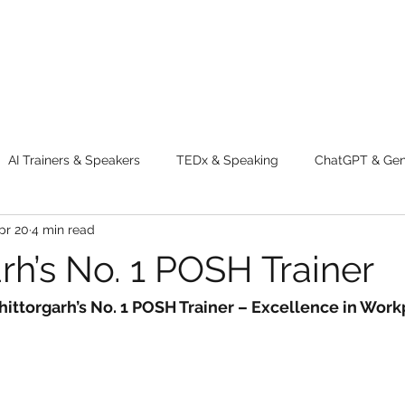
AI Trainers & Speakers
TEDx & Speaking
ChatGPT & GenA
pr 20
4 min read
g tips
Adventure
Digital Marketing Tools
New Innova
rh’s No. 1 POSH Trainer
ty
Chatgpt
AI
Generative AI
Digital Markting W
hittorgarh’s No. 1 POSH Trainer – Excellence in Work
dential property
women
men
make up
perfum