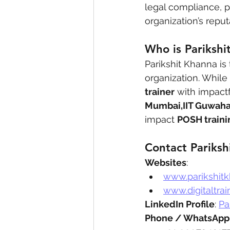
legal compliance, p
organization’s repu
Who is Parikshi
Parikshit Khanna is
organization. While
trainer
 with impactf
Mumbai,IIT Guwaha
impact 
POSH traini
Contact Pariksh
Websites
:
www.parikshit
www.digitaltrai
LinkedIn Profile
: 
Pa
Phone / WhatsApp