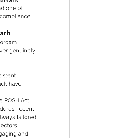
nd one of 
 compliance.
garh
torgarh 
iver genuinely 
sistent 
ack have 
e POSH Act 
dures, recent 
ways tailored 
ectors.
gaging and 