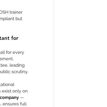
OSH trainer 
mpliant but 
ant for 
ll for every 
ssment, 
tee, leading 
ublic scrutiny.
ational 
exist only on 
y company
 — 
, ensures full 