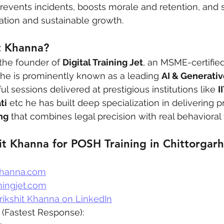
revents incidents, boosts morale and retention, and 
tation and sustainable growth.
t Khanna?
 the founder of 
Digital Training Jet
, an MSME-certified
 he is prominently known as a leading 
AI & Generativ
ul sessions delivered at prestigious institutions like 
I
ti
 etc he has built deep specialization in delivering pr
ng
 that combines legal precision with real behavioral
it Khanna for POSH Training in Chittorgarh
khanna.com
ningjet.com
rikshit Khanna on LinkedIn
 (Fastest Response):