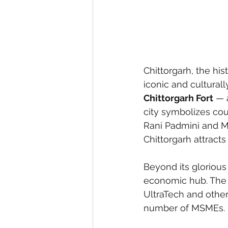
Chittorgarh, the hist
iconic and cultural
Chittorgarh Fort
 — 
city symbolizes cou
Rani Padmini and Ma
Chittorgarh attracts
Beyond its glorious 
economic hub. The d
UltraTech and other
number of MSMEs. 