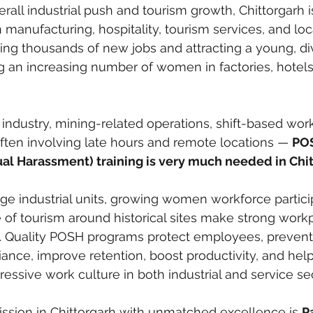
rall industrial push and tourism growth, Chittorgarh i
manufacturing, hospitality, tourism services, and loca
ting thousands of new jobs and attracting a young, di
g an increasing number of women in factories, hotels,
 industry, mining-related operations, shift-based work
often involving late hours and remote locations — 
PO
ual Harassment) training is very much needed in Chi
ge industrial units, growing women workforce partici
e of tourism around historical sites make strong work
. Quality POSH programs protect employees, prevent 
ance, improve retention, boost productivity, and help
ressive work culture in both industrial and service se
mission in Chittorgarh with unmatched excellence is 
Pa