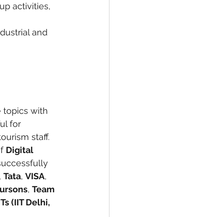
p activities, 
ndustrial and 
 topics with 
l for 
urism staff.
f 
Digital 
successfully 
, 
Tata
, 
VISA
, 
ursons
, 
Team 
s (IIT Delhi, 