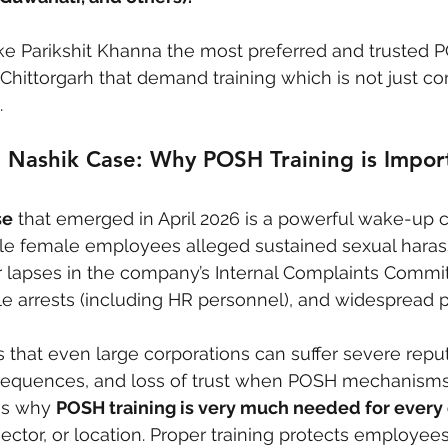
e Parikshit Khanna the most preferred and trusted P
 Chittorgarh that demand training which is not just co
.
 Nashik Case: Why POSH Training is Import
se
 that emerged in April 2026 is a powerful wake-up ca
iple female employees alleged sustained sexual hara
 lapses in the company’s Internal Complaints Commit
ple arrests (including HR personnel), and widespread p
s that even large corporations can suffer severe reput
equences, and loss of trust when POSH mechanisms 
es why 
POSH training is very much needed for ever
sector, or location. Proper training protects employees