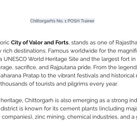
Chittorgarh’s No. 1 POSH Trainer
oric 
City of Valor and Forts
, stands as one of Rajasth
ly rich destinations. Famous worldwide for the magnifi
a UNESCO World Heritage Site and the largest fort in 
rage, sacrifice, and Rajputana pride. From the legenda
harana Pratap to the vibrant festivals and historica
 thousands of tourists and pilgrims every year.
heritage, Chittorgarh is also emerging as a strong ind
istrict is known for its cement plants (including majo
 companies), zinc mining, chemical industries, and a