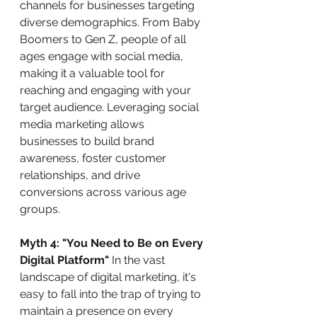
channels for businesses targeting 
diverse demographics. From Baby 
Boomers to Gen Z, people of all 
ages engage with social media, 
making it a valuable tool for 
reaching and engaging with your 
target audience. Leveraging social 
media marketing allows 
businesses to build brand 
awareness, foster customer 
relationships, and drive 
conversions across various age 
groups.
Myth 4: "You Need to Be on Every 
Digital Platform"
 In the vast 
landscape of digital marketing, it's 
easy to fall into the trap of trying to 
maintain a presence on every 