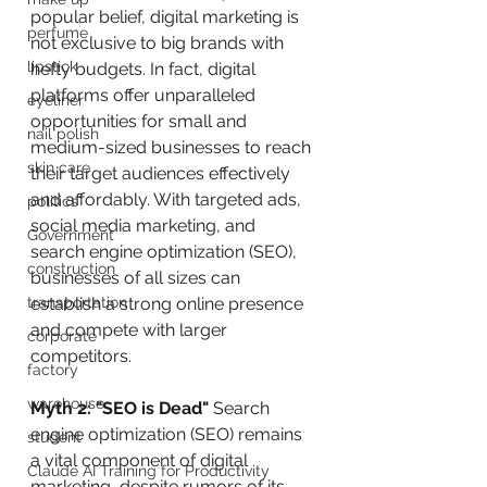
popular belief, digital marketing is 
perfume
not exclusive to big brands with 
lipstick
hefty budgets. In fact, digital 
platforms offer unparalleled 
eyeliner
opportunities for small and 
nail polish
medium-sized businesses to reach 
skin care
their target audiences effectively 
and affordably. With targeted ads, 
politics
social media marketing, and 
Government
search engine optimization (SEO), 
construction
businesses of all sizes can 
transportation
establish a strong online presence 
and compete with larger 
corporate
competitors.
factory
warehouse
Myth 2: "SEO is Dead"
 Search 
engine optimization (SEO) remains 
student
a vital component of digital 
Claude AI Training for Productivity
marketing, despite rumors of its 