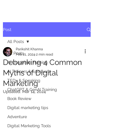
Post
All Posts
Parikshit Khanna
All Posts
Feb 21, 2024
2 min read
Debunking 4 Common
AI Corporate Training
Myths of Digital
AI Trainers & Speakers
TEDx & Speaking
Marketing
ChatGPT & GenAI Training
Updated:
Mar 14, 2024
Book Review
Digital marketing tips
Adventure
Digital Marketing Tools