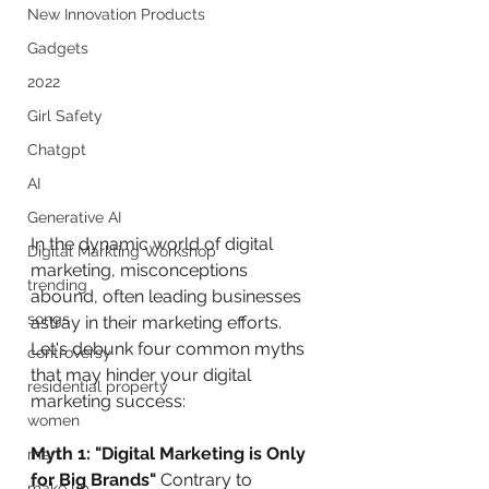
New Innovation Products
Gadgets
2022
Girl Safety
Chatgpt
AI
Generative AI
In the dynamic world of digital 
Digital Markting Workshop
marketing, misconceptions 
trending
abound, often leading businesses 
songs
astray in their marketing efforts. 
Let's debunk four common myths 
controversy
that may hinder your digital 
residential property
marketing success:
women
Myth 1: "Digital Marketing is Only 
men
for Big Brands"
 Contrary to 
make up