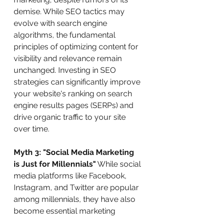
demise. While SEO tactics may 
evolve with search engine 
algorithms, the fundamental 
principles of optimizing content for 
visibility and relevance remain 
unchanged. Investing in SEO 
strategies can significantly improve 
your website's ranking on search 
engine results pages (SERPs) and 
drive organic traffic to your site 
over time.
Myth 3: "Social Media Marketing 
is Just for Millennials"
 While social 
media platforms like Facebook, 
Instagram, and Twitter are popular 
among millennials, they have also 
become essential marketing 