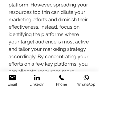
platform. However, spreading your 
resources too thin can dilute your 
marketing efforts and diminish their 
effectiveness. Instead, focus on 
identifying the platforms where 
your target audience is most active 
and tailor your marketing strategy 
accordingly. By concentrating your 
efforts on a few key platforms, you 
can allocate resources more 
efficiently and achieve better 
Email
LinkedIn
Phone
WhatsApp
results.
In conclusion, digital marketing 
offers endless opportunities for 
businesses to connect with their 
target audience and achieve their 
marketing goals. By dispelling 
common myths and embracing 