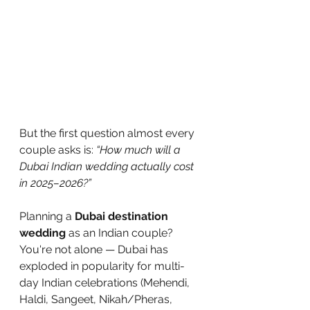
But the first question almost every 
couple asks is: 
“How much will a 
Dubai Indian wedding actually cost 
in 2025–2026?”
Planning a 
Dubai destination 
wedding
 as an Indian couple? 
You're not alone — Dubai has 
exploded in popularity for multi-
day Indian celebrations (Mehendi, 
Haldi, Sangeet, Nikah/Pheras, 