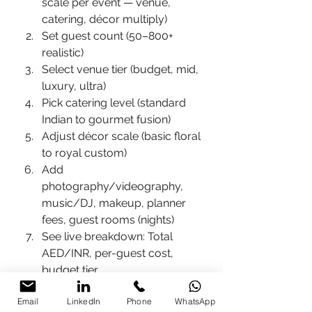
scale per event — venue, 
catering, décor multiply)
Set guest count (50–800+ 
realistic)
Select venue tier (budget, mid, 
luxury, ultra)
Pick catering level (standard 
Indian to gourmet fusion)
Adjust décor scale (basic floral 
to royal custom)
Add 
photography/videography, 
music/DJ, makeup, planner 
fees, guest rooms (nights)
See live breakdown: Total 
AED/INR, per-guest cost, 
budget tier
Key pricing inputs in the tool 
Email
LinkedIn
Phone
WhatsApp
(2026 realistic):