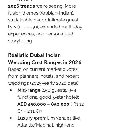
2026 trends
 we're seeing: More 
fusion themes (Arabian-Indian), 
sustainable décor, intimate guest 
lists (100–250), extended multi-day 
experiences, and personalized 
storytelling.
Realistic Dubai Indian 
Wedding Cost Ranges in 2026
Based on current market quotes 
from planners, hotels, and recent 
weddings (2025–early 2026 data):
Mid-range
 (150 guests, 3–4 
functions, good 5-star hotel): 
AED 450,000 – 850,000
 (~₹1.12 
Cr – 2.11 Cr)
Luxury
 (premium venues like 
Atlantis/Madinat, high-end 