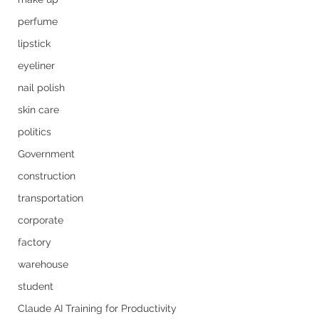
perfume
lipstick
eyeliner
nail polish
skin care
politics
Government
construction
transportation
corporate
factory
warehouse
student
Claude AI Training for Productivity