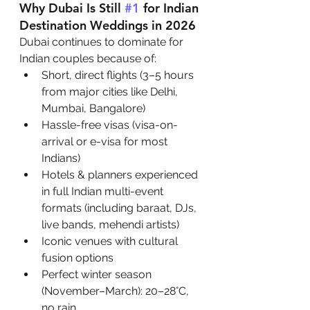
Why Dubai Is Still 
#1
 for Indian 
Destination Weddings in 2026
Dubai continues to dominate for 
Indian couples because of:
Short, direct flights (3–5 hours 
from major cities like Delhi, 
Mumbai, Bangalore)
Hassle-free visas (visa-on-
arrival or e-visa for most 
Indians)
Hotels & planners experienced 
in full Indian multi-event 
formats (including baraat, DJs, 
live bands, mehendi artists)
Iconic venues with cultural 
fusion options
Perfect winter season 
(November–March): 20–28°C, 
no rain