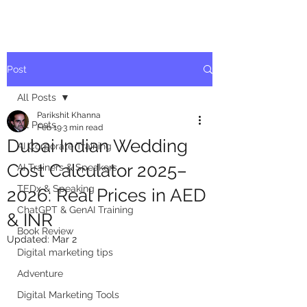
Post
All Posts
Parikshit Khanna
All Posts
Feb 19
3 min read
Dubai Indian Wedding
AI Corporate Training
Cost Calculator 2025–
AI Trainers & Speakers
TEDx & Speaking
2026: Real Prices in AED
ChatGPT & GenAI Training
& INR
Book Review
Updated:
Mar 2
Digital marketing tips
Adventure
Digital Marketing Tools