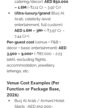
catering/decor): 
AED 850,000 
– 1.6M
 (~₹2.11 Cr – 3.97 Cr)
Ultra-luxury/grand
 (Burj Al 
Arab, celebrity-level 
entertainment, full custom): 
AED 1.6M – 3M+
 (~₹3.97 Cr – 
7.44 Cr+)
Per-guest cost
 (venue + F&B + 
décor + basic entertainment): 
AED 
3,500 – 9,000+
 (~₹87,000 – 2.23 
lakh), excluding flights, 
accommodation, jewellery, 
lehenga, etc.
Venue Cost Examples (Per 
Function or Package Base, 
2026)
Burj Al Arab / Armani Hotel: 
Starts ~AED 250,000–