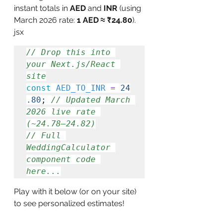
instant totals in 
AED
 and 
INR
 (using 
March 2026 rate: 
1 AED ≈ ₹24.80
).
jsx
// Drop this into 
your Next.js/React 
site
const
 AED_TO_INR
 =
 24
.80
; 
// Updated March 
2026 live rate 
(~24.78–24.82)
// Full 
WeddingCalculator 
component code 
here...
Play with it below (or on your site) 
to see personalized estimates!