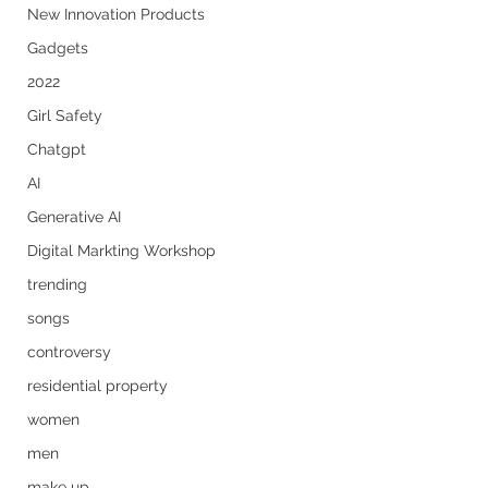
New Innovation Products
Gadgets
2022
Girl Safety
Chatgpt
AI
Generative AI
Digital Markting Workshop
trending
songs
controversy
residential property
women
men
make up