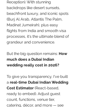
Reception). With stunning 
backdrops like desert sunsets, 
beachfront luxury, and iconic spots 
(Burj Al Arab, Atlantis The Palm, 
Madinat Jumeirah), plus easy 
flights from India and smooth visa 
processes, it's the ultimate blend of 
grandeur and convenience.
But the big question remains: 
How 
much does a Dubai Indian 
wedding really cost in 2026?
To give you transparency, I've built 
a 
real-time Dubai Indian Wedding 
Cost Estimator
 (React-based, 
ready to embed). Adjust guest 
count, functions, venue tier, 
catering, décor, and more — see 