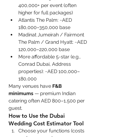
400,000+ per event (often 
higher for full packages)
Atlantis The Palm: ~AED 
180,000–350,000 base
Madinat Jumeirah / Fairmont 
The Palm / Grand Hyatt: ~AED 
120,000–220,000 base
More affordable 5-star (e.g., 
Conrad Dubai, Address 
properties): ~AED 100,000–
180,000
Many venues have 
F&B 
minimums
 — premium Indian 
catering often AED 800–1,500 per 
guest.
How to Use the Dubai 
Wedding Cost Estimator Tool
Choose your functions (costs 