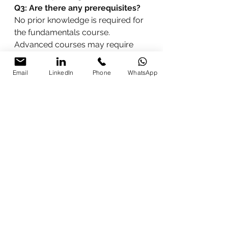
Q3: Are there any prerequisites?
No prior knowledge is required for 
the fundamentals course. 
Advanced courses may require 
basic digital marketing knowledge.
Q4: How can I enroll?
You can 
Email
LinkedIn
Phone
WhatsApp
enroll by contacting Parikshit 
Khanna directly through his 
contact details provided below.
How to Contact Parikshit 
Khanna
For more information and to enroll 
in a digital marketing course, 
contact Parikshit Khanna at:
Phone:
 9997213177, 
8076250669
Email:
info@micrositsolutions.c
om