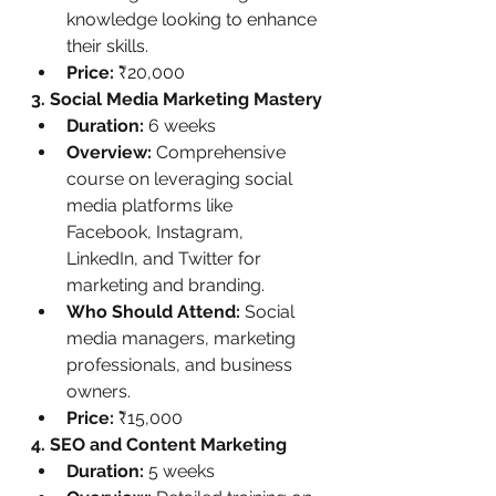
knowledge looking to enhance 
their skills.
Price:
 ₹20,000
3. Social Media Marketing Mastery
Duration:
 6 weeks
Overview:
 Comprehensive 
course on leveraging social 
media platforms like 
Facebook, Instagram, 
LinkedIn, and Twitter for 
marketing and branding.
Who Should Attend:
 Social 
media managers, marketing 
professionals, and business 
owners.
Price:
 ₹15,000
4. SEO and Content Marketing
Duration:
 5 weeks