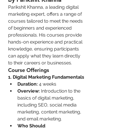
Parikshit Khanna, a leading digital 
marketing expert, offers a range of 
courses tailored to meet the needs 
of beginners and experienced 
professionals. His courses provide 
hands-on experience and practical 
knowledge, ensuring participants 
can apply what they learn directly 
to their careers or businesses.
Course Offerings
1. Digital Marketing Fundamentals
Duration:
 4 weeks
Overview:
 Introduction to the 
basics of digital marketing, 
including SEO, social media 
marketing, content marketing, 
and email marketing.
Who Should 