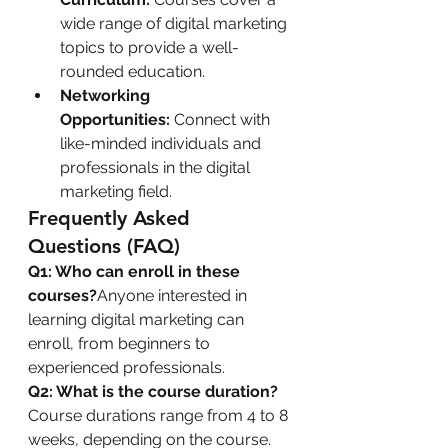
wide range of digital marketing 
topics to provide a well-
rounded education.
Networking 
Opportunities:
 Connect with 
like-minded individuals and 
professionals in the digital 
marketing field.
Frequently Asked 
Questions (FAQ)
Q1: Who can enroll in these 
courses?
Anyone interested in 
learning digital marketing can 
enroll, from beginners to 
experienced professionals.
Q2: What is the course duration?
Course durations range from 4 to 8 
weeks, depending on the course.