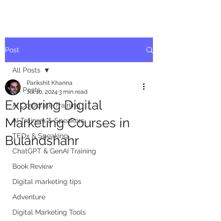
Post
All Posts
Parikshit Khanna
All Posts
Jul 10, 2024
3 min read
Exploring Digital
AI Corporate Training
Marketing Courses in
AI Trainers & Speakers
TEDx & Speaking
Bulandshahr
ChatGPT & GenAI Training
Book Review
Digital marketing tips
Adventure
Digital Marketing Tools