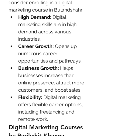
consider enrolling in a digital 
marketing course in Bulandshahr:
High Demand:
 Digital 
marketing skills are in high 
demand across various 
industries.
Career Growth:
 Opens up 
numerous career 
opportunities and pathways.
Business Growth:
 Helps 
businesses increase their 
online presence, attract more 
customers, and boost sales.
Flexibility:
 Digital marketing 
offers flexible career options, 
including freelancing and 
remote work.
Digital Marketing Courses 
by Parikshit Khanna