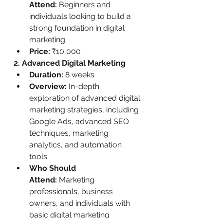
Attend:
 Beginners and 
individuals looking to build a 
strong foundation in digital 
marketing.
Price:
 ₹10,000
2. Advanced Digital Marketing
Duration:
 8 weeks
Overview:
 In-depth 
exploration of advanced digital 
marketing strategies, including 
Google Ads, advanced SEO 
techniques, marketing 
analytics, and automation 
tools.
Who Should 
Attend:
 Marketing 
professionals, business 
owners, and individuals with 
basic digital marketing 