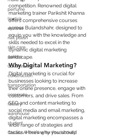
competition. Renowned digital 
perfume
marketing trainer Parikshit Khanna 
lipstick
offers comprehensive courses 
across Bulandshahr, designed to 
eyeliner
equip you with the knowledge and 
nail polish
skills needed to excel in the 
skin care
dynamic digital marketing 
politics
landscape.
Why Digital Marketing?
Government
Digital marketing is crucial for 
construction
businesses looking to increase 
transportation
their online presence, engage with 
corporate
customers, and drive sales. From 
SEO and content marketing to 
factory
social media and email marketing, 
warehouse
digital marketing encompasses a 
student
wide range of strategies and 
tactics. Here’s why you should 
Claude AI Training for Productivity