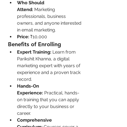
Who Should 
Attend:
 Marketing 
professionals, business 
owners, and anyone interested 
in email marketing.
Price:
 ₹10,000
Benefits of Enrolling
Expert Training:
 Learn from 
Parikshit Khanna, a digital 
marketing expert with years of 
experience and a proven track 
record.
Hands-On 
Experience:
 Practical, hands-
on training that you can apply 
directly to your business or 
career.
Comprehensive 
Curriculum:
 Courses cover a 