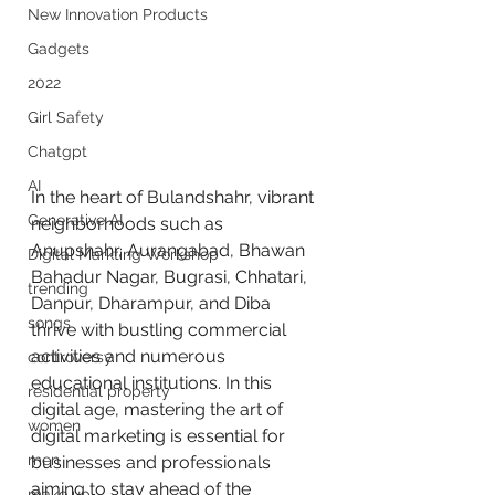
New Innovation Products
Gadgets
2022
Girl Safety
Chatgpt
AI
In the heart of Bulandshahr, vibrant 
Generative AI
neighborhoods such as 
Anupshahr, Aurangabad, Bhawan 
Digital Markting Workshop
Bahadur Nagar, Bugrasi, Chhatari, 
trending
Danpur, Dharampur, and Diba 
songs
thrive with bustling commercial 
activities and numerous 
controversy
educational institutions. In this 
residential property
digital age, mastering the art of 
women
digital marketing is essential for 
men
businesses and professionals 
aiming to stay ahead of the 
make up