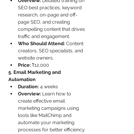
Overview:
 Detailed training on 
SEO best practices, keyword 
research, on-page and off-
page SEO, and creating 
compelling content that drives 
traffic and engagement.
Who Should Attend:
 Content 
creators, SEO specialists, and 
website owners.
Price:
 ₹12,000
5. Email Marketing and 
Automation
Duration:
 4 weeks
Overview:
 Learn how to 
create effective email 
marketing campaigns using 
tools like MailChimp and 
automate your marketing 
processes for better efficiency.