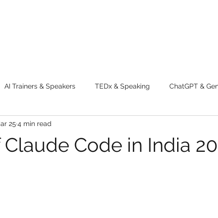
AI Trainers & Speakers
TEDx & Speaking
ChatGPT & GenA
ar 25
4 min read
g tips
Adventure
Digital Marketing Tools
New Innova
f Claude Code in India 2
ty
Chatgpt
AI
Generative AI
Digital Markting W
dential property
women
men
make up
perfum