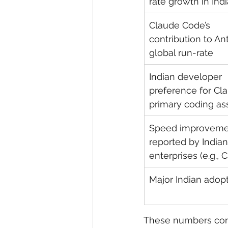
rate growth in Indi
Claude Code’s 
contribution to Ant
global run-rate
Indian developer 
preference for Cl
primary coding ass
Speed improveme
reported by Indian
enterprises (e.g., 
Major Indian adop
These numbers conf