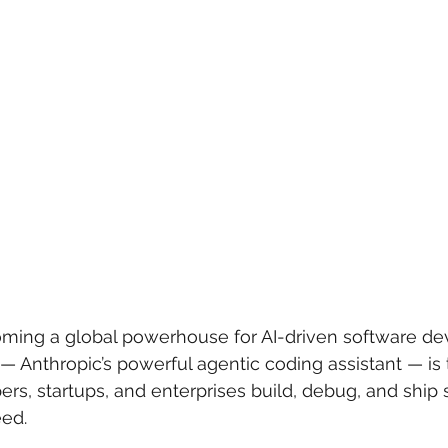
 care
politics
Government
coming a global powerhouse for AI-driven software de
 — Anthropic’s powerful agentic coding assistant — is
rs, startups, and enterprises build, debug, and ship 
ed.