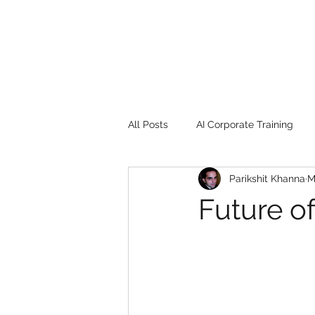
All Posts
AI Corporate Training
Parikshit Khanna
M
Book Review
Digital marketin
Future o
Gadgets
2022
Girl Safe
songs
controversy
resi