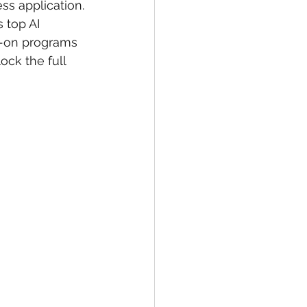
ss application.
 top AI 
s-on programs 
ck the full 