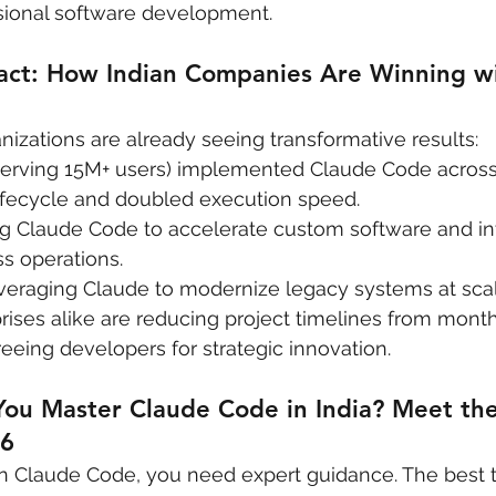
ssional software development.
act: How Indian Companies Are Winning wi
nizations are already seeing transformative results:
 serving 15M+ users) implemented Claude Code across i
fecycle and doubled execution speed.
ing Claude Code to accelerate custom software and in
ss operations.
leveraging Claude to modernize legacy systems at scal
rises alike are reducing project timelines from mont
reeing developers for strategic innovation.
You Master Claude Code in India? Meet the
26
 on Claude Code, you need expert guidance. The best tr