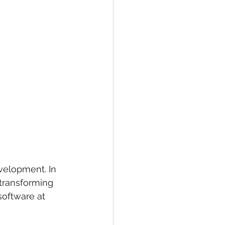
velopment. In 
 transforming 
software at 