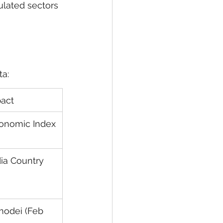
ulated sectors 
ta:
pact
conomic Index
ia Country 
odei (Feb 