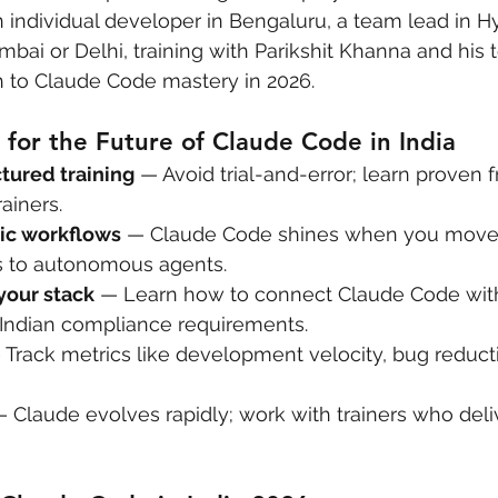
individual developer in Bengaluru, a team lead in H
mbai or Delhi, training with Parikshit Khanna and his 
h to Claude Code mastery in 2026.
for the Future of Claude Code in India
ctured training
 — Avoid trial-and-error; learn proven
ainers.
ic workflows
 — Claude Code shines when you move
 to autonomous agents.
your stack
 — Learn how to connect Claude Code with
 Indian compliance requirements.
 Track metrics like development velocity, bug reduct
— Claude evolves rapidly; work with trainers who del