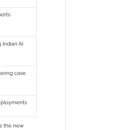
orts
 Indian AI 
ering case 
deployments
 is the new 