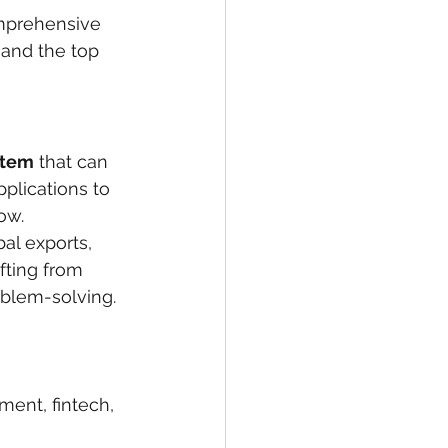
omprehensive 
 and the top 
stem
 that can 
lications to 
ow.
al exports, 
fting from 
oblem-solving.
ent, fintech, 