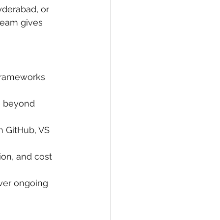
yderabad, or 
team gives 
 frameworks 
 beyond 
 GitHub, VS 
ion, and cost 
iver ongoing 