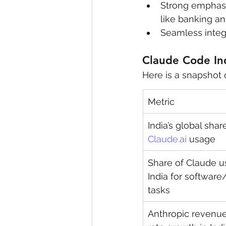
Strong emphasis
like banking a
Seamless integr
Claude Code In
Here is a snapshot 
Metric
India’s global share
Claude.ai
 usage
Share of Claude u
India for software
tasks
Anthropic revenue