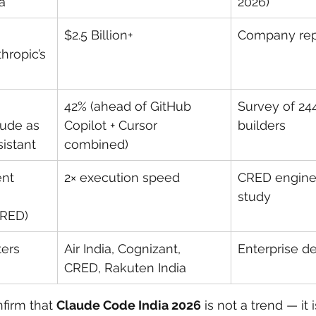
a
2026)
$2.5 Billion+
Company rep
hropic’s 
42% (ahead of GitHub 
Survey of 244
aude as 
Copilot + Cursor 
builders
istant
combined)
nt 
2× execution speed
CRED engine
 
study
CRED)
ters
Air India, Cognizant, 
Enterprise 
CRED, Rakuten India
irm that 
Claude Code India 2026
 is not a trend — it