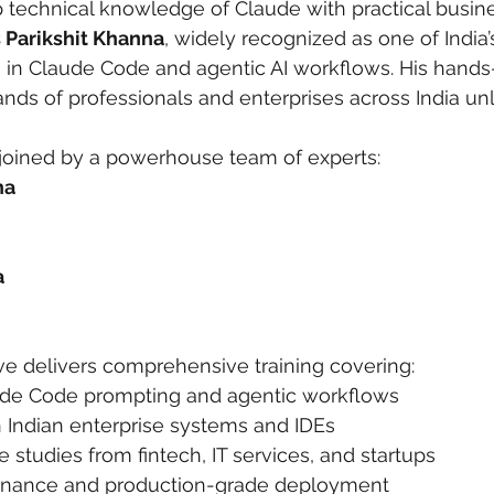
technical knowledge of Claude with practical busine
s Parikshit Khanna
, widely recognized as one of India’s
ng in Claude Code and agentic AI workflows. His hand
ds of professionals and enterprises across India unlo
 joined by a powerhouse team of experts:
na
a
ive delivers comprehensive training covering:
de Code prompting and agentic workflows
h Indian enterprise systems and IDEs
 studies from fintech, IT services, and startups
ernance and production-grade deployment