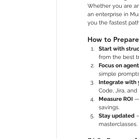
Whether you are an 
an enterprise in Mu
you the fastest pat
How to Prepare 
Start with stru
from the best tr
Focus on agent
simple prompts
Integrate with 
Code, Jira, and
Measure ROI
 —
savings.
Stay updated
 
masterclasses.