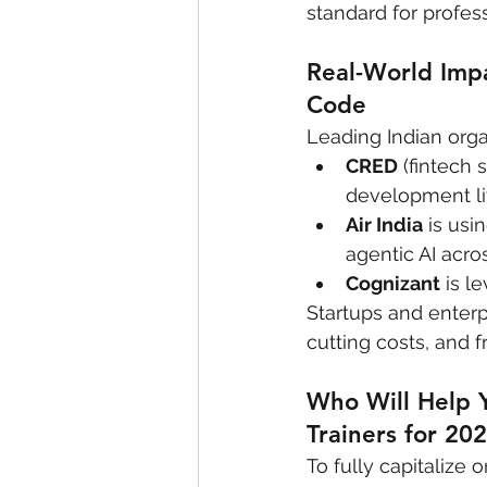
standard for profe
Real-World Imp
Code
Leading Indian orga
CRED
 (fintech
development li
Air India
 is us
agentic AI acro
Cognizant
 is 
Startups and enterp
cutting costs, and f
Who Will Help 
Trainers for 20
To fully capitalize