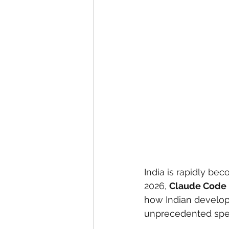
eyeliner
nail polish
skin
India is rapidly be
2026, 
Claude Code
how Indian develope
unprecedented spe