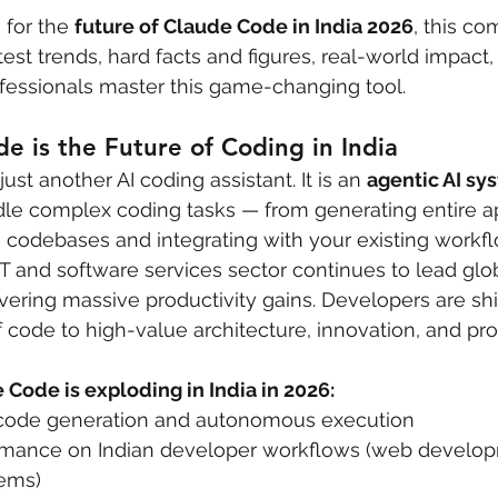
 for the 
future of Claude Code in India 2026
, this c
est trends, hard facts and figures, real-world impact,
ofessionals master this game-changing tool.
 is the Future of Coding in India
ust another AI coding assistant. It is an 
agentic AI sy
e complex coding tasks — from generating entire app
codebases and integrating with your existing workfl
IT and software services sector continues to lead glob
vering massive productivity gains. Developers are shi
of code to high-value architecture, innovation, and pr
Code is exploding in India in 2026:
 code generation and autonomous execution
rmance on Indian developer workflows (web developm
tems)