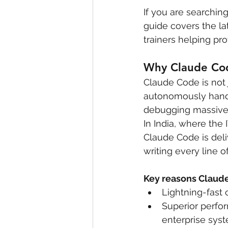
If you are searching
guide covers the lat
trainers helping pr
Why Claude Code
Claude Code is not j
autonomously handl
debugging massive 
In India, where the 
Claude Code is deli
writing every line 
Key reasons Claude 
Lightning-fast
Superior perfo
enterprise sys