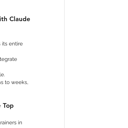
th Claude 
ts entire 
tegrate 
e.
hs to weeks, 
 Top 
ainers in 