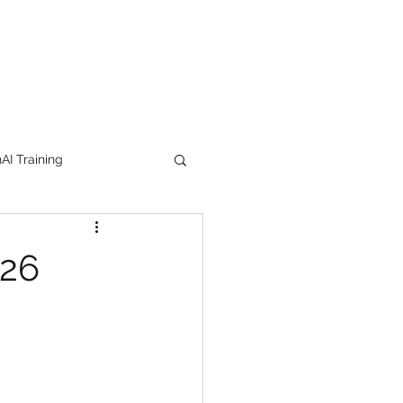
I Training
tion Products
026
orkshop
trending
e
lipstick