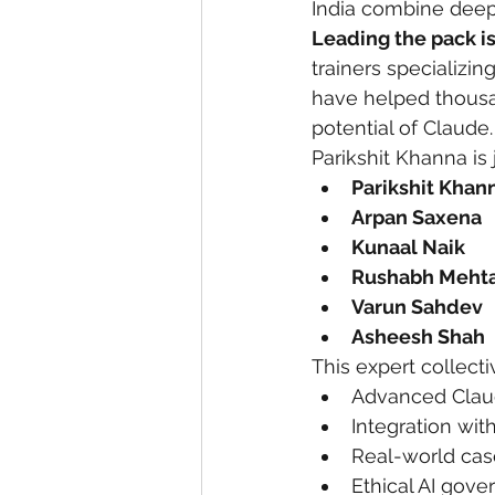
India combine deep 
Leading the pack i
trainers specializi
have helped thousan
potential of Claude.
Parikshit Khanna is
Parikshit Khan
Arpan Saxena
Kunaal Naik
Rushabh Meht
Varun Sahdev
Asheesh Shah
This expert collect
Advanced Clau
Integration wit
Real-world case
Ethical AI gov