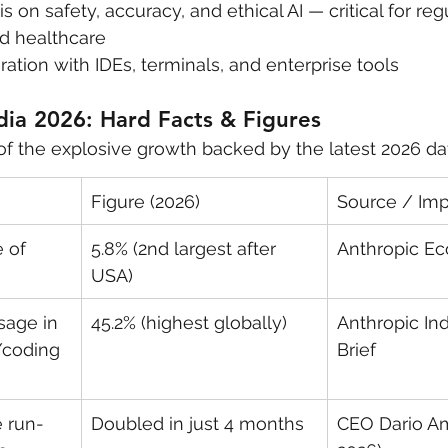
 on safety, accuracy, and ethical AI — critical for reg
nd healthcare
ation with IDEs, terminals, and enterprise tools
dia 2026: Hard Facts & Figures
of the explosive growth backed by the latest 2026 da
Figure (2026)
Source / Im
 of 
5.8% (2nd largest after 
Anthropic E
USA)
sage in 
45.2% (highest globally)
Anthropic Ind
/coding 
Brief
 run-
Doubled in just 4 months
CEO Dario Am