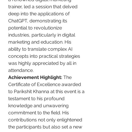
trainer, led a session that delved 
deep into the applications of 
ChatGPT, demonstrating its 
potential to revolutionize 
industries, particularly in digital 
marketing and education. His 
ability to translate complex AI 
concepts into practical strategies 
was highly appreciated by all in 
attendance.
Achievement Highlight:
 The 
Certificate of Excellence awarded 
to Parikshit Khanna at this event is a 
testament to his profound 
knowledge and unwavering 
commitment to the field. His 
contributions not only enlightened 
the participants but also set a new 