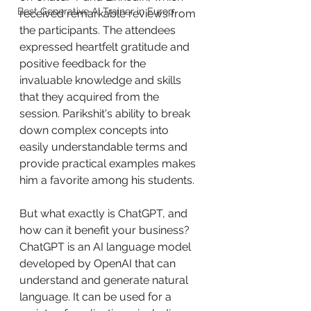
Best Generative AI Trainer in Europ
received remarkable reviews from 
the participants. The attendees 
expressed heartfelt gratitude and 
positive feedback for the 
invaluable knowledge and skills 
that they acquired from the 
session. Parikshit's ability to break 
down complex concepts into 
easily understandable terms and 
provide practical examples makes 
him a favorite among his students.
But what exactly is ChatGPT, and 
how can it benefit your business? 
ChatGPT is an AI language model 
developed by OpenAI that can 
understand and generate natural 
language. It can be used for a 