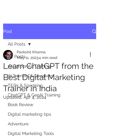
Post
All Posts
Parikshit Khanna
All Posts
May 11, 2023
4 min read
Learn ChatGPT from the
AI Corporate Training
Best Digital Marketing
AI Trainers & Speakers
TEDx & Speaking
Trainer in India
ChatGPT & GenAI Training
Updated:
Apr 4, 2024
Book Review
Digital marketing tips
Adventure
Digital Marketing Tools