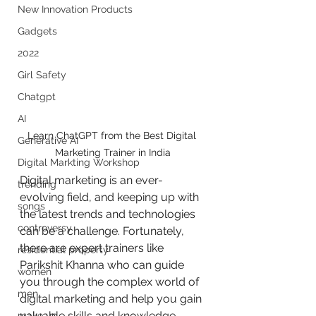
New Innovation Products
Gadgets
2022
Girl Safety
Chatgpt
AI
Learn ChatGPT from the Best Digital 
Generative AI
Marketing Trainer in India
Digital Markting Workshop
Digital marketing is an ever-
trending
evolving field, and keeping up with 
songs
the latest trends and technologies 
controversy
can be a challenge. Fortunately, 
there are expert trainers like 
residential property
Parikshit Khanna who can guide 
women
you through the complex world of 
men
digital marketing and help you gain 
valuable skills and knowledge. 
make up