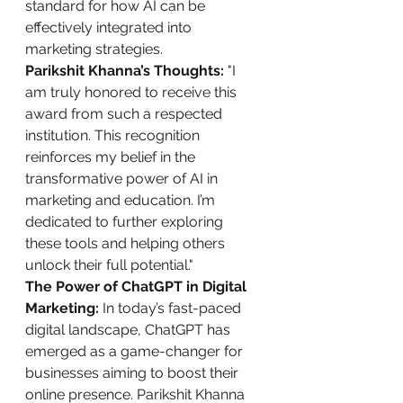
standard for how AI can be 
effectively integrated into 
marketing strategies.
Parikshit Khanna’s Thoughts:
 "I 
am truly honored to receive this 
award from such a respected 
institution. This recognition 
reinforces my belief in the 
transformative power of AI in 
marketing and education. I’m 
dedicated to further exploring 
these tools and helping others 
unlock their full potential."
The Power of ChatGPT in Digital 
Marketing:
 In today’s fast-paced 
digital landscape, ChatGPT has 
emerged as a game-changer for 
businesses aiming to boost their 
online presence. Parikshit Khanna 