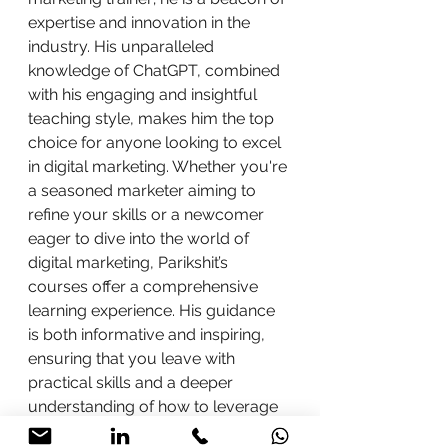
expertise and innovation in the 
industry. His unparalleled 
knowledge of ChatGPT, combined 
with his engaging and insightful 
teaching style, makes him the top 
choice for anyone looking to excel 
in digital marketing. Whether you're 
a seasoned marketer aiming to 
refine your skills or a newcomer 
eager to dive into the world of 
digital marketing, Parikshit’s 
courses offer a comprehensive 
learning experience. His guidance 
is both informative and inspiring, 
ensuring that you leave with 
practical skills and a deeper 
understanding of how to leverage 
AI tools like ChatGPT effectively.