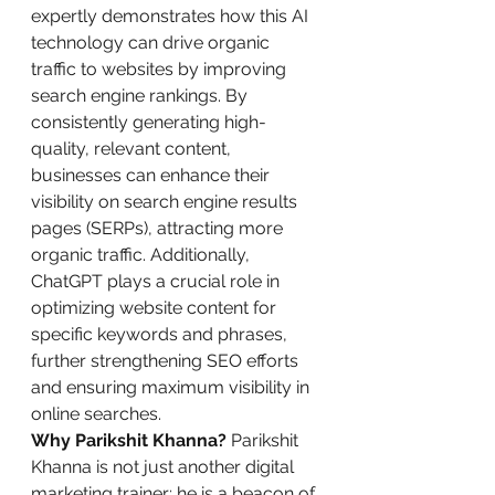
expertly demonstrates how this AI 
technology can drive organic 
traffic to websites by improving 
search engine rankings. By 
consistently generating high-
quality, relevant content, 
businesses can enhance their 
visibility on search engine results 
pages (SERPs), attracting more 
organic traffic. Additionally, 
ChatGPT plays a crucial role in 
optimizing website content for 
specific keywords and phrases, 
further strengthening SEO efforts 
and ensuring maximum visibility in 
online searches.
Why Parikshit Khanna?
 Parikshit 
Khanna is not just another digital 
marketing trainer; he is a beacon of 