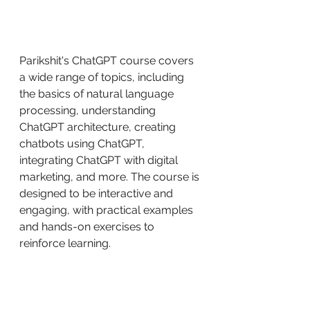
Parikshit's ChatGPT course covers 
a wide range of topics, including 
the basics of natural language 
processing, understanding 
ChatGPT architecture, creating 
chatbots using ChatGPT, 
integrating ChatGPT with digital 
marketing, and more. The course is 
designed to be interactive and 
engaging, with practical examples 
and hands-on exercises to 
reinforce learning.