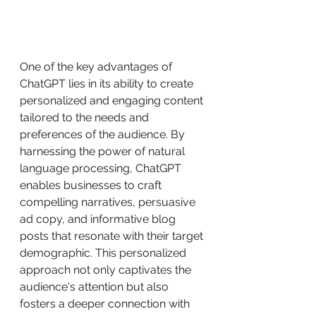
One of the key advantages of 
ChatGPT lies in its ability to create 
personalized and engaging content 
tailored to the needs and 
preferences of the audience. By 
harnessing the power of natural 
language processing, ChatGPT 
enables businesses to craft 
compelling narratives, persuasive 
ad copy, and informative blog 
posts that resonate with their target 
demographic. This personalized 
approach not only captivates the 
audience's attention but also 
fosters a deeper connection with 