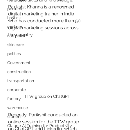
Parikshit Khanna is a renowned 
perfume
digital marketing trainer in India 
lipstick
who has conducted more than 50 
eyeliner
digital marketing sessions across 
the country.
nail polish
skin care
politics
Government
construction
transportation
corporate
 TTW group on ChatGPT
factory
warehouse
Recently, Parikshit conducted an 
student
online session for the TTW group 
Claude AI Training for Productivity
on ChatGPT and LinkedIn, which 