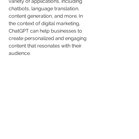
variety of applications, including 
chatbots, language translation, 
content generation, and more. In 
the context of digital marketing, 
ChatGPT can help businesses to 
create personalized and engaging 
content that resonates with their 
audience.