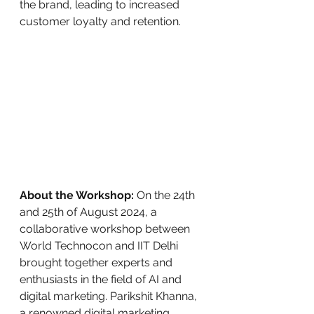
the brand, leading to increased 
customer loyalty and retention.
About the Workshop:
 On the 24th 
and 25th of August 2024, a 
collaborative workshop between 
World Technocon and IIT Delhi 
brought together experts and 
enthusiasts in the field of AI and 
digital marketing. Parikshit Khanna, 
a renowned digital marketing 