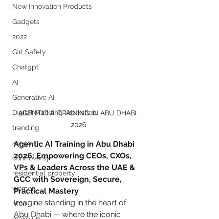
New Innovation Products
Gadgets
2022
Girl Safety
Chatgpt
AI
Generative AI
Digital Markting Workshop
AGENTIC AI TRAINING IN ABU DHABI 
2026
trending
songs
Agentic AI Training in Abu Dhabi 
2026: Empowering CEOs, CXOs, 
controversy
VPs & Leaders Across the UAE & 
residential property
GCC with Sovereign, Secure, 
women
Practical Mastery
Imagine standing in the heart of 
men
Abu Dhabi — where the iconic 
make up