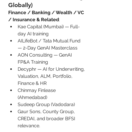
Globally)
Finance / Banking / Wealth / VC 
/ Insurance & Related
:
Kae Capital (Mumbai) — Full-
day AI training
AILifeBot / Tata Mutual Fund 
— 2-Day GenAI Masterclass
AON Consulting — GenAI 
FP&A Training
Decyphr — AI for Underwriting, 
Valuation, ALM, Portfolio, 
Finance & HR
Chinmay Finlease 
(Ahmedabad)
Sudeep Group (Vadodara)
Gaur Sons, County Group, 
CREDAI, and broader BFSI 
relevance.