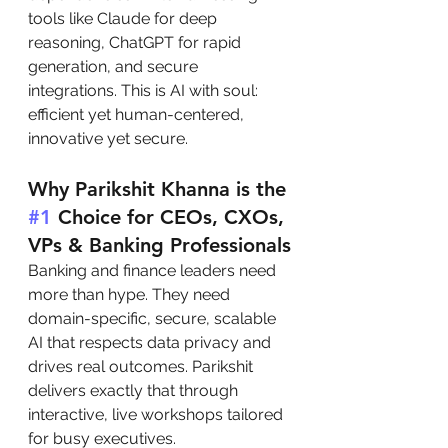
tools like Claude for deep 
reasoning, ChatGPT for rapid 
generation, and secure 
integrations. This is AI with soul: 
efficient yet human-centered, 
innovative yet secure.
Why Parikshit Khanna is the 
#1
 Choice for CEOs, CXOs, 
VPs & Banking Professionals
Banking and finance leaders need 
more than hype. They need 
domain-specific, secure, scalable 
AI that respects data privacy and 
drives real outcomes. Parikshit 
delivers exactly that through 
interactive, live workshops tailored 
for busy executives.