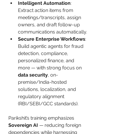
Intelligent Automation
: 
Extract action items from 
meetings/transcripts, assign 
owners, and draft follow-up 
communications automatically.
Secure Enterprise Workflows
: 
Build agentic agents for fraud 
detection, compliance, 
personalized finance, and 
more — with strong focus on 
data security
, on-
premise/India-hosted 
solutions, localization, and 
regulatory alignment 
(RBI/SEBI/GCC standards).
Parikshit’s training emphasizes 
Sovereign AI
 — reducing foreign 
dependencies while harnessing 