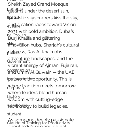
Sheikh Zayed Grand Mosque 
perfume
gleams under the desert sun, 
lipstick
futuristic skyscrapers kiss the sky, 
and a nation races toward Vision 
eyeliner
2031 with bold ambition. Dubai’s 
nail polish
Burj Khalifa and glittering 
skin care
innovation hubs, Sharjah’s cultural 
richness, Ras Al Khaimah’s 
politics
adventure landscapes, and the 
Government
vibrant energy of Ajman, Fujairah, 
construction
and Umm Al Quwain — the UAE 
pulses with opportunity. This is 
transportation
where tradition meets tomorrow, 
corporate
where leaders blend human 
factory
wisdom with cutting-edge 
warehouse
technology to build legacies.
student
As someone deeply passionate 
Claude AI Training for Productivity
about India’s rise and global 