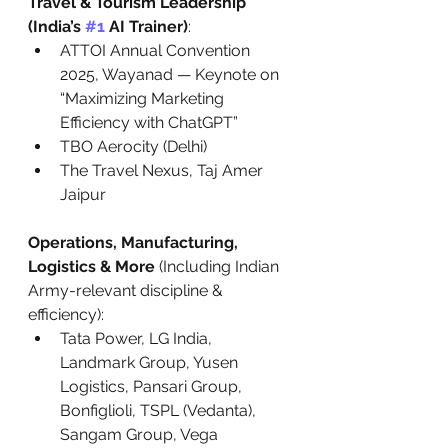
Travel & Tourism Leadership 
(India’s 
#1
 AI Trainer)
:
ATTOI Annual Convention 
2025, Wayanad — Keynote on 
“Maximizing Marketing 
Efficiency with ChatGPT”
TBO Aerocity (Delhi)
The Travel Nexus, Taj Amer 
Jaipur
Operations, Manufacturing, 
Logistics & More
 (Including Indian 
Army-relevant discipline & 
efficiency):
Tata Power, LG India, 
Landmark Group, Yusen 
Logistics, Pansari Group, 
Bonfiglioli, TSPL (Vedanta), 
Sangam Group, Vega 