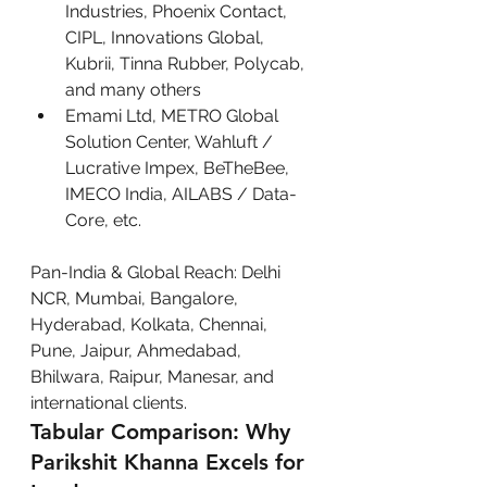
Industries, Phoenix Contact, 
CIPL, Innovations Global, 
Kubrii, Tinna Rubber, Polycab, 
and many others
Emami Ltd, METRO Global 
Solution Center, Wahluft / 
Lucrative Impex, BeTheBee, 
IMECO India, AILABS / Data-
Core, etc.
Pan-India & Global Reach: Delhi 
NCR, Mumbai, Bangalore, 
Hyderabad, Kolkata, Chennai, 
Pune, Jaipur, Ahmedabad, 
Bhilwara, Raipur, Manesar, and 
international clients.
Tabular Comparison: Why 
Parikshit Khanna Excels for 