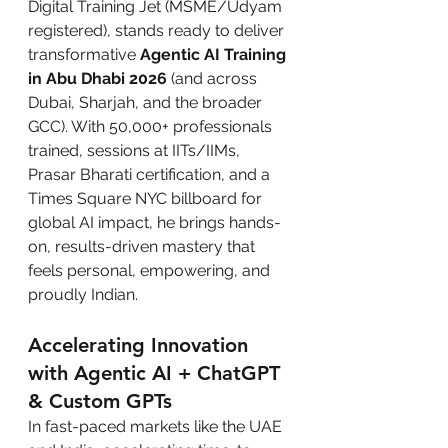
Digital Training Jet (MSME/Udyam 
registered), stands ready to deliver 
transformative 
Agentic AI Training 
in Abu Dhabi 2026
 (and across 
Dubai, Sharjah, and the broader 
GCC). With 50,000+ professionals 
trained, sessions at IITs/IIMs, 
Prasar Bharati certification, and a 
Times Square NYC billboard for 
global AI impact, he brings hands-
on, results-driven mastery that 
feels personal, empowering, and 
proudly Indian.
Accelerating Innovation 
with Agentic AI + ChatGPT 
& Custom GPTs
In fast-paced markets like the UAE 