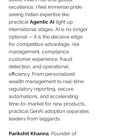
excellence, I feel immense pride 
seeing Indian expertise like 
practical 
Agentic AI
 light up 
international stages. AI is no longer 
optional — it is the decisive edge 
for competitive advantage, risk 
management, compliance, 
customer experience, fraud 
detection, and operational 
efficiency. From personalized 
wealth management to real-time 
regulatory reporting, secure 
automations, and accelerating 
time-to-market for new products, 
practical GenAI adoption separates 
leaders from laggards.
Parikshit Khanna
, Founder of 