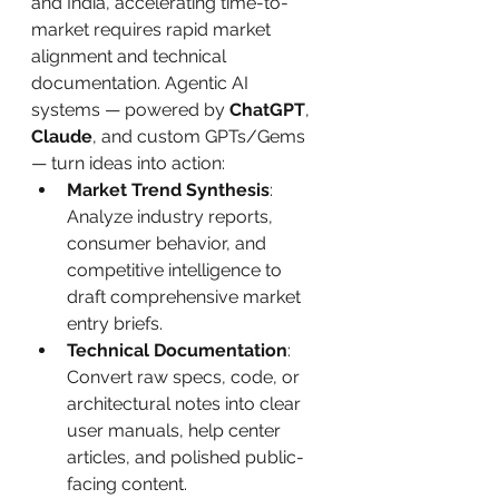
and India, accelerating time-to-
market requires rapid market 
alignment and technical 
documentation. Agentic AI 
systems — powered by 
ChatGPT
, 
Claude
, and custom GPTs/Gems 
— turn ideas into action:
Market Trend Synthesis
: 
Analyze industry reports, 
consumer behavior, and 
competitive intelligence to 
draft comprehensive market 
entry briefs.
Technical Documentation
: 
Convert raw specs, code, or 
architectural notes into clear 
user manuals, help center 
articles, and polished public-
facing content.