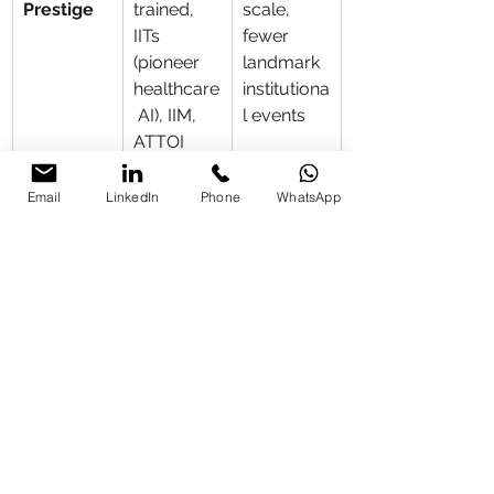
Prestige
trained, 
scale, 
IITs 
fewer 
(pioneer 
landmark 
healthcare
institutiona
 AI), IIM, 
l events
ATTOI 
Wayanad, 
repeat 
Email
LinkedIn
Phone
WhatsApp
corporate
s
Versatility
Cross-
Narrow 
sector 
specializat
(banking + 
ion
healthcare
, real 
estate/CI
TY 
HOMES 