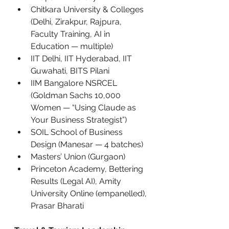
Chitkara University & Colleges 
(Delhi, Zirakpur, Rajpura, 
Faculty Training, AI in 
Education — multiple)
IIT Delhi, IIT Hyderabad, IIT 
Guwahati, BITS Pilani
IIM Bangalore NSRCEL 
(Goldman Sachs 10,000 
Women — “Using Claude as 
Your Business Strategist”)
SOIL School of Business 
Design (Manesar — 4 batches)
Masters’ Union (Gurgaon)
Princeton Academy, Bettering 
Results (Legal AI), Amity 
University Online (empanelled), 
Prasar Bharati