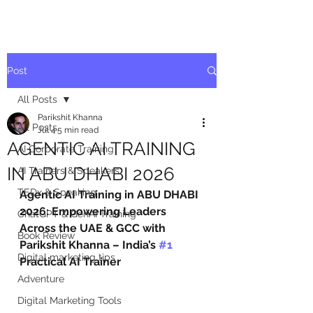
Post
All Posts
Parikshit Khanna
All Posts
Jul 4
5 min read
AGENTIC AI TRAINING
AI Corporate Training
IN ABU DHABI 2026
AI Trainers & Speakers
TEDx & Speaking
Agentic AI Training in ABU DHABI 
2026: Empowering Leaders 
ChatGPT & GenAI Training
Across the UAE & GCC with 
Book Review
Parikshit Khanna – India’s 
#1
Digital marketing tips
Practical AI Trainer
Adventure
Digital Marketing Tools