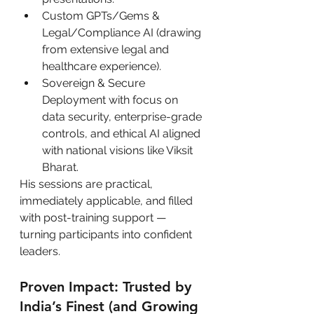
Custom GPTs/Gems & 
Legal/Compliance AI (drawing 
from extensive legal and 
healthcare experience).
Sovereign & Secure 
Deployment with focus on 
data security, enterprise-grade 
controls, and ethical AI aligned 
with national visions like Viksit 
Bharat.
His sessions are practical, 
immediately applicable, and filled 
with post-training support — 
turning participants into confident 
leaders.
Proven Impact: Trusted by 
India’s Finest (and Growing 