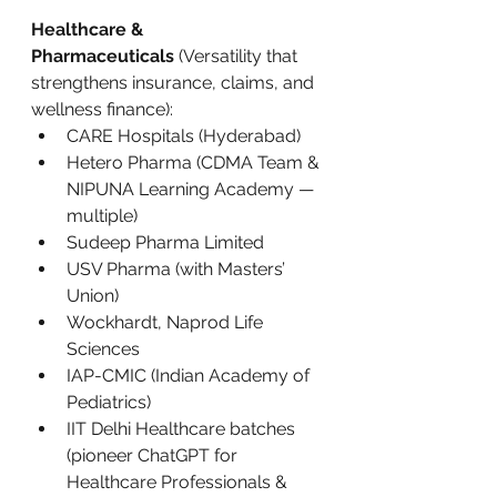
Healthcare & 
Pharmaceuticals
 (Versatility that 
strengthens insurance, claims, and 
wellness finance):
CARE Hospitals (Hyderabad)
Hetero Pharma (CDMA Team & 
NIPUNA Learning Academy — 
multiple)
Sudeep Pharma Limited
USV Pharma (with Masters’ 
Union)
Wockhardt, Naprod Life 
Sciences
IAP-CMIC (Indian Academy of 
Pediatrics)
IIT Delhi Healthcare batches 
(pioneer ChatGPT for 
Healthcare Professionals & 