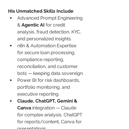
His Unmatched Skills Include
:
Advanced Prompt Engineering 
& 
Agentic AI
 for credit 
analysis, fraud detection, KYC, 
and personalized insights.
n8n & Automation Expertise 
for secure loan processing, 
compliance reporting, 
reconciliation, and customer 
bots — keeping data sovereign.
Power BI for risk dashboards, 
portfolio monitoring, and 
executive reporting.
Claude, ChatGPT, Gemini & 
Canva
 integration — Claude 
for complex analysis, ChatGPT 
for reports/content, Canva for 
presentations.