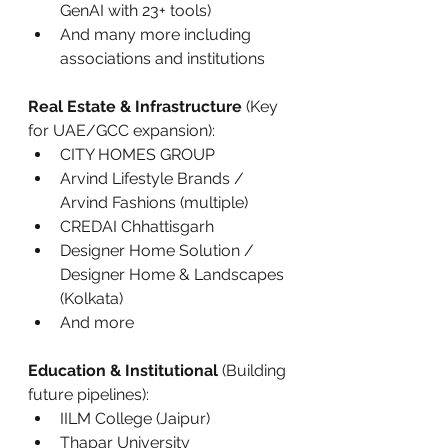
GenAI with 23+ tools)
And many more including 
associations and institutions
Real Estate & Infrastructure
 (Key 
for UAE/GCC expansion):
CITY HOMES GROUP
Arvind Lifestyle Brands / 
Arvind Fashions (multiple)
CREDAI Chhattisgarh
Designer Home Solution / 
Designer Home & Landscapes 
(Kolkata)
And more
Education & Institutional
 (Building 
future pipelines):
IILM College (Jaipur)
Thapar University