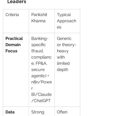
Leaders
Criteria
Parikshit 
Typical 
Khanna
Approach
es
Practical 
Banking-
Generic 
Domain 
specific 
or theory-
Focus
(fraud, 
heavy 
complianc
with 
e, FP&A, 
limited 
secure 
depth
agentic) + 
n8n/Powe
r 
BI/Claude
/ChatGPT
Data 
Strong 
Often 