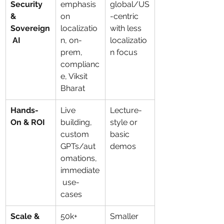
Security 
emphasis 
global/US
& 
on 
-centric 
Sovereign
localizatio
with less 
 AI
n, on-
localizatio
prem, 
n focus
complianc
e, Viksit 
Bharat
Hands-
Live 
Lecture-
On & ROI
building, 
style or 
custom 
basic 
GPTs/aut
demos
omations, 
immediate
 use-
cases
Scale & 
50k+ 
Smaller 