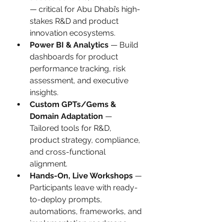
— critical for Abu Dhabi’s high-
stakes R&D and product 
innovation ecosystems.
Power BI & Analytics
 — Build 
dashboards for product 
performance tracking, risk 
assessment, and executive 
insights.
Custom GPTs/Gems & 
Domain Adaptation
 — 
Tailored tools for R&D, 
product strategy, compliance, 
and cross-functional 
alignment.
Hands-On, Live Workshops
 — 
Participants leave with ready-
to-deploy prompts, 
automations, frameworks, and 