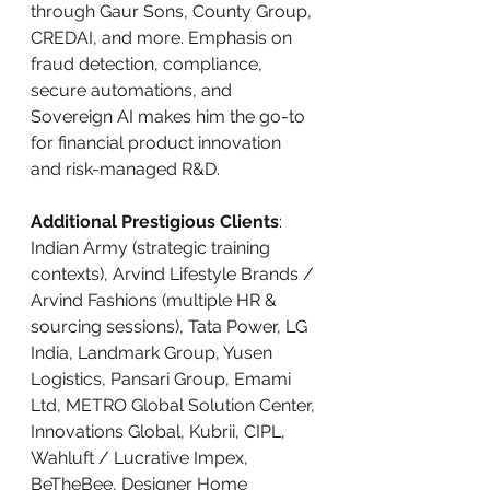
through Gaur Sons, County Group, 
CREDAI, and more. Emphasis on 
fraud detection, compliance, 
secure automations, and 
Sovereign AI makes him the go-to 
for financial product innovation 
and risk-managed R&D.
Additional Prestigious Clients
: 
Indian Army (strategic training 
contexts), Arvind Lifestyle Brands / 
Arvind Fashions (multiple HR & 
sourcing sessions), Tata Power, LG 
India, Landmark Group, Yusen 
Logistics, Pansari Group, Emami 
Ltd, METRO Global Solution Center, 
Innovations Global, Kubrii, CIPL, 
Wahluft / Lucrative Impex, 
BeTheBee, Designer Home 