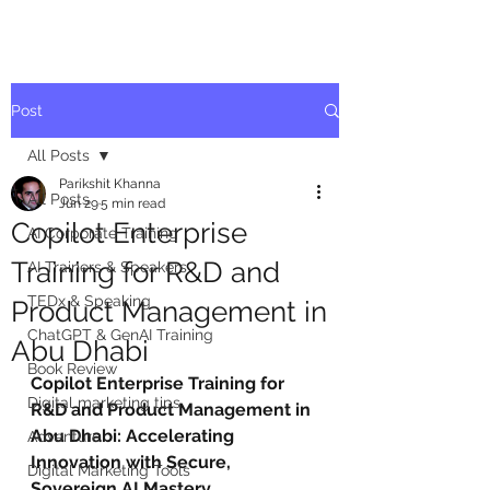
Post
All Posts
Parikshit Khanna
All Posts
Jun 29
5 min read
Copilot Enterprise
AI Corporate Training
Training for R&D and
AI Trainers & Speakers
TEDx & Speaking
Product Management in
ChatGPT & GenAI Training
Abu Dhabi
Book Review
Copilot Enterprise Training for 
Digital marketing tips
R&D and Product Management in 
Abu Dhabi: Accelerating 
Adventure
Innovation with Secure, 
Digital Marketing Tools
Sovereign AI Mastery