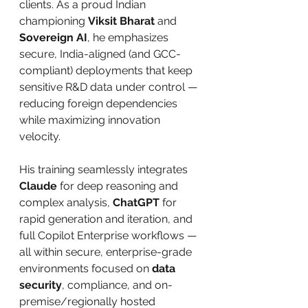
clients. As a proud Indian 
championing 
Viksit Bharat
 and 
Sovereign AI
, he emphasizes 
secure, India-aligned (and GCC-
compliant) deployments that keep 
sensitive R&D data under control — 
reducing foreign dependencies 
while maximizing innovation 
velocity.
His training seamlessly integrates 
Claude
 for deep reasoning and 
complex analysis, 
ChatGPT
 for 
rapid generation and iteration, and 
full Copilot Enterprise workflows — 
all within secure, enterprise-grade 
environments focused on 
data 
security
, compliance, and on-
premise/regionally hosted 