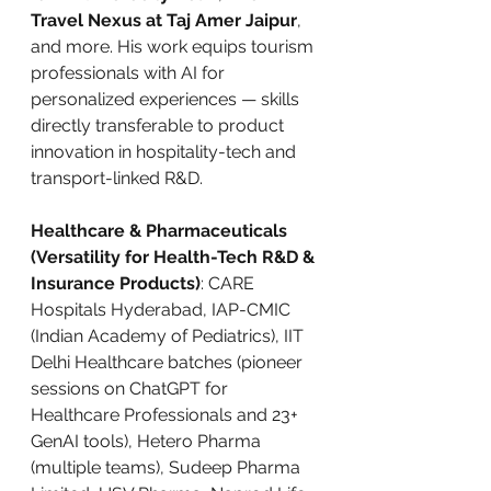
Travel Nexus at Taj Amer Jaipur
, 
and more. His work equips tourism 
professionals with AI for 
personalized experiences — skills 
directly transferable to product 
innovation in hospitality-tech and 
transport-linked R&D.
Healthcare & Pharmaceuticals 
(Versatility for Health-Tech R&D & 
Insurance Products)
: CARE 
Hospitals Hyderabad, IAP-CMIC 
(Indian Academy of Pediatrics), IIT 
Delhi Healthcare batches (pioneer 
sessions on ChatGPT for 
Healthcare Professionals and 23+ 
GenAI tools), Hetero Pharma 
(multiple teams), Sudeep Pharma 