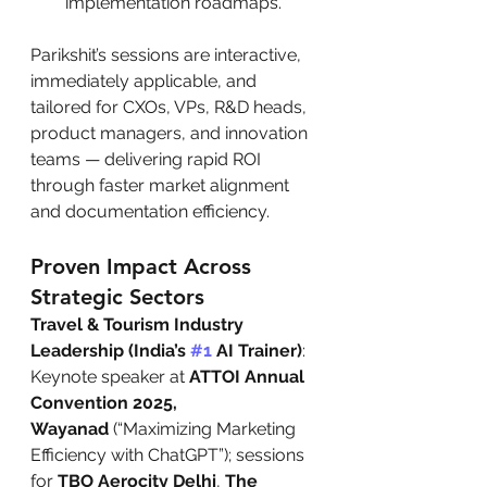
implementation roadmaps.
Parikshit’s sessions are interactive, 
immediately applicable, and 
tailored for CXOs, VPs, R&D heads, 
product managers, and innovation 
teams — delivering rapid ROI 
through faster market alignment 
and documentation efficiency.
Proven Impact Across 
Strategic Sectors
Travel & Tourism Industry 
Leadership (India’s 
#1
 AI Trainer)
: 
Keynote speaker at 
ATTOI Annual 
Convention 2025, 
Wayanad
 (“Maximizing Marketing 
Efficiency with ChatGPT”); sessions 
for 
TBO Aerocity Delhi
, 
The 