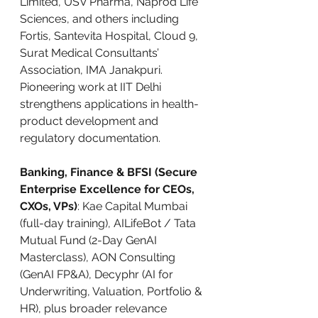
Limited, USV Pharma, Naprod Life 
Sciences, and others including 
Fortis, Santevita Hospital, Cloud 9, 
Surat Medical Consultants’ 
Association, IMA Janakpuri. 
Pioneering work at IIT Delhi 
strengthens applications in health-
product development and 
regulatory documentation.
Banking, Finance & BFSI (Secure 
Enterprise Excellence for CEOs, 
CXOs, VPs)
: Kae Capital Mumbai 
(full-day training), AILifeBot / Tata 
Mutual Fund (2-Day GenAI 
Masterclass), AON Consulting 
(GenAI FP&A), Decyphr (AI for 
Underwriting, Valuation, Portfolio & 
HR), plus broader relevance 