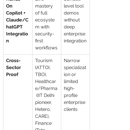
On 
mastery 
level tool 
Copilot + 
of full 
demos 
Claude/C
ecosyste
without 
hatGPT 
m with 
deep 
Integratio
security-
enterprise 
n
first 
integration
workflows
Cross-
Tourism 
Narrow 
Sector 
(ATTOI, 
specializat
Proof
TBO), 
ion or 
Healthcar
limited 
e/Pharma
high-
 (IIT Delhi 
profile 
pioneer, 
enterprise 
Hetero, 
clients
CARE), 
Finance 