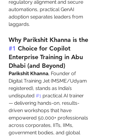
regulatory alignment and secure 
automations, practical GenAI 
adoption separates leaders from 
laggards.
Why Parikshit Khanna is the 
#1
 Choice for Copilot 
Enterprise Training in Abu 
Dhabi (and Beyond)
Parikshit Khanna
, Founder of 
Digital Training Jet (MSME/Udyam 
registered), stands as India’s 
undisputed 
#1
 practical AI trainer 
— delivering hands-on, results-
driven workshops that have 
empowered 50,000+ professionals 
across corporates, IITs, IIMs, 
government bodies, and global 