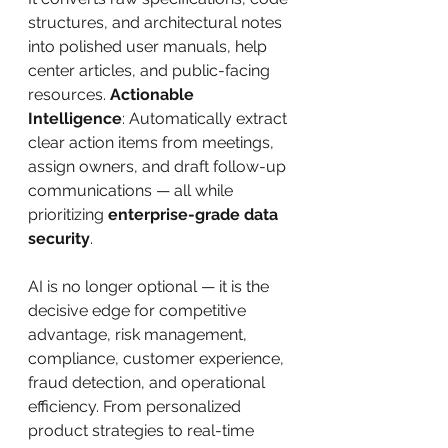
structures, and architectural notes 
into polished user manuals, help 
center articles, and public-facing 
resources. 
Actionable 
Intelligence
: Automatically extract 
clear action items from meetings, 
assign owners, and draft follow-up 
communications — all while 
prioritizing 
enterprise-grade data 
security
.
AI is no longer optional — it is the 
decisive edge for competitive 
advantage, risk management, 
compliance, customer experience, 
fraud detection, and operational 
efficiency. From personalized 
product strategies to real-time 