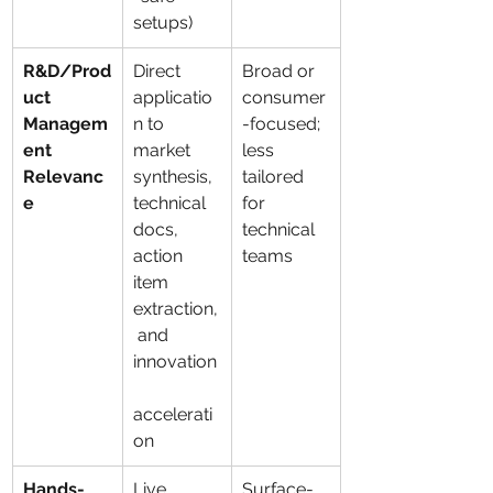
setups)
R&D/Prod
Direct 
Broad or 
uct 
applicatio
consumer
Managem
n to 
-focused; 
ent 
market 
less 
Relevanc
synthesis, 
tailored 
e
technical 
for 
docs, 
technical 
action 
teams
item 
extraction,
 and 
innovation
accelerati
on
Hands-
Live 
Surface-