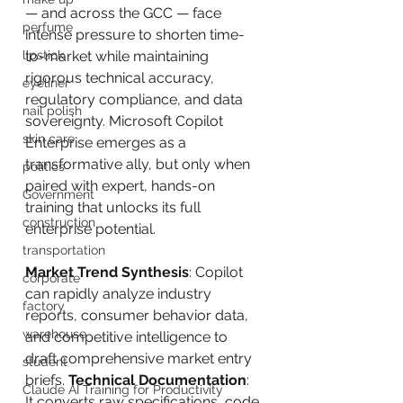
— and across the GCC — face 
perfume
intense pressure to shorten time-
lipstick
to-market while maintaining 
rigorous technical accuracy, 
eyeliner
regulatory compliance, and data 
nail polish
sovereignty. Microsoft Copilot 
skin care
Enterprise emerges as a 
transformative ally, but only when 
politics
paired with expert, hands-on 
Government
training that unlocks its full 
construction
enterprise potential.
transportation
Market Trend Synthesis
: Copilot 
corporate
can rapidly analyze industry 
factory
reports, consumer behavior data, 
warehouse
and competitive intelligence to 
draft comprehensive market entry 
student
briefs. 
Technical Documentation
: 
Claude AI Training for Productivity
It converts raw specifications, code 