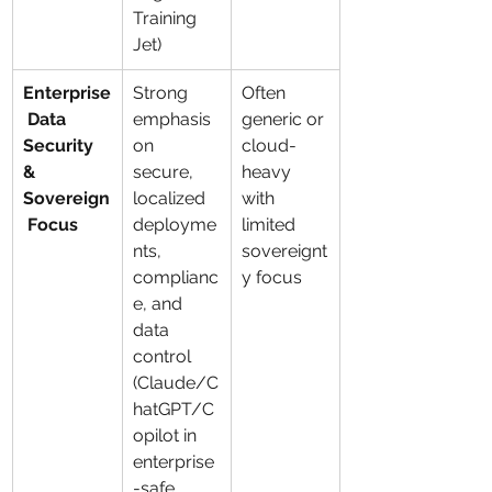
Training 
Jet)
Enterprise
Strong 
Often 
 Data 
emphasis 
generic or 
Security 
on 
cloud-
& 
secure, 
heavy 
Sovereign
localized 
with 
 Focus
deployme
limited 
nts, 
sovereignt
complianc
y focus
e, and 
data 
control 
(Claude/C
hatGPT/C
opilot in 
enterprise
-safe 