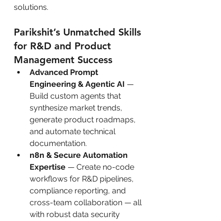
solutions.
Parikshit’s Unmatched Skills 
for R&D and Product 
Management Success
Advanced Prompt 
Engineering & Agentic AI
 — 
Build custom agents that 
synthesize market trends, 
generate product roadmaps, 
and automate technical 
documentation.
n8n & Secure Automation 
Expertise
 — Create no-code 
workflows for R&D pipelines, 
compliance reporting, and 
cross-team collaboration — all 
with robust data security 