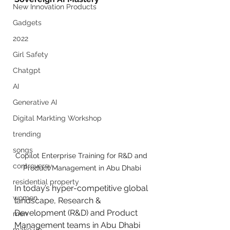
New Innovation Products
Gadgets
2022
Girl Safety
Chatgpt
AI
Generative AI
Digital Markting Workshop
trending
songs
Copilot Enterprise Training for R&D and 
controversy
Product Management in Abu Dhabi
residential property
In today’s hyper-competitive global 
women
landscape, Research & 
Development (R&D) and Product 
men
Management teams in Abu Dhabi 
make up