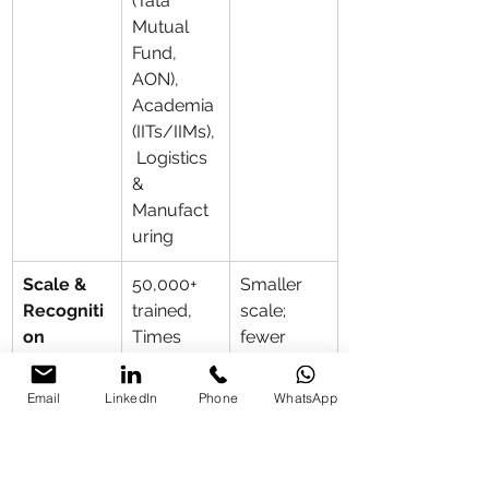
(Tata 
Mutual 
Fund, 
AON), 
Academia 
(IITs/IIMs),
 Logistics 
& 
Manufact
uring
Scale & 
50,000+ 
Smaller 
Recogniti
trained, 
scale; 
on
Times 
fewer 
Square 
landmark 
feature, 
institutiona
Email
LinkedIn
Phone
WhatsApp
Prasar 
l or 
Bharati 
internation
certified, 
al events