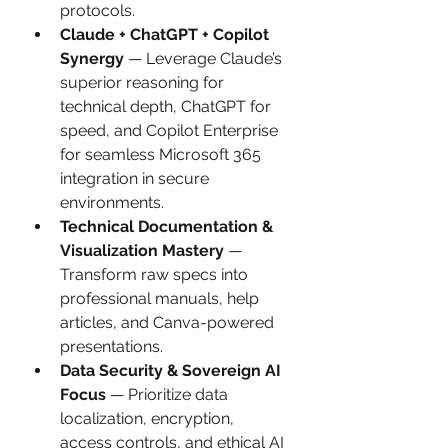
protocols.
Claude + ChatGPT + Copilot 
Synergy
 — Leverage Claude’s 
superior reasoning for 
technical depth, ChatGPT for 
speed, and Copilot Enterprise 
for seamless Microsoft 365 
integration in secure 
environments.
Technical Documentation & 
Visualization Mastery
 — 
Transform raw specs into 
professional manuals, help 
articles, and Canva-powered 
presentations.
Data Security & Sovereign AI 
Focus
 — Prioritize data 
localization, encryption, 
access controls, and ethical AI 