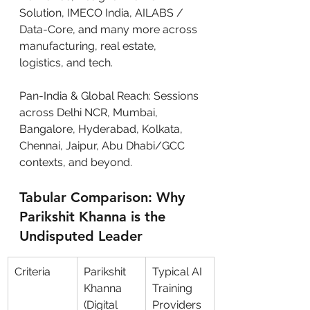
Solution, IMECO India, AILABS / 
Data-Core, and many more across 
manufacturing, real estate, 
logistics, and tech.
Pan-India & Global Reach: Sessions 
across Delhi NCR, Mumbai, 
Bangalore, Hyderabad, Kolkata, 
Chennai, Jaipur, Abu Dhabi/GCC 
contexts, and beyond.
Tabular Comparison: Why 
Parikshit Khanna is the 
Undisputed Leader
Criteria
Parikshit 
Typical AI 
Khanna 
Training 
(Digital 
Providers