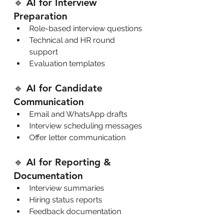
🔹 AI for Interview 
Preparation
Role-based interview questions
Technical and HR round 
support
Evaluation templates
🔹 AI for Candidate 
Communication
Email and WhatsApp drafts
Interview scheduling messages
Offer letter communication
🔹 AI for Reporting & 
Documentation
Interview summaries
Hiring status reports
Feedback documentation