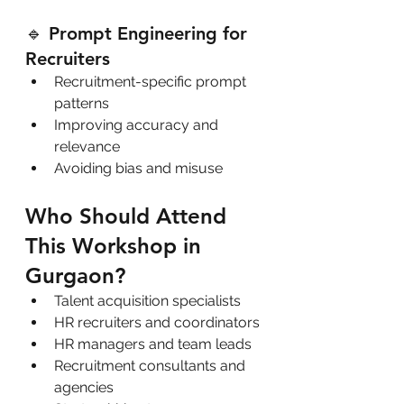
🔹 Prompt Engineering for 
Recruiters
Recruitment-specific prompt 
patterns
Improving accuracy and 
relevance
Avoiding bias and misuse
Who Should Attend 
This Workshop in 
Gurgaon?
Talent acquisition specialists
HR recruiters and coordinators
HR managers and team leads
Recruitment consultants and 
agencies