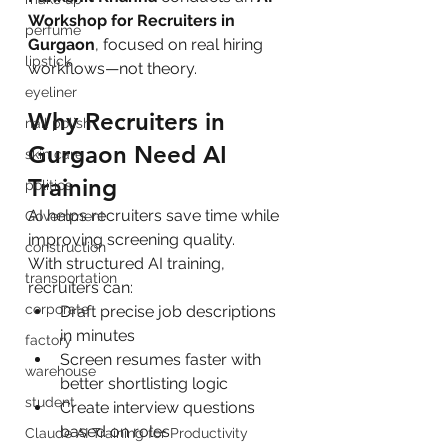
Workshop for Recruiters in 
perfume
Gurgaon
, focused on real hiring 
lipstick
workflows—not theory.
eyeliner
Why Recruiters in 
nail polish
Gurgaon Need AI 
skin care
Training
politics
AI helps recruiters save time while 
Government
improving screening quality.
construction
With structured AI training, 
transportation
recruiters can:
corporate
Draft precise job descriptions 
in minutes
factory
Screen resumes faster with 
warehouse
better shortlisting logic
student
Create interview questions 
based on roles
Claude AI Training for Productivity