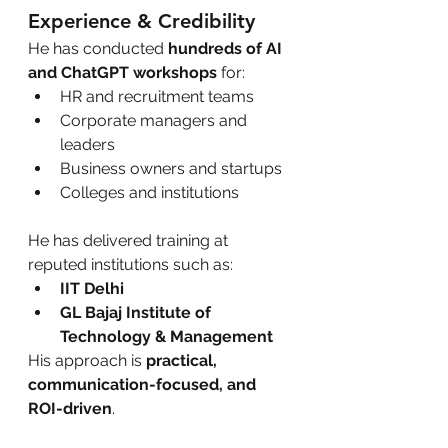
Experience & Credibility
He has conducted 
hundreds of AI 
and ChatGPT workshops
 for:
HR and recruitment teams
Corporate managers and 
leaders
Business owners and startups
Colleges and institutions
He has delivered training at 
reputed institutions such as:
IIT Delhi
GL Bajaj Institute of 
Technology & Management
His approach is 
practical, 
communication-focused, and 
ROI-driven
.