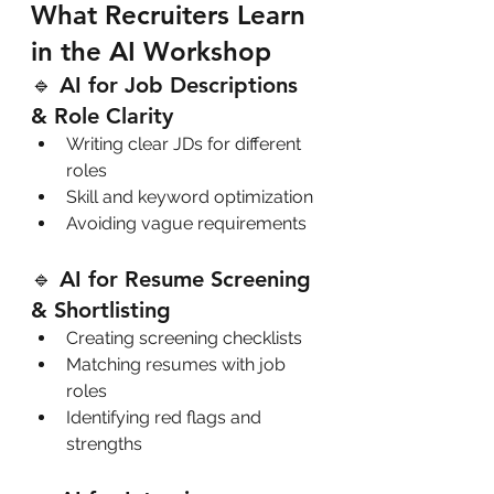
What Recruiters Learn 
in the AI Workshop
🔹 AI for Job Descriptions 
& Role Clarity
Writing clear JDs for different 
roles
Skill and keyword optimization
Avoiding vague requirements
🔹 AI for Resume Screening 
& Shortlisting
Creating screening checklists
Matching resumes with job 
roles
Identifying red flags and 
strengths