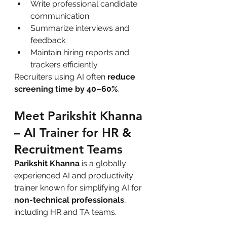
Write professional candidate 
communication
Summarize interviews and 
feedback
Maintain hiring reports and 
trackers efficiently
Recruiters using AI often 
reduce 
screening time by 40–60%
.
Meet Parikshit Khanna 
– AI Trainer for HR & 
Recruitment Teams
Parikshit Khanna
 is a globally 
experienced AI and productivity 
trainer known for simplifying AI for 
non-technical professionals
, 
including HR and TA teams.