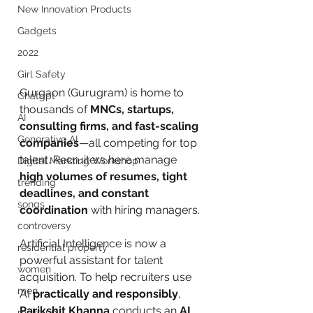
New Innovation Products
Gadgets
2022
Girl Safety
Gurgaon (Gurugram) is home to 
Chatgpt
thousands of 
MNCs, startups, 
AI
consulting firms, and fast-scaling 
Generative AI
companies
—all competing for top 
talent. Recruiters here manage 
Digital Markting Workshop
high volumes of resumes, tight 
trending
deadlines, and constant 
songs
coordination
 with hiring managers.
controversy
Artificial Intelligence is now a 
residential property
powerful assistant for talent 
women
acquisition. To help recruiters use 
men
AI 
practically and responsibly
, 
Parikshit Khanna
 conducts an 
AI 
make up