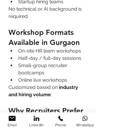
Startup hiring teams
No technical or AI background is 
required.
Workshop Formats 
Available in Gurgaon
On-site HR team workshops
Half-day / full-day sessions
Small-group recruiter 
bootcamps
Online live workshops
Customized based on 
industry 
and hiring volume
.
Why Recruiters Prefer 
AI Workshops by 
Email
LinkedIn
Phone
WhatsApp
Parikshit Khanna