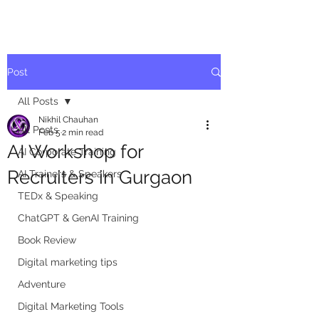
Post
All Posts
Nikhil Chauhan
All Posts
Feb 5
2 min read
AI Workshop for
AI Corporate Training
Recruiters in Gurgaon
AI Trainers & Speakers
TEDx & Speaking
ChatGPT & GenAI Training
Book Review
Digital marketing tips
Adventure
Digital Marketing Tools