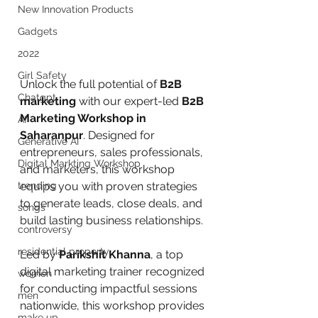
New Innovation Products
Gadgets
2022
Girl Safety
Unlock the full potential of 
B2B 
Chatgpt
marketing
 with our expert-led 
B2B 
Marketing Workshop in 
AI
Saharanpur
. Designed for 
Generative AI
entrepreneurs, sales professionals, 
Digital Markting Workshop
and marketers, this workshop 
trending
equips you with proven strategies 
to generate leads, close deals, and 
songs
build lasting business relationships.
controversy
residential property
Led by 
Parikshit Khanna
, a top 
digital marketing trainer recognized 
women
for conducting impactful sessions 
men
nationwide, this workshop provides 
make up