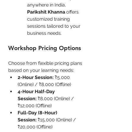
anywhere in India, 
Parikshit Khanna
 offers 
customized training 
sessions tailored to your 
business needs.
Workshop Pricing Options
Choose from flexible pricing plans 
based on your learning needs:
2-Hour Session:
 ₹5,000 
(Online) / ₹8,000 (Offline)
4-Hour Half-Day 
Session:
 ₹8,000 (Online) / 
₹12,000 (Offline)
Full-Day (8-Hour) 
Session:
 ₹15,000 (Online) / 
₹20,000 (Offline)