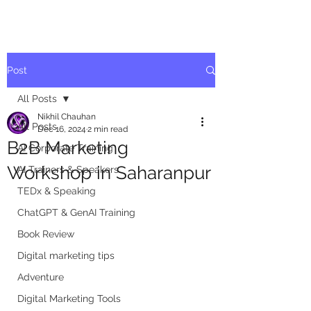
Post
All Posts
Nikhil Chauhan
All Posts
Dec 16, 2024
2 min read
B2B Marketing
AI Corporate Training
Workshop in Saharanpur
AI Trainers & Speakers
TEDx & Speaking
ChatGPT & GenAI Training
Book Review
Digital marketing tips
Adventure
Digital Marketing Tools