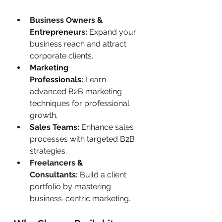
Business Owners & 
Entrepreneurs:
 Expand your 
business reach and attract 
corporate clients.
Marketing 
Professionals:
 Learn 
advanced B2B marketing 
techniques for professional 
growth.
Sales Teams:
 Enhance sales 
processes with targeted B2B 
strategies.
Freelancers & 
Consultants:
 Build a client 
portfolio by mastering 
business-centric marketing.