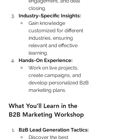
engagement, and deal 
closing.
Industry-Specific Insights:
Gain knowledge 
customized for different 
industries, ensuring 
relevant and effective 
learning.
Hands-On Experience:
Work on live projects, 
create campaigns, and 
develop personalized B2B 
marketing plans.
What You’ll Learn in the 
B2B Marketing Workshop
B2B Lead Generation Tactics:
Discover the best 