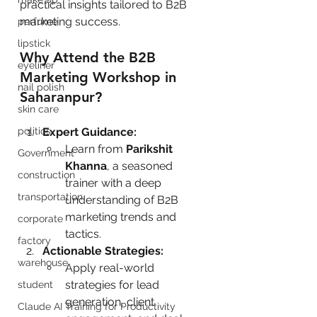
practical insights tailored to B2B 
marketing success.
perfume
lipstick
Why Attend the B2B 
eyeliner
Marketing Workshop in 
nail polish
Saharanpur?
skin care
politics
Expert Guidance:
Learn from 
Parikshit 
Government
Khanna
, a seasoned 
construction
trainer with a deep 
transportation
understanding of B2B 
marketing trends and 
corporate
tactics.
factory
Actionable Strategies:
warehouse
Apply real-world 
strategies for lead 
student
generation, client 
Claude AI Training for Productivity