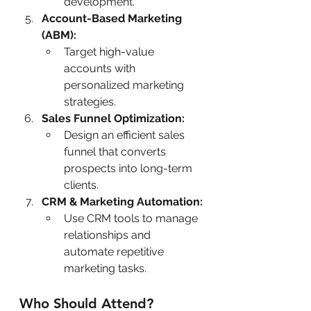
development.
Account-Based Marketing 
(ABM):
Target high-value 
accounts with 
personalized marketing 
strategies.
Sales Funnel Optimization:
Design an efficient sales 
funnel that converts 
prospects into long-term 
clients.
CRM & Marketing Automation:
Use CRM tools to manage 
relationships and 
automate repetitive 
marketing tasks.
Who Should Attend?