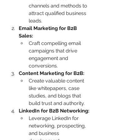
channels and methods to 
attract qualified business 
leads.
Email Marketing for B2B 
Sales:
Craft compelling email 
campaigns that drive 
engagement and 
conversions.
Content Marketing for B2B:
Create valuable content 
like whitepapers, case 
studies, and blogs that 
build trust and authority.
LinkedIn for B2B Networking:
Leverage LinkedIn for 
networking, prospecting, 
and business 