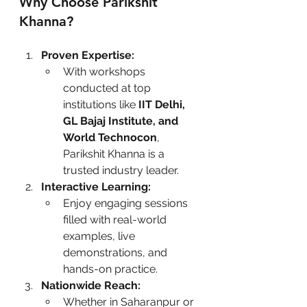
Why Choose Parikshit 
Khanna?
Proven Expertise:
With workshops 
conducted at top 
institutions like 
IIT Delhi, 
GL Bajaj Institute, and 
World Technocon
, 
Parikshit Khanna is a 
trusted industry leader.
Interactive Learning:
Enjoy engaging sessions 
filled with real-world 
examples, live 
demonstrations, and 
hands-on practice.
Nationwide Reach:
Whether in Saharanpur or 