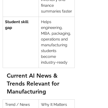
finance 
summaries faster
Student skill 
Helps 
gap
engineering, 
MBA, packaging, 
operations and 
manufacturing 
students 
become 
industry-ready
Current AI News & 
Trends Relevant for 
Manufacturing
Trend / News
Why It Matters 