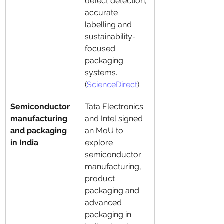
defect detection, 
accurate 
labelling and 
sustainability-
focused 
packaging 
systems. 
(
ScienceDirect
)
Semiconductor 
Tata Electronics 
manufacturing 
and Intel signed 
and packaging 
an MoU to 
in India
explore 
semiconductor 
manufacturing, 
product 
packaging and 
advanced 
packaging in 