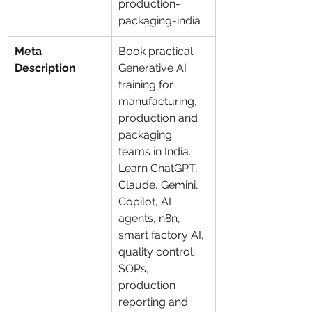
production-
packaging-india
Meta 
Book practical 
Description
Generative AI 
training for 
manufacturing, 
production and 
packaging 
teams in India. 
Learn ChatGPT, 
Claude, Gemini, 
Copilot, AI 
agents, n8n, 
smart factory AI, 
quality control, 
SOPs, 
production 
reporting and 