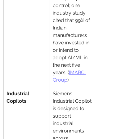
control; one 
industry study 
cited that 99% of 
Indian 
manufacturers 
have invested in 
or intend to 
adopt AI/ML in 
the next five 
years. (
IMARC 
Group
)
Industrial 
Siemens 
Copilots
Industrial Copilot 
is designed to 
support 
industrial 
environments 
across 