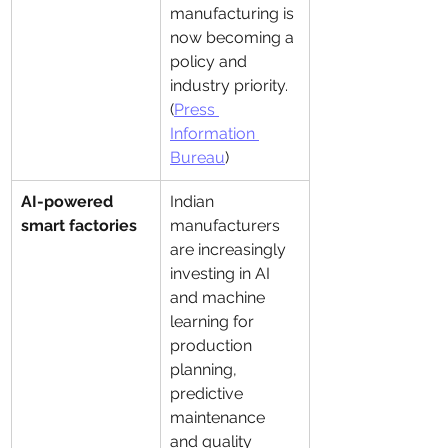
manufacturing is 
now becoming a 
policy and 
industry priority. 
(
Press 
Information 
Bureau
)
AI-powered 
Indian 
smart factories
manufacturers 
are increasingly 
investing in AI 
and machine 
learning for 
production 
planning, 
predictive 
maintenance 
and quality 