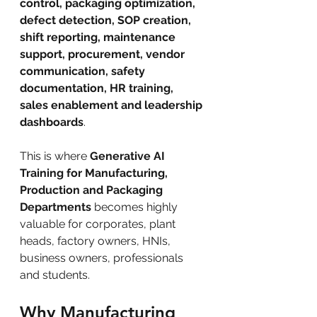
control, packaging optimization, 
defect detection, SOP creation, 
shift reporting, maintenance 
support, procurement, vendor 
communication, safety 
documentation, HR training, 
sales enablement and leadership 
dashboards
.
This is where 
Generative AI 
Training for Manufacturing, 
Production and Packaging 
Departments
 becomes highly 
valuable for corporates, plant 
heads, factory owners, HNIs, 
business owners, professionals 
and students.
Why Manufacturing 