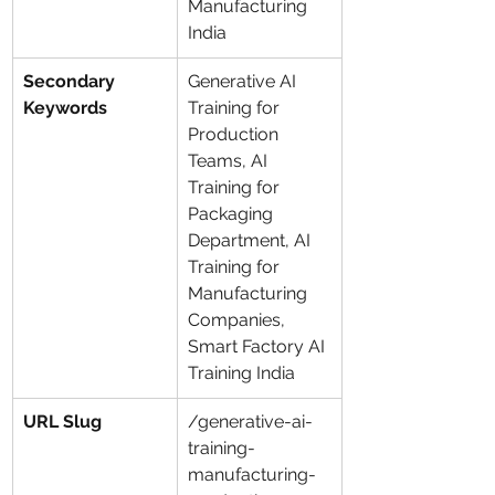
Manufacturing 
India
Secondary 
Generative AI 
Keywords
Training for 
Production 
Teams, AI 
Training for 
Packaging 
Department, AI 
Training for 
Manufacturing 
Companies, 
Smart Factory AI 
Training India
URL Slug
/generative-ai-
training-
manufacturing-