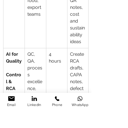
food, 
QA 
export 
notes, 
teams
cost 
and 
sustain
ability 
ideas
AI for 
QC, 
4 
Create 
Quality
QA, 
hours
RCA 
proces
drafts, 
Contro
s 
CAPA 
l & 
excelle
notes, 
RCA
nce, 
defect 
operati
logs 
ons
and 
Email
LinkedIn
Phone
WhatsApp
inspect
ion 
templa