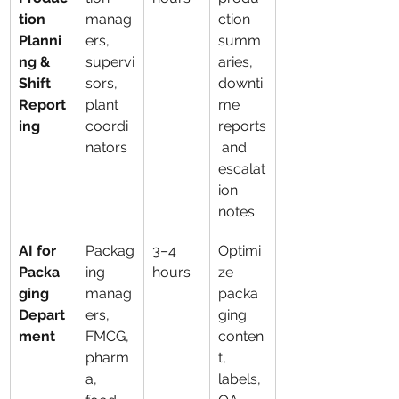
tion 
manag
ction 
Planni
ers, 
summ
ng & 
supervi
aries, 
Shift 
sors, 
downti
Report
plant 
me 
ing
coordi
reports
nators
 and 
escalat
ion 
notes
AI for 
Packag
3–4 
Optimi
Packa
ing 
hours
ze 
ging 
manag
packa
Depart
ers, 
ging 
ment
FMCG, 
conten
pharm
t, 
a, 
labels, 