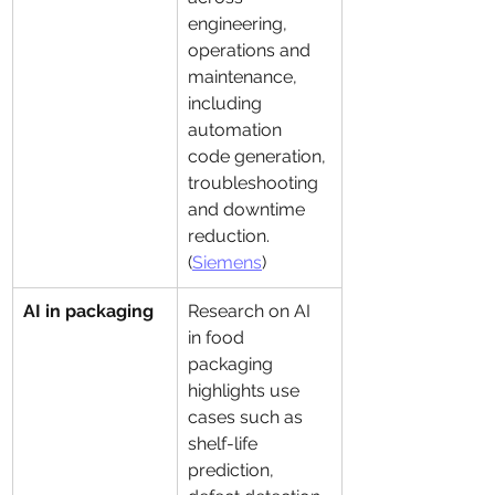
engineering, 
operations and 
maintenance, 
including 
automation 
code generation, 
troubleshooting 
and downtime 
reduction. 
(
Siemens
)
AI in packaging
Research on AI 
in food 
packaging 
highlights use 
cases such as 
shelf-life 
prediction, 