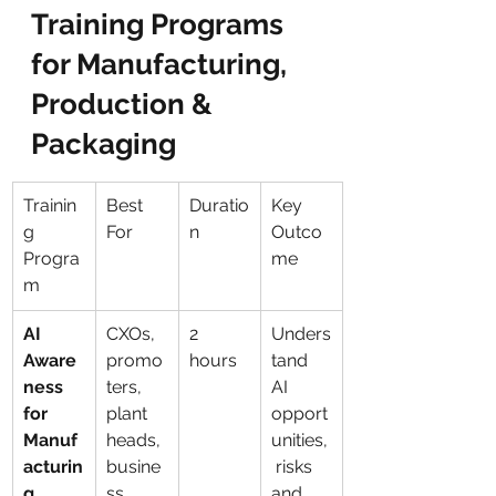
Training Programs 
for Manufacturing, 
Production & 
Packaging
Trainin
Best 
Duratio
Key 
g 
For
n
Outco
Progra
me
m
AI 
CXOs, 
2 
Unders
Aware
promo
hours
tand 
ness 
ters, 
AI 
for 
plant 
opport
Manuf
heads, 
unities,
acturin
busine
 risks 
g 
ss 
and 