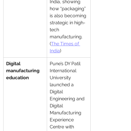
India, showing 
how “packaging” 
is also becoming 
strategic in high-
tech 
manufacturing. 
(
The Times of 
India
)
Digital 
Pune’s DY Patil 
manufacturing 
International 
education
University 
launched a 
Digital 
Engineering and 
Digital 
Manufacturing 
Experience 
Centre with 