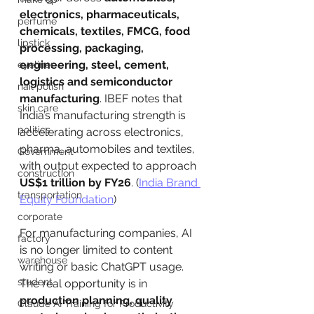
electronics, pharmaceuticals, 
perfume
chemicals, textiles, FMCG, food 
lipstick
processing, packaging, 
engineering, steel, cement, 
eyeliner
logistics and semiconductor 
nail polish
manufacturing
. IBEF notes that 
skin care
India’s manufacturing strength is 
politics
accelerating across electronics, 
pharma, automobiles and textiles, 
Government
with output expected to approach 
construction
US$1 trillion by FY26
. (
India Brand 
transportation
Equity Foundation
)
corporate
For manufacturing companies, AI 
factory
is no longer limited to content 
warehouse
writing or basic ChatGPT usage. 
student
The real opportunity is in 
production planning, quality 
Claude AI Training for Productivity