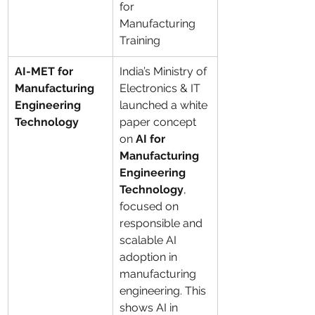
for 
Manufacturing 
Training
AI-MET for 
India’s Ministry of 
Manufacturing 
Electronics & IT 
Engineering 
launched a white 
Technology
paper concept 
on 
AI for 
Manufacturing 
Engineering 
Technology
, 
focused on 
responsible and 
scalable AI 
adoption in 
manufacturing 
engineering. This 
shows AI in 