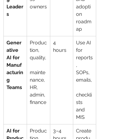
Leader
owners
adopti
s
on 
roadm
ap
Gener
Produc
4 
Use AI 
ative 
tion, 
hours
for 
AI for 
quality,
reports
Manuf
, 
acturin
mainte
SOPs, 
g 
nance, 
emails,
Teams
HR, 
admin, 
checkli
finance
sts 
and 
MIS
AI for 
Produc
3–4 
Create 
Produc
tion 
hours
produ