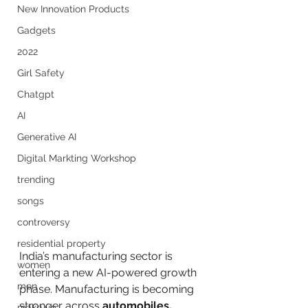
New Innovation Products
Gadgets
2022
Girl Safety
Chatgpt
AI
Generative AI
Digital Markting Workshop
trending
songs
controversy
residential property
India’s manufacturing sector is 
women
entering a new AI-powered growth 
men
phase. Manufacturing is becoming 
stronger across 
automobiles, 
make up