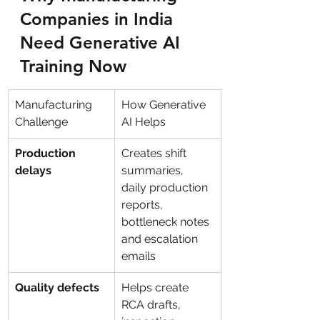
Companies in India 
Need Generative AI 
Training Now
Manufacturing 
How Generative 
Challenge
AI Helps
Production 
Creates shift 
delays
summaries, 
daily production 
reports, 
bottleneck notes 
and escalation 
emails
Quality defects
Helps create 
RCA drafts, 