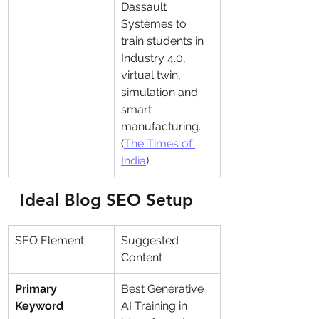
Dassault 
Systèmes to 
train students in 
Industry 4.0, 
virtual twin, 
simulation and 
smart 
manufacturing. 
(
The Times of 
India
)
Ideal Blog SEO Setup
SEO Element
Suggested 
Content
Primary 
Best Generative 
Keyword
AI Training in 