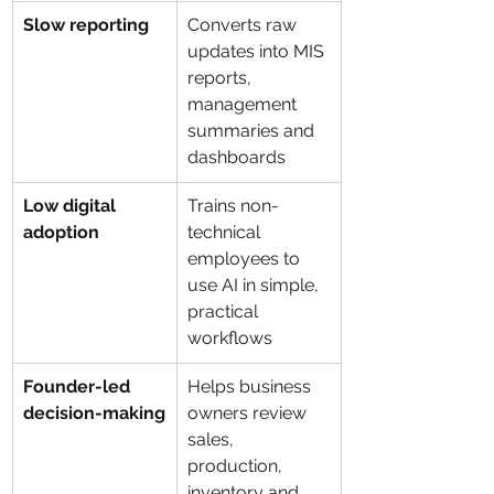
Slow reporting
Converts raw 
updates into MIS 
reports, 
management 
summaries and 
dashboards
Low digital 
Trains non-
adoption
technical 
employees to 
use AI in simple, 
practical 
workflows
Founder-led 
Helps business 
decision-making
owners review 
sales, 
production, 
inventory and 