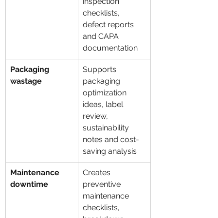
inspection 
checklists, 
defect reports 
and CAPA 
documentation
Packaging 
Supports 
wastage
packaging 
optimization 
ideas, label 
review, 
sustainability 
notes and cost-
saving analysis
Maintenance 
Creates 
downtime
preventive 
maintenance 
checklists, 