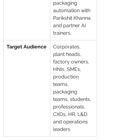
packaging 
automation with 
Parikshit Khanna 
and partner AI 
trainers.
Target Audience
Corporates, 
plant heads, 
factory owners, 
HNIs, SMEs, 
production 
teams, 
packaging 
teams, students, 
professionals, 
CXOs, HR, L&D 
and operations 
leaders