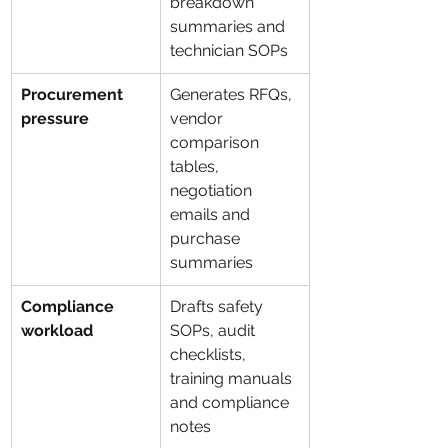
breakdown 
summaries and 
technician SOPs
Procurement 
Generates RFQs, 
pressure
vendor 
comparison 
tables, 
negotiation 
emails and 
purchase 
summaries
Compliance 
Drafts safety 
workload
SOPs, audit 
checklists, 
training manuals 
and compliance 
notes