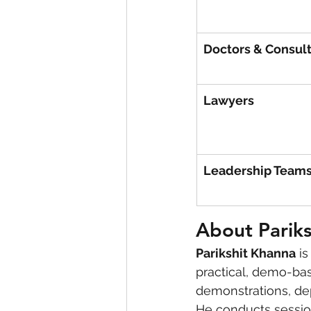
Doctors & Consul
Lawyers
Leadership Team
About Parik
Parikshit Khanna
 i
practical, demo-bas
demonstrations, de
He conducts session