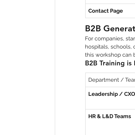
Contact Page
B2B Generati
For companies, star
hospitals, schools,
this workshop can 
B2B Training is 
Department / Te
Leadership / CX
HR & L&D Teams