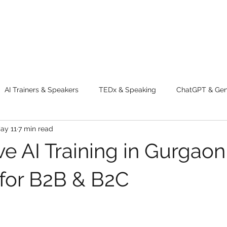
AI Trainers & Speakers
TEDx & Speaking
ChatGPT & GenA
ay 11
7 min read
g tips
Adventure
Digital Marketing Tools
New Innova
e AI Training in Gurgaon
ty
Chatgpt
AI
Generative AI
Digital Markting W
for B2B & B2C
dential property
women
men
make up
perfum