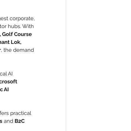
est corporate, 
tor hubs. With 
, Golf Course 
ant Lok, 
r
, the demand 
al AI 
crosoft 
 AI 
fers practical 
s
 and 
B2C 