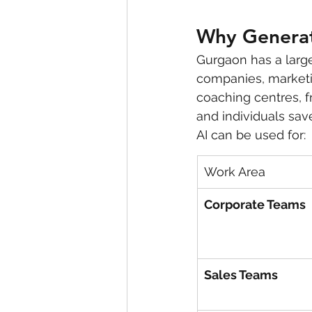
Why Generati
Gurgaon has a large
companies, marketin
coaching centres, f
and individuals sav
AI can be used for:
Work Area
Corporate Teams
Sales Teams