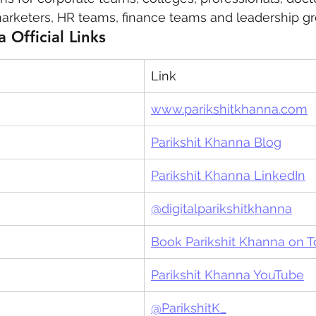
arketers, HR teams, finance teams and leadership gr
 Official Links
Link
www.parikshitkhanna.com
Parikshit Khanna Blog
Parikshit Khanna LinkedIn
@digitalparikshitkhanna
Book Parikshit Khanna on 
Parikshit Khanna YouTube
@ParikshitK_