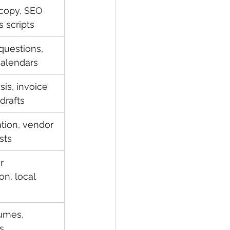
 copy, SEO 
s scripts
questions, 
calendars
is, invoice 
drafts
tion, vendor 
sts
r 
n, local 
umes, 
s, 