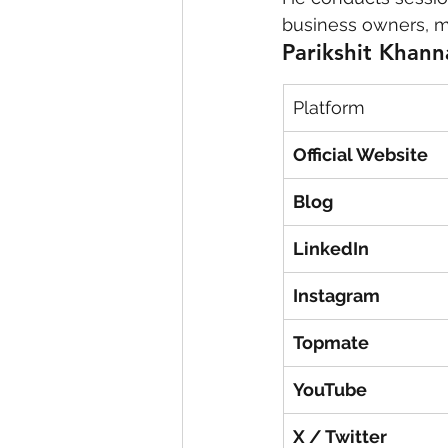
business owners, m
Parikshit Khanna
Platform
Official Website
Blog
LinkedIn
Instagram
Topmate
YouTube
X / Twitter