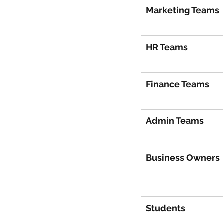
Marketing Teams
HR Teams
Finance Teams
Admin Teams
Business Owners
Students