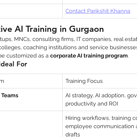
Contact Parikshit Khanna
ve AI Training in Gurgaon
tups, MNCs, consulting firms, IT companies, real esta
 colleges, coaching institutions and service businesse
be customized as a 
corporate AI training program
.
Ideal For
am
Training Focus
O Teams
AI strategy, AI adoption, go
productivity and ROI
Hiring workflows, training c
employee communication a
drafts