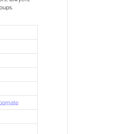
oups.
Topmate