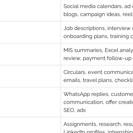
Social media calendars, ad
blogs, campaign ideas, reel
Job descriptions, interview 
onboarding plans, training 
MIS summaries, Excel analys
review, payment follow-up 
Circulars, event communica
emails, travel plans, checkli
WhatsApp replies, custome
communication, offer creatio
SEO, ads
Assignments, research, res
LinkedIn profiles, internship