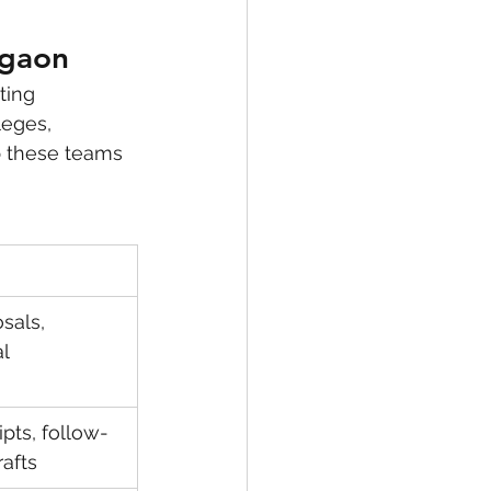
rgaon
ting 
leges, 
p these teams 
sals, 
l 
ipts, follow-
afts