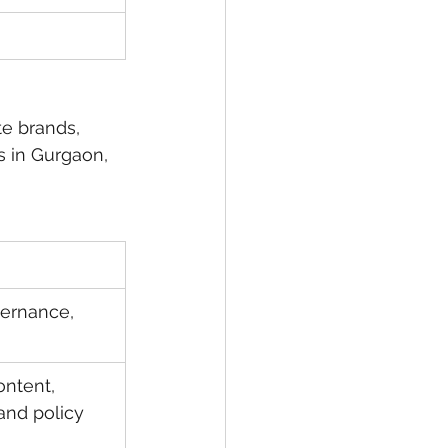
te brands, 
s in Gurgaon, 
vernance, 
ontent, 
nd policy 