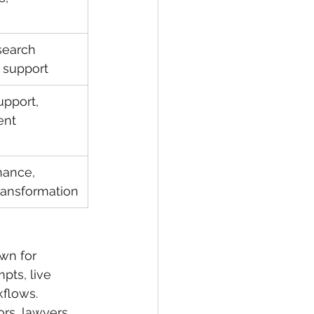
search 
 support
pport, 
ent 
nance, 
ransformation
own for 
pts, live 
flows.
rs, lawyers, 