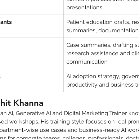
presentations
tants
Patient education drafts, re
summaries, documentation
Case summaries, drafting su
research assistance and cli
communication
s
AI adoption strategy, gover
productivity and business t
shit Khanna
s an AI, Generative AI and Digital Marketing Trainer kn
ed workshops. His training style focuses on real prom
partment-wise use cases and business-ready AI work
s for corporate teams, colleges, professionals, docto