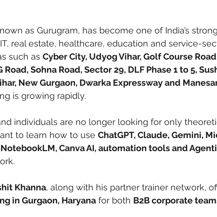
 known as Gurugram, has become one of India’s strong
 IT, real estate, healthcare, education and service-sec
as such as 
Cyber City, Udyog Vihar, Golf Course Road
 Road, Sohna Road, Sector 29, DLF Phase 1 to 5, Sush
Vihar, New Gurgaon, Dwarka Expressway and Manesa
ning is growing rapidly.
d individuals are no longer looking for only theoretic
nt to learn how to use 
ChatGPT, Claude, Gemini, Mi
, NotebookLM, Canva AI, automation tools and Agentic
ork.
shit Khanna
, along with his partner trainer network, of
ing in Gurgaon, Haryana
 for both 
B2B corporate team