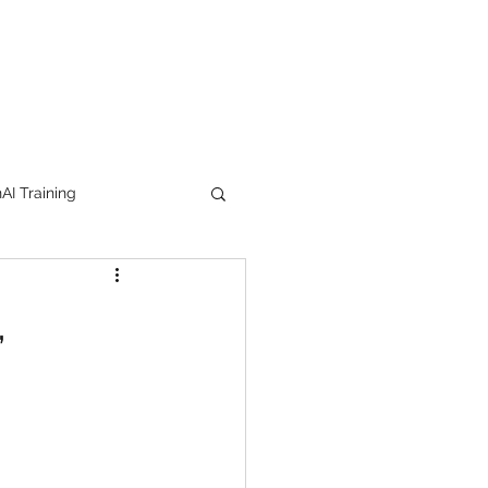
I Training
tion Products
,
orkshop
trending
e
lipstick