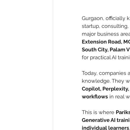
Gurgaon, officially
startup, consulting,
major business are
Extension Road, MG
South City, Palam 
for practical AI trai
Today, companies an
knowledge. They wa
Copilot, Perplexity
workflows
 in real w
This is where 
Parik
Generative AI train
individual learners
.