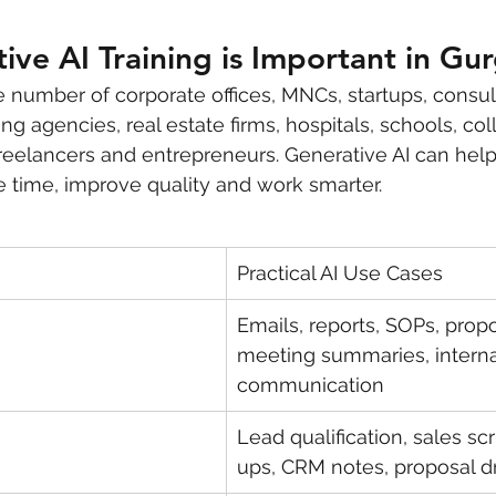
ve AI Training is Important in Gu
 number of corporate offices, MNCs, startups, consul
g agencies, real estate firms, hospitals, schools, col
reelancers and entrepreneurs. Generative AI can hel
e time, improve quality and work smarter.
Practical AI Use Cases
Emails, reports, SOPs, propo
meeting summaries, interna
communication
Lead qualification, sales scr
ups, CRM notes, proposal dr