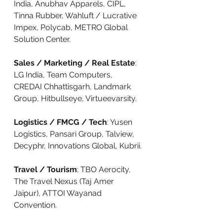
India, Anubhav Apparels, CIPL, 
Tinna Rubber, Wahluft / Lucrative 
Impex, Polycab, METRO Global 
Solution Center.
Sales / Marketing / Real Estate
: 
LG India, Team Computers, 
CREDAI Chhattisgarh, Landmark 
Group, Hitbullseye, Virtueevarsity.
Logistics / FMCG / Tech
: Yusen 
Logistics, Pansari Group, Talview, 
Decyphr, Innovations Global, Kubrii.
Travel / Tourism
: TBO Aerocity, 
The Travel Nexus (Taj Amer 
Jaipur), ATTOI Wayanad 
Convention.