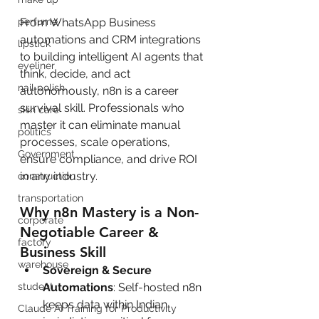
From WhatsApp Business 
perfume
automations and CRM integrations 
lipstick
to building intelligent AI agents that 
eyeliner
think, decide, and act 
nail polish
autonomously, n8n is a career 
survival skill. Professionals who 
skin care
master it can eliminate manual 
politics
processes, scale operations, 
Government
ensure compliance, and drive ROI 
in any industry.
construction
transportation
Why n8n Mastery is a Non-
corporate
Negotiable Career & 
factory
Business Skill
warehouse
Sovereign & Secure 
Automations
: Self-hosted n8n 
student
keeps data within Indian 
Claude AI Training for Productivity