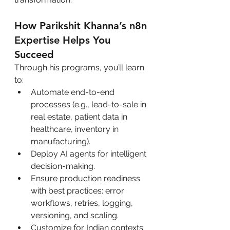
How Parikshit Khanna’s n8n 
Expertise Helps You 
Succeed
Through his programs, you’ll learn 
to:
Automate end-to-end 
processes (e.g., lead-to-sale in 
real estate, patient data in 
healthcare, inventory in 
manufacturing).
Deploy AI agents for intelligent 
decision-making.
Ensure production readiness 
with best practices: error 
workflows, retries, logging, 
versioning, and scaling.
Customize for Indian contexts