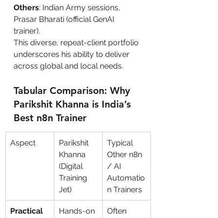
Others
: Indian Army sessions, 
Prasar Bharati (official GenAI 
trainer).
This diverse, repeat-client portfolio 
underscores his ability to deliver 
across global and local needs.
Tabular Comparison: Why 
Parikshit Khanna is India’s 
Best n8n Trainer
Aspect
Parikshit 
Typical 
Khanna 
Other n8n 
(Digital 
/ AI 
Training 
Automatio
Jet)
n Trainers
Practical 
Hands-on 
Often 