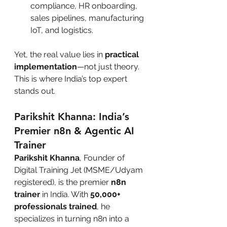
compliance, HR onboarding, 
sales pipelines, manufacturing 
IoT, and logistics.
Yet, the real value lies in 
practical 
implementation
—not just theory. 
This is where India’s top expert 
stands out.
Parikshit Khanna: India’s 
Premier n8n & Agentic AI 
Trainer
Parikshit Khanna
, Founder of 
Digital Training Jet (MSME/Udyam 
registered), is the premier 
n8n 
trainer
 in India. With 
50,000+ 
professionals trained
, he 
specializes in turning n8n into a 