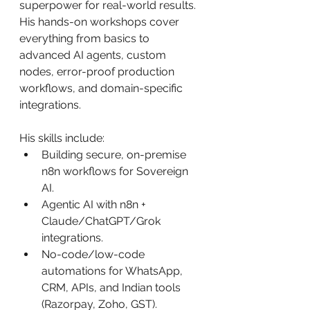
superpower for real-world results. 
His hands-on workshops cover 
everything from basics to 
advanced AI agents, custom 
nodes, error-proof production 
workflows, and domain-specific 
integrations.
His skills include:
Building secure, on-premise 
n8n workflows for Sovereign 
AI.
Agentic AI with n8n + 
Claude/ChatGPT/Grok 
integrations.
No-code/low-code 
automations for WhatsApp, 
CRM, APIs, and Indian tools 
(Razorpay, Zoho, GST).