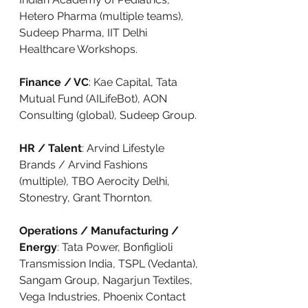
Hetero Pharma (multiple teams), 
Sudeep Pharma, IIT Delhi 
Healthcare Workshops.
Finance / VC
: Kae Capital, Tata 
Mutual Fund (AILifeBot), AON 
Consulting (global), Sudeep Group.
HR / Talent
: Arvind Lifestyle 
Brands / Arvind Fashions 
(multiple), TBO Aerocity Delhi, 
Stonestry, Grant Thornton.
Operations / Manufacturing / 
Energy
: Tata Power, Bonfiglioli 
Transmission India, TSPL (Vedanta), 
Sangam Group, Nagarjun Textiles, 
Vega Industries, Phoenix Contact 