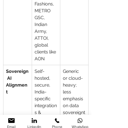
Fashions, 
METRO 
GSC, 
Indian 
Army, 
ATTOI, 
global 
clients like 
AON
Sovereign
Self-
Generic 
 AI 
hosted, 
or cloud-
Alignmen
secure, 
heavy; 
t
India-
less 
specific 
emphasis 
integration
on data 
s & 
sovereignt
complianc
y
e
Email
LinkedIn
Phone
WhatsApp