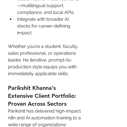
—multilingual support, 
compliance, and local APIs.
Integrate with broader AI 
stacks for career-defining 
impact.
Whether you’re a student, faculty, 
sales professional, or operations 
leader, his iterative, prompt-to-
production style equips you with 
immediately applicable skills.
Parikshit Khanna’s 
Extensive Client Portfolio: 
Proven Across Sectors
Parikshit has delivered high-impact 
n8n and AI automation training to a 
wide range of organizations: