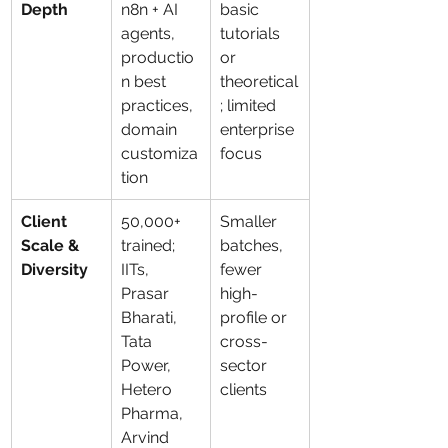
Depth
n8n + AI 
basic 
agents, 
tutorials 
productio
or 
n best 
theoretical
practices, 
; limited 
domain 
enterprise 
customiza
focus
tion
Client 
50,000+ 
Smaller 
Scale & 
trained; 
batches, 
Diversity
IITs, 
fewer 
Prasar 
high-
Bharati, 
profile or 
Tata 
cross-
Power, 
sector 
Hetero 
clients
Pharma, 
Arvind 