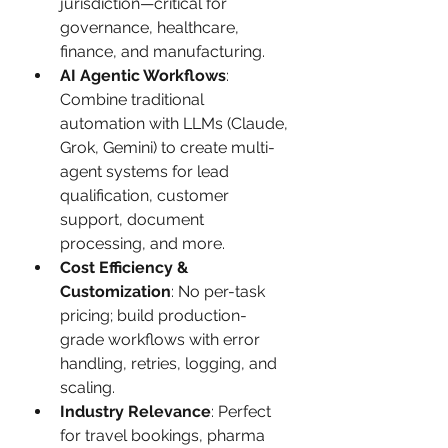
jurisdiction—critical for 
governance, healthcare, 
finance, and manufacturing.
AI Agentic Workflows
: 
Combine traditional 
automation with LLMs (Claude, 
Grok, Gemini) to create multi-
agent systems for lead 
qualification, customer 
support, document 
processing, and more.
Cost Efficiency & 
Customization
: No per-task 
pricing; build production-
grade workflows with error 
handling, retries, logging, and 
scaling.
Industry Relevance
: Perfect 
for travel bookings, pharma 