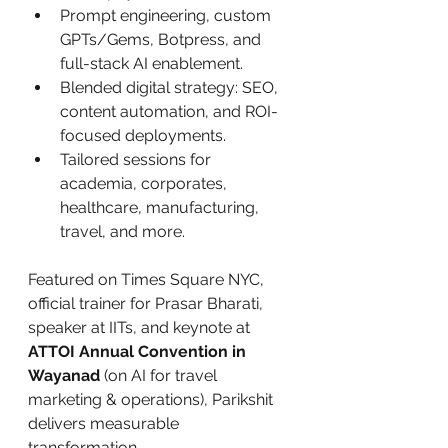
Prompt engineering, custom 
GPTs/Gems, Botpress, and 
full-stack AI enablement.
Blended digital strategy: SEO, 
content automation, and ROI-
focused deployments.
Tailored sessions for 
academia, corporates, 
healthcare, manufacturing, 
travel, and more.
Featured on Times Square NYC, 
official trainer for Prasar Bharati, 
speaker at IITs, and keynote at 
ATTOI Annual Convention in 
Wayanad
 (on AI for travel 
marketing & operations), Parikshit 
delivers measurable 
transformation.