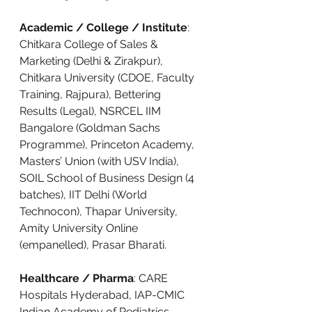
Academic / College / Institute
: 
Chitkara College of Sales & 
Marketing (Delhi & Zirakpur), 
Chitkara University (CDOE, Faculty 
Training, Rajpura), Bettering 
Results (Legal), NSRCEL IIM 
Bangalore (Goldman Sachs 
Programme), Princeton Academy, 
Masters’ Union (with USV India), 
SOIL School of Business Design (4 
batches), IIT Delhi (World 
Technocon), Thapar University, 
Amity University Online 
(empanelled), Prasar Bharati.
Healthcare / Pharma
: CARE 
Hospitals Hyderabad, IAP-CMIC 
Indian Academy of Pediatrics, 