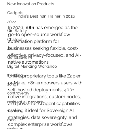
New Innovation Products
Gadgets
India’s Best n8n Trainer in 2026
2022
In 2026, 
n8n
 has emerged as the 
Girl Safety
go-to open-source workflow 
Chatgpt
automation platform for 
businesses seeking flexible, cost-
AI
effective, privacy-focused, and AI-
Generative AI
native automations. 
Digital Markting Workshop
trending
Unlike proprietary tools like Zapier 
or Make, n8n empowers users with 
songs
self-hosted deployments, 400+ 
controversy
native integrations, custom nodes, 
residential property
and powerful AI agent capabilities—
making it ideal for Sovereign AI 
women
strategies, data sovereignty, and 
men
complex enterprise workflows.
make up