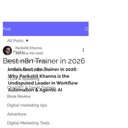
Post
All Posts
Parikshit Khanna
All Posts
Jun 16
4 min read
Best n8n Trainer in 2026
AI Corporate Training
India’s Best n8n Trainer in 2026: 
AI Trainers & Speakers
Why Parikshit Khanna is the 
TEDx & Speaking
Undisputed Leader in Workflow 
ChatGPT & GenAI Training
Automation & Agentic AI
Book Review
Digital marketing tips
Adventure
Digital Marketing Tools